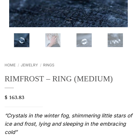
HOME
/
JEWELRY
/
RINGS
RIMFROST – RING (MEDIUM)
$
163.83
“Crystals in the winter fog, shimmering little stars of
ice and frost, lying and sleeping in the embracing
cold”