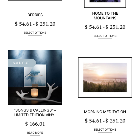
product
product
page
page
HOME TO THE
BERRIES
MOUNTAINS
$
54.61
$
251.20
Price
–
$
54.61
$
251.20
range:
Price
–
$ 54.61
range:
through
$ 54.61
SELECT OPTIONS
$ 251.20
through
SELECT OPTIONS
$ 251.20
This
This
product
product
has
has
multiple
multiple
variants.
variants.
SOLD OUT
The
The
options
options
may
may
be
be
chosen
chosen
on
on
the
the
product
product
page
page
“SONGS & CALLINGS” –
MORNING MEDITATION
LIMITED EDITION VINYL
$
54.61
$
251.20
Price
–
$
166.01
range:
$ 54.61
through
SELECT OPTIONS
$ 251.20
READ MORE
This