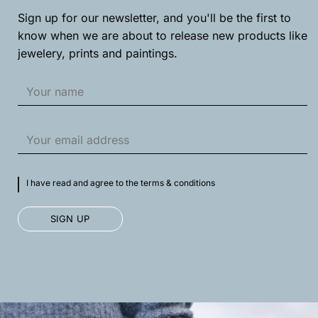
on
on
Sign up for our newsletter, and you'll be the first to
the
the
product
product
know when we are about to release new products like
page
page
jewelery, prints and paintings.
I have read and agree to the terms & conditions