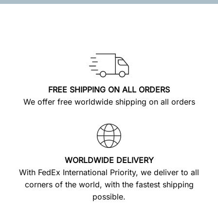
FREE SHIPPING ON ALL ORDERS
We offer free worldwide shipping on all orders
WORLDWIDE DELIVERY
With FedEx International Priority, we deliver to all
corners of the world, with the fastest shipping
possible.