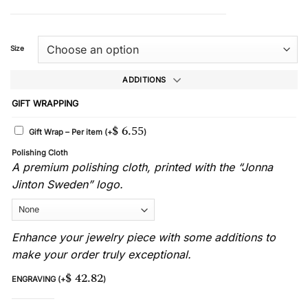
Size
ADDITIONS
GIFT WRAPPING
$
6.55
Gift Wrap – Per item
(+
)
Polishing Cloth
A premium polishing cloth, printed with the “Jonna
Jinton Sweden” logo.
Enhance your jewelry piece with some additions to
make your order truly exceptional.
$
42.82
ENGRAVING
(+
)