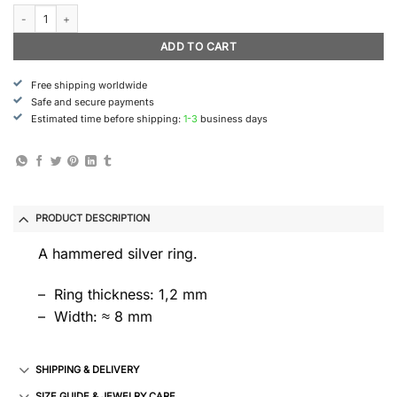
Rimfrost - Ring (Medium) quantity
ADD TO CART
Free shipping worldwide
Safe and secure payments
Estimated time before shipping:
1-3
business days
PRODUCT DESCRIPTION
A hammered silver ring.
– Ring thickness: 1,2 mm
– Width: ≈ 8 mm
SHIPPING & DELIVERY
SIZE GUIDE & JEWELRY CARE