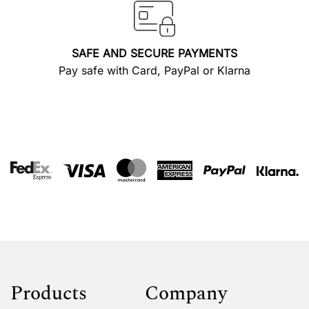
SAFE AND SECURE PAYMENTS
Pay safe with Card, PayPal or Klarna
Products
Company