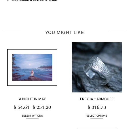
YOU MIGHT LIKE
A NIGHT IN MAY
FREYJA – ARMCUFF
$
54.61
$
251.20
$
316.73
Price
–
range:
$ 54.61
through
SELECT OPTIONS
SELECT OPTIONS
$ 251.20
This
This
product
product