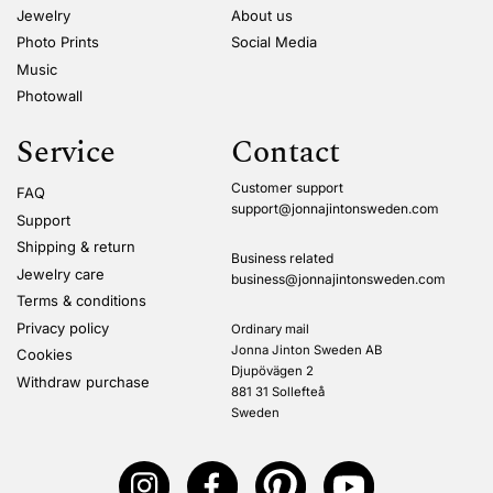
Jewelry
About us
Photo Prints
Social Media
Music
Photowall
Service
Contact
Customer support
FAQ
support@jonnajintonsweden.com
Support
Shipping & return
Business related
Jewelry care
business@jonnajintonsweden.com
Terms & conditions
Privacy policy
Ordinary mail
Jonna Jinton Sweden AB
Cookies
Djupövägen 2
Withdraw purchase
881 31 Sollefteå
Sweden