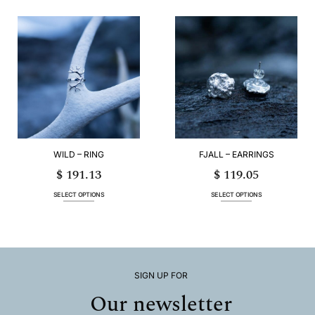
product
has
multiple
variants.
The
options
may
be
chosen
on
the
product
page
WILD – RING
FJALL – EARRINGS
$
191.13
$
119.05
SELECT OPTIONS
SELECT OPTIONS
This
This
product
product
has
has
multiple
multiple
variants.
variants.
The
The
options
options
SIGN UP FOR
may
may
Our newsletter
be
be
chosen
chosen