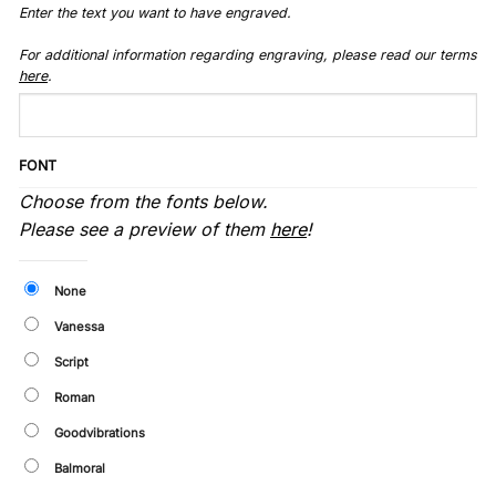
Enter the text you want to have engraved.
For additional information regarding engraving, please read our terms
here
.
FONT
Choose from the fonts below.
Please see a preview of them
here
!
None
Vanessa
Script
Roman
Goodvibrations
Balmoral