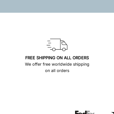
FREE SHIPPING ON ALL ORDERS
We offer free worldwide shipping
on all orders