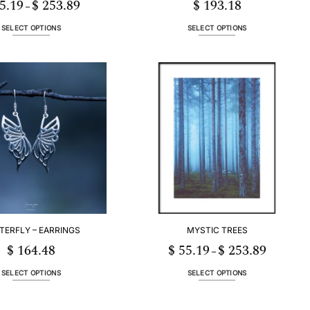
5.19
$
253.89
$
193.18
Price
–
range:
$ 55.19
through
SELECT OPTIONS
SELECT OPTIONS
$ 253.89
This
This
product
product
has
has
multiple
multiple
variants.
variants.
The
The
options
options
may
may
be
be
chosen
chosen
on
on
the
the
product
product
page
page
TERFLY – EARRINGS
MYSTIC TREES
$
164.48
$
55.19
$
253.89
Price
–
range:
$ 55.19
through
SELECT OPTIONS
SELECT OPTIONS
$ 253.89
This
This
product
product