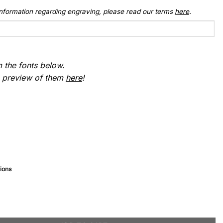
 information regarding engraving, please read our terms
here
.
 the fonts below.
a preview of them
here
!
ions
Large) quantity