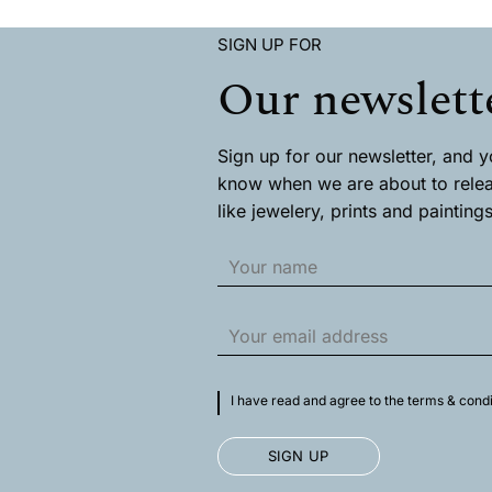
has
has
multiple
multiple
SIGN UP FOR
variants.
variants
The
The
Our newslett
options
options
may
may
be
be
chosen
chosen
Sign up for our newsletter, and you
on
on
know when we are about to rele
the
the
like jewelery, prints and paintings
product
product
page
page
I have read and agree to the terms & condi