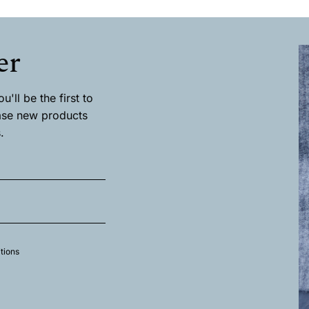
has
multiple
.
variants.
The
er
options
may
be
chosen
'll be the first to
on
ase new products
the
.
product
page
tions