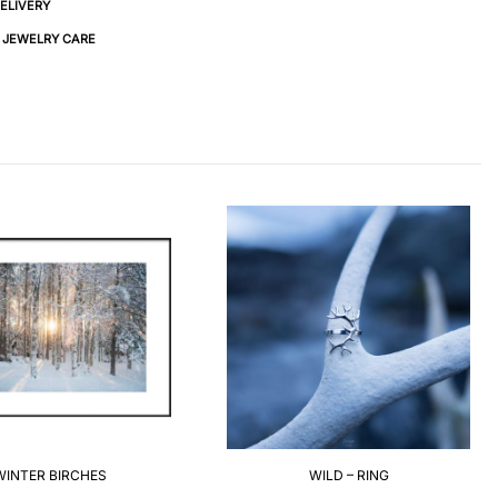
DELIVERY
& JEWELRY CARE
WINTER BIRCHES
WILD – RING