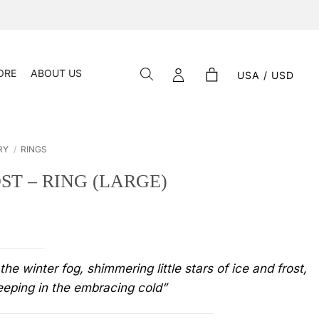
ORE
ABOUT US
USA / USD
RY
/
RINGS
ST – RING (LARGE)
 the winter fog, shimmering little stars of ice and frost,
eeping in the embracing cold”