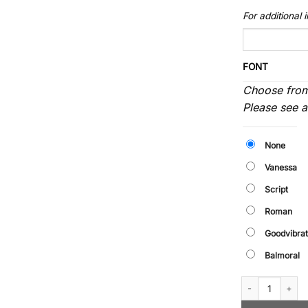
For additional
FONT
Choose from
Please see 
None
Vanessa
Script
Roman
Goodvibrat
Balmoral
Rimfrost - Ring (