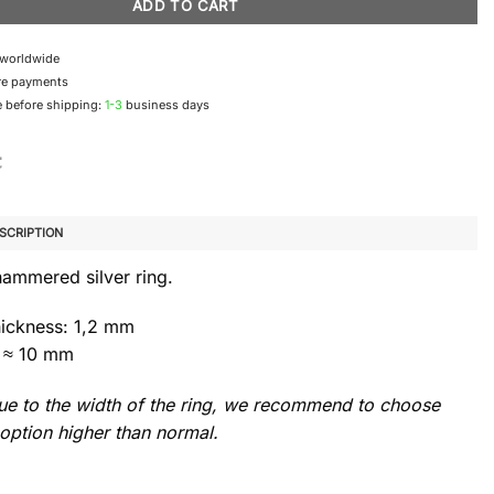
ADD TO CART
 worldwide
re payments
 before shipping:
1-3
business days
SCRIPTION
hammered silver ring.
hickness: 1,2 mm
 ≈ 10 mm
e to the width of the ring, we recommend to choose
option higher than normal.