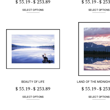
$
55.19
$
253.89
$
55.19
$
253
Price
–
–
range:
$ 55.19
through
SELECT OPTIONS
SELECT OPTIONS
$ 253.89
This
This
product
product
has
has
multiple
multiple
variants.
variants
The
The
options
options
may
may
be
be
chosen
chosen
on
on
the
the
product
product
page
page
BEAUTY OF LIFE
LAND OF THE MIDNIGHT
$
55.19
$
253.89
$
55.19
$
253
Price
–
–
range:
$ 55.19
through
SELECT OPTIONS
SELECT OPTIONS
$ 253.89
This
This
product
product