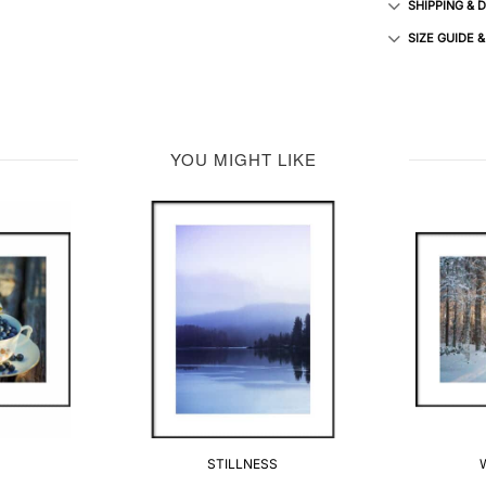
SHIPPING & 
SIZE GUIDE 
YOU MIGHT LIKE
STILLNESS