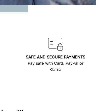
SAFE AND SECURE PAYMENTS
Pay safe with Card, PayPal or
Klarna