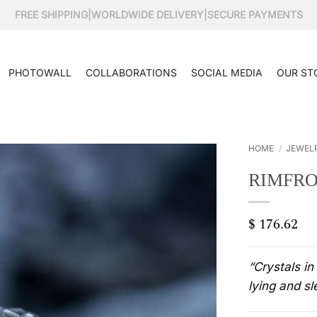
FREE SHIPPING
|
WORLDWIDE DELIVERY
|
SECURE PAYMENTS
PHOTOWALL
COLLABORATIONS
SOCIAL MEDIA
OUR ST
HOME
/
JEWEL
RIMFRO
$
176.62
“Crystals in
lying and sl