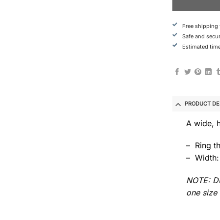
Free shipping
Safe and secu
Estimated time
PRODUCT DE
A wide, 
– Ring t
– Width:
NOTE: Du
one size 