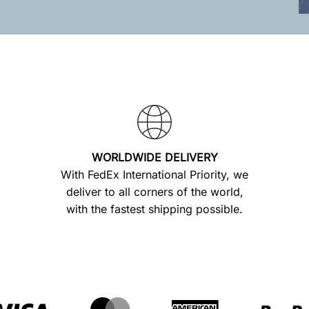
WORLDWIDE DELIVERY
With FedEx International Priority, we
deliver to all corners of the world,
with the fastest shipping possible.