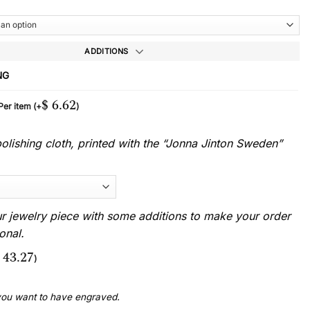
ADDITIONS
NG
$
6.62
 Per item
(+
)
lishing cloth, printed with the “Jonna Jinton Sweden”
r jewelry piece with some additions to make your order
onal.
43.27
)
 you want to have engraved.