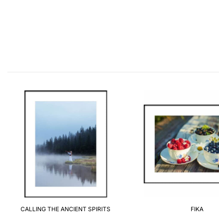
CALLING THE ANCIENT SPIRITS
FIKA