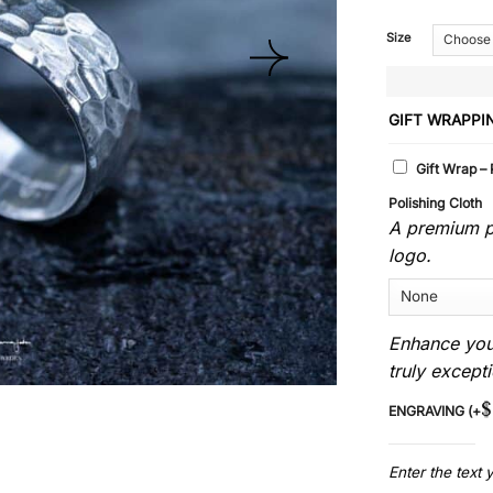
Size
GIFT WRAPPI
Gift Wrap –
Polishing Cloth
A premium po
logo.
Enhance you
truly excepti
$
ENGRAVING
(+
Enter the text