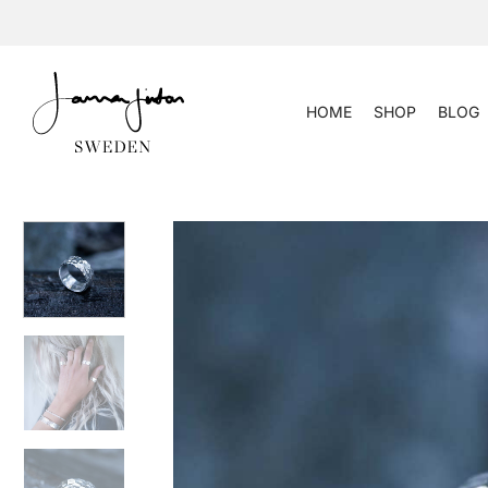
Skip
to
content
HOME
SHOP
BLOG