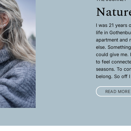
Nature
I was 21 years o
life in Gothenbu
apartment and 
else. Something 
could give me. N
to feel connect
seasons. To com
belong. So off I
READ MORE