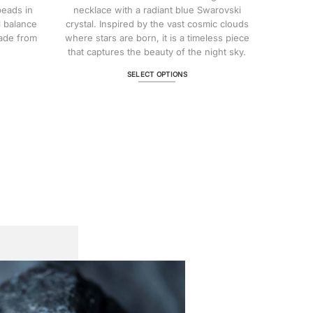
$ 147.73
beads in
necklace with a radiant blue Swarovski
l balance
crystal. Inspired by the vast cosmic clouds
ade from
where stars are born, it is a timeless piece
that captures the beauty of the night sky.
SELECT OPTIONS
This
product
has
multiple
variants.
The
options
may
be
chosen
on
the
product
page