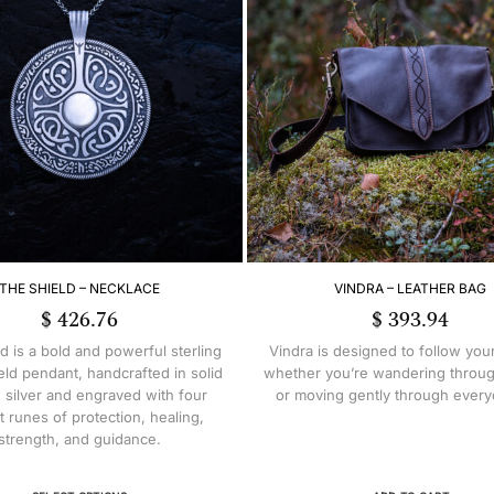
THE SHIELD – NECKLACE
VINDRA – LEATHER BAG
$
426.76
$
393.94
d is a bold and powerful sterling
Vindra is designed to follow you
ield pendant, handcrafted in solid
whether you’re wandering throug
g silver and engraved with four
or moving gently through everyd
t runes of protection, healing,
strength, and guidance.