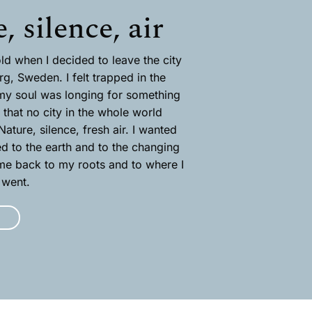
, silence, air
ld when I decided to leave the city
rg, Sweden. I felt trapped in the
my soul was longing for something
that no city in the whole world
ature, silence, fresh air. I wanted
ed to the earth and to the changing
e back to my roots and to where I
 went.