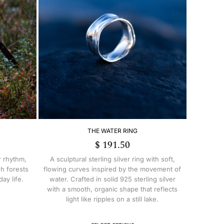
THE WATER RING
$
191.50
r rhythm,
A sculptural sterling silver ring with soft,
h forests
flowing curves inspired by the movement of
ay life.
water. Crafted in solid 925 sterling silver
with a smooth, organic shape that reflects
light like ripples on a still lake.