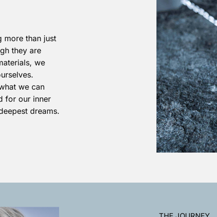
 more than just
ugh they are
materials, we
ourselves.
what we can
 for our inner
 deepest dreams.
THE JOURNEY