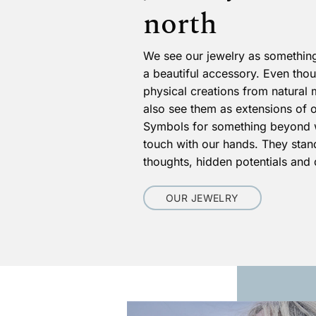
north
We see our jewelry as something
a beautiful accessory. Even tho
physical creations from natural 
also see them as extensions of 
Symbols for something beyond 
touch with our hands. They stand
thoughts, hidden potentials and
OUR JEWELRY