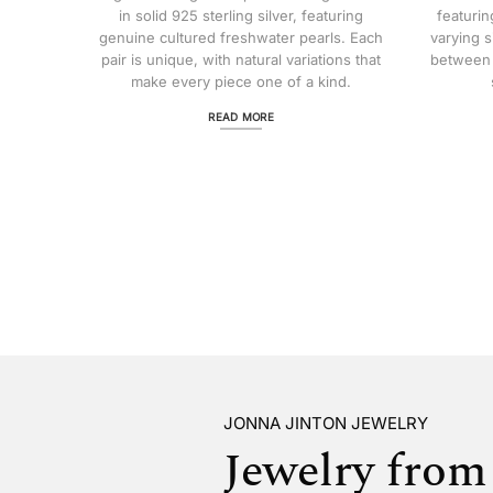
in solid 925 sterling silver, featuring
featurin
genuine cultured freshwater pearls. Each
varying s
pair is unique, with natural variations that
between 
make every piece one of a kind.
READ MORE
JONNA JINTON JEWELRY
Jewelry from