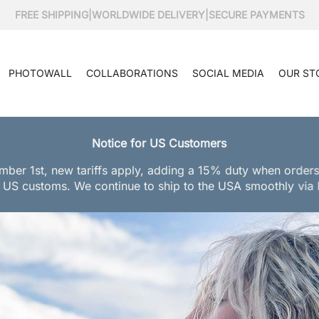
FREE SHIPPING
|
WORLDWIDE DELIVERY
|
SECURE PAYMENTS
PHOTOWALL
COLLABORATIONS
SOCIAL MEDIA
OUR ST
Notice for US Customers
mber 1st, new tariffs apply, adding a 15% duty when orders
 US customs. We continue to ship to the USA smoothly via