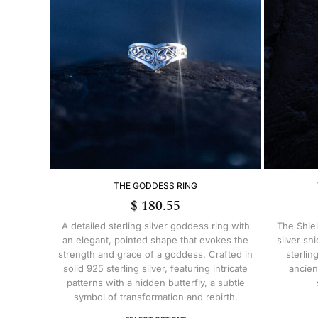
THE GODDESS RING
$
180.55
A detailed sterling silver goddess ring with
The Shiel
an elegant, pointed shape that evokes the
silver sh
strength and grace of a goddess. Crafted in
sterlin
solid 925 sterling silver, featuring intricate
ancien
patterns with a hidden butterfly, a subtle
symbol of transformation and rebirth.