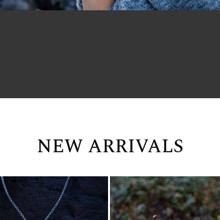
NEW ARRIVALS