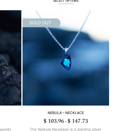
SELECT OPTIONS
This
product
has
SOLD OUT
multiple
variants.
The
options
may
be
chosen
on
the
product
page
NEBULA – NECKLACE
$
103.96
$
147.73
Price
–
range:
$ 103.96
racelet
The Nebula Necklace is a sterling silver
through