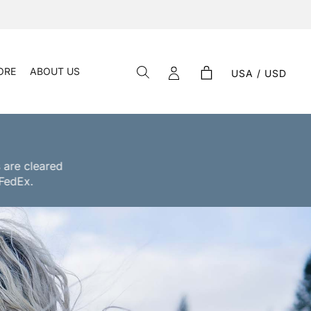
ORE
ABOUT US
USA / USD
 are cleared
 FedEx.