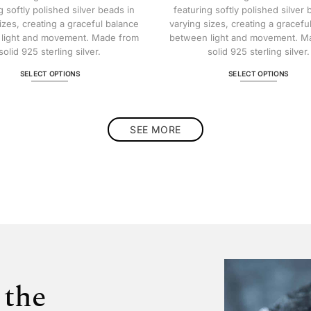
$ 322.81
g softly polished silver beads in
featuring softly polished silver 
izes, creating a graceful balance
varying sizes, creating a gracefu
light and movement. Made from
between light and movement. M
solid 925 sterling silver.
solid 925 sterling silver.
SELECT OPTIONS
SELECT OPTIONS
This
This
product
product
has
has
multiple
multiple
SEE MORE
variants.
variants.
The
The
options
options
may
may
be
be
chosen
chosen
on
on
the
the
product
product
page
page
 the