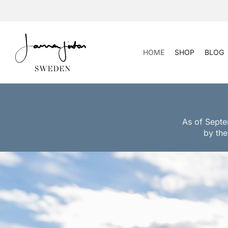
Skip
to
content
HOME
SHOP
BLOG
As of Septe
by the