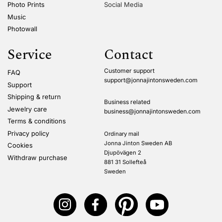
Photo Prints
Social Media
Music
Photowall
Service
Contact
Customer support
FAQ
support@jonnajintonsweden.com
Support
Shipping & return
Business related
Jewelry care
business@jonnajintonsweden.com
Terms & conditions
Privacy policy
Ordinary mail
Jonna Jinton Sweden AB
Cookies
Djupövägen 2
Withdraw purchase
881 31 Sollefteå
Sweden