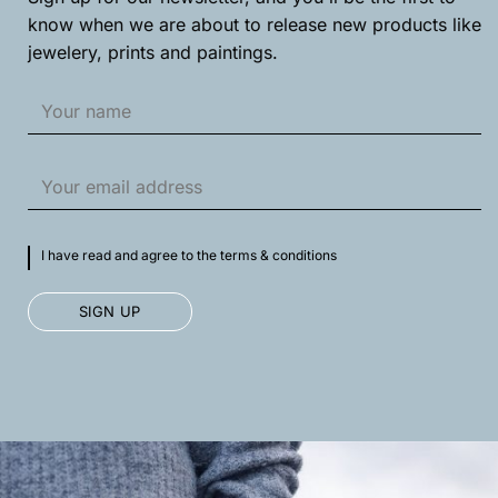
know when we are about to release new products like
jewelery, prints and paintings.
I have read and agree to the terms & conditions