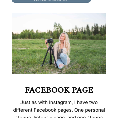
jewelry and art.
FACEBOOK PAGE
Just as with Instagram, I have two
different Facebook pages. One personal
“Jonna Jinton” – page, and one “Jonna