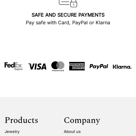
SAFE AND SECURE PAYMENTS
Pay safe with Card, PayPal or Klarna
Products
Company
Jewelry
About us