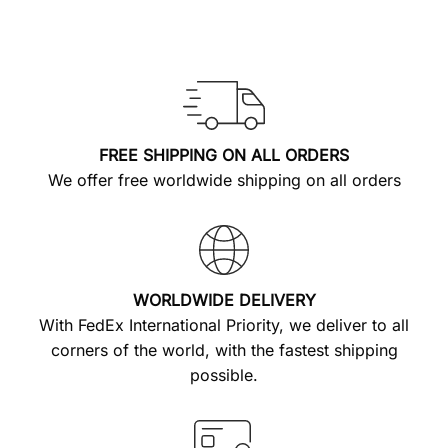
FREE SHIPPING ON ALL ORDERS
We offer free worldwide shipping on all orders
WORLDWIDE DELIVERY
With FedEx International Priority, we deliver to all
corners of the world, with the fastest shipping
possible.