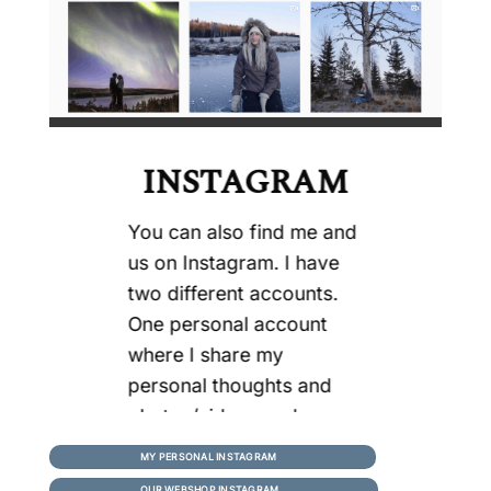
INSTAGRAM
You can also find me and
us on Instagram. I have
two different accounts.
One personal account
where I share my
personal thoughts and
photos/videos,and one
for this business where
MY PERSONAL INSTAGRAM
we share more about our
OUR WEBSHOP INSTAGRAM