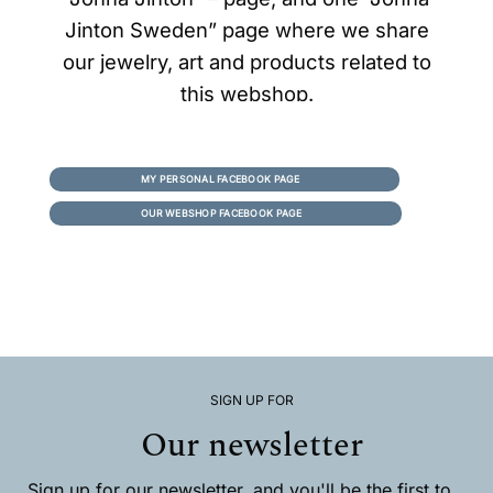
Jinton Sweden” page where we share
our jewelry, art and products related to
this webshop.
MY PERSONAL FACEBOOK PAGE
OUR WEBSHOP FACEBOOK PAGE
SIGN UP FOR
Our newsletter
Sign up for our newsletter, and you'll be the first to