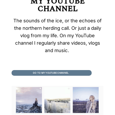
MY YOUTUBE
CHANNEL
The sounds of the ice, or the echoes of
the northern herding call. Or just a daily
vlog from my life. On my YouTube
channel I regularly share videos, vlogs
and music.
GO TO MY YOUTUBE CHANNEL