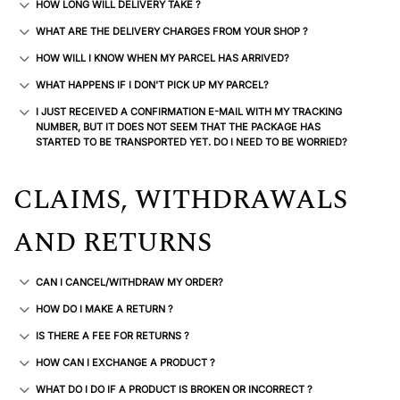
HOW LONG WILL DELIVERY TAKE ?
WHAT ARE THE DELIVERY CHARGES FROM YOUR SHOP ?
HOW WILL I KNOW WHEN MY PARCEL HAS ARRIVED?
WHAT HAPPENS IF I DON'T PICK UP MY PARCEL?
I JUST RECEIVED A CONFIRMATION E-MAIL WITH MY TRACKING
NUMBER, BUT IT DOES NOT SEEM THAT THE PACKAGE HAS
STARTED TO BE TRANSPORTED YET. DO I NEED TO BE WORRIED?
CLAIMS, WITHDRAWALS
AND RETURNS
CAN I CANCEL/WITHDRAW MY ORDER?
HOW DO I MAKE A RETURN ?
IS THERE A FEE FOR RETURNS ?
HOW CAN I EXCHANGE A PRODUCT ?
WHAT DO I DO IF A PRODUCT IS BROKEN OR INCORRECT ?