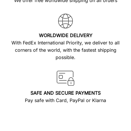
We offer free worldwide shipping on all orders
WORLDWIDE DELIVERY
With FedEx International Priority, we deliver to all
corners of the world, with the fastest shipping
possible.
SAFE AND SECURE PAYMENTS
Pay safe with Card, PayPal or Klarna