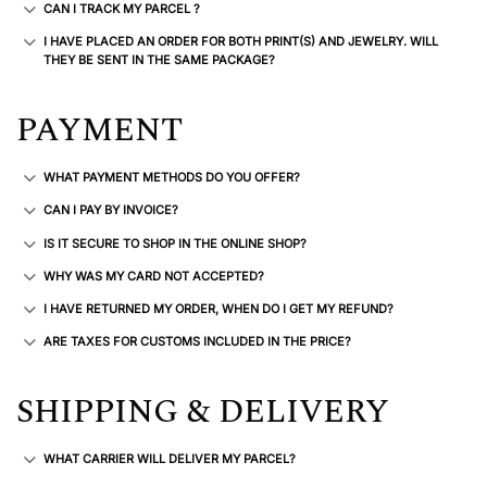
CAN I TRACK MY PARCEL ?
I HAVE PLACED AN ORDER FOR BOTH PRINT(S) AND JEWELRY. WILL
THEY BE SENT IN THE SAME PACKAGE?
PAYMENT
WHAT PAYMENT METHODS DO YOU OFFER?
CAN I PAY BY INVOICE?
IS IT SECURE TO SHOP IN THE ONLINE SHOP?
WHY WAS MY CARD NOT ACCEPTED?
I HAVE RETURNED MY ORDER, WHEN DO I GET MY REFUND?
ARE TAXES FOR CUSTOMS INCLUDED IN THE PRICE?
SHIPPING & DELIVERY
WHAT CARRIER WILL DELIVER MY PARCEL?