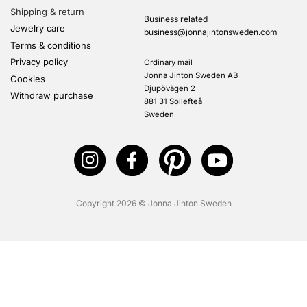
Shipping & return
Business related
Jewelry care
business@jonnajintonsweden.com
Terms & conditions
Privacy policy
Ordinary mail
Jonna Jinton Sweden AB
Cookies
Djupövägen 2
Withdraw purchase
881 31 Sollefteå
Sweden
Copyright 2026 © Jonna Jinton Sweden