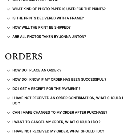
WHAT KIND OF PHOTO PAPER IS USED FOR THE PRINTS?
IS THE PRINTS DELIVERED WITH A FRAME?
HOW WILL THE PRINT BE SHIPPED?
ARE ALL PHOTOS TAKEN BY JONNA JINTON?
ORDERS
HOW DO I PLACE AN ORDER ?
HOW DO I KNOW IF MY ORDER HAS BEEN SUCCESSFUL ?
DO I GET A RECEIPT FOR THE PAYMENT ?
I HAVE NOT RECEIVED AN ORDER CONFIRMATION, WHAT SHOULD I
DO ?
CAN I MAKE CHANGES TO MY ORDER AFTER PURCHASE?
I WANT TO CANCEL MY ORDER, WHAT SHOULD I DO ?
I HAVE NOT RECEIVED MY ORDER, WHAT SHOULD I DO?