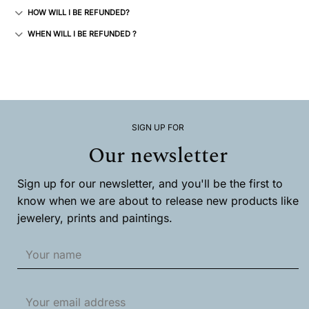
HOW WILL I BE REFUNDED?
WHEN WILL I BE REFUNDED ?
SIGN UP FOR
Our newsletter
Sign up for our newsletter, and you'll be the first to
know when we are about to release new products like
jewelery, prints and paintings.