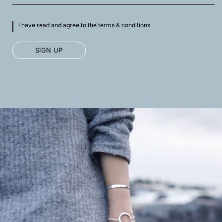
I have read and agree to the terms & conditions