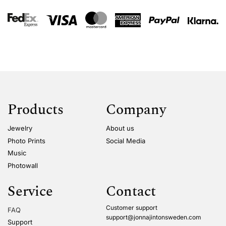
Products
Company
Jewelry
About us
Photo Prints
Social Media
Music
Photowall
Service
Contact
Customer support
FAQ
support@jonnajintonsweden.com
Support