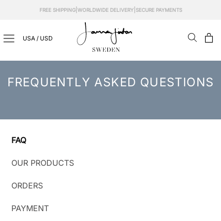
Skip
|
|
FREE SHIPPING
WORLDWIDE DELIVERY
SECURE PAYMENTS
to
content
USA / USD
FREQUENTLY ASKED QUESTIONS
FAQ
OUR PRODUCTS
ORDERS
PAYMENT