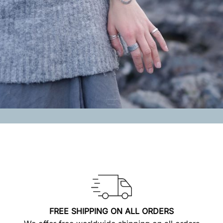
FREE SHIPPING ON ALL ORDERS