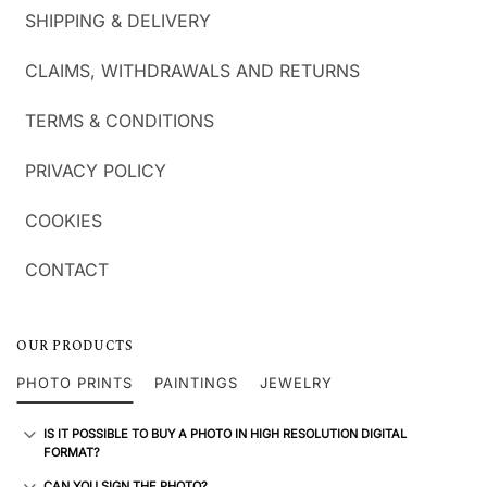
SHIPPING & DELIVERY
CLAIMS, WITHDRAWALS AND RETURNS
TERMS & CONDITIONS
PRIVACY POLICY
COOKIES
CONTACT
OUR PRODUCTS
PHOTO PRINTS
PAINTINGS
JEWELRY
IS IT POSSIBLE TO BUY A PHOTO IN HIGH RESOLUTION DIGITAL
FORMAT?
CAN YOU SIGN THE PHOTO?