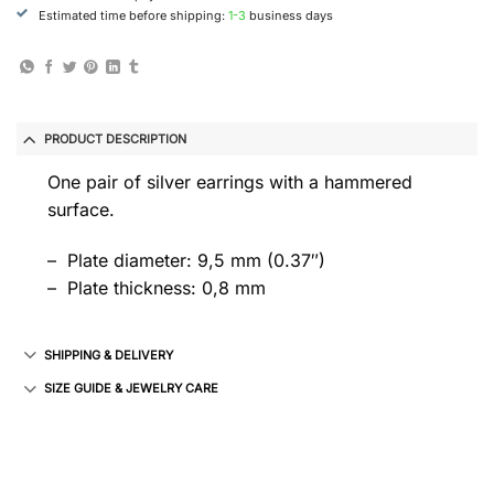
Estimated time before shipping:
1-3
business days
PRODUCT DESCRIPTION
One pair of silver earrings with a hammered
surface.
– Plate diameter: 9,5 mm (0.37″)
– Plate thickness: 0,8 mm
SHIPPING & DELIVERY
SIZE GUIDE & JEWELRY CARE