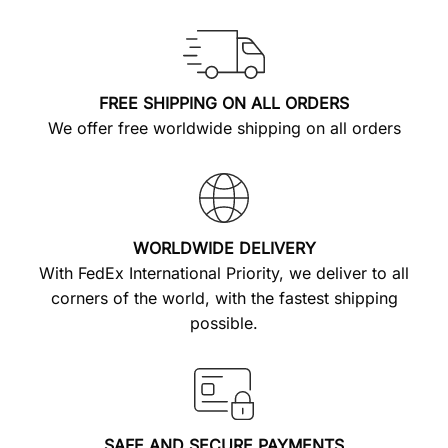
FREE SHIPPING ON ALL ORDERS
We offer free worldwide shipping on all orders
WORLDWIDE DELIVERY
With FedEx International Priority, we deliver to all
corners of the world, with the fastest shipping
possible.
SAFE AND SECURE PAYMENTS