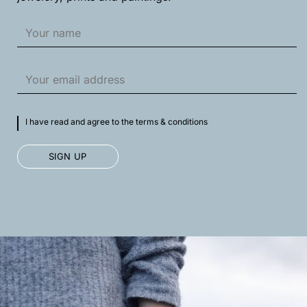
I have read and agree to the terms & conditions