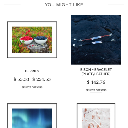
YOU MIGHT LIKE
BISON – BRACELET
BERRIES
(PLATE/LEATHER)
$
55.33
$
254.53
Price
–
$
142.76
range:
$ 55.33
through
SELECT OPTIONS
$ 254.53
SELECT OPTIONS
This
This
product
product
has
has
multiple
multiple
variants.
variants.
The
The
options
options
may
may