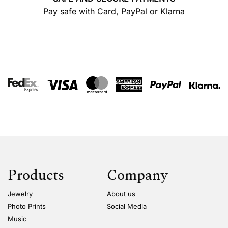
Pay safe with Card, PayPal or Klarna
Products
Company
Jewelry
About us
Photo Prints
Social Media
Music