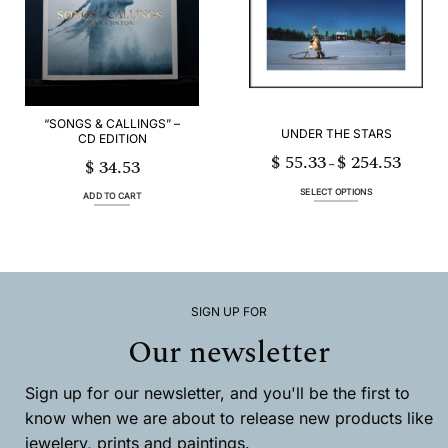
options
options
may
may
be
be
chosen
chosen
on
on
the
the
product
product
page
page
“SONGS & CALLINGS” –
UNDER THE STARS
CD EDITION
$
55.33
$
254.53
Price
$
34.53
–
range:
$ 55.33
through
SELECT OPTIONS
$ 254.53
ADD TO CART
This
product
has
multiple
variants.
The
options
SIGN UP FOR
may
Our newsletter
be
chosen
on
the
Sign up for our newsletter, and you'll be the first to
product
know when we are about to release new products like
page
jewelery, prints and paintings.