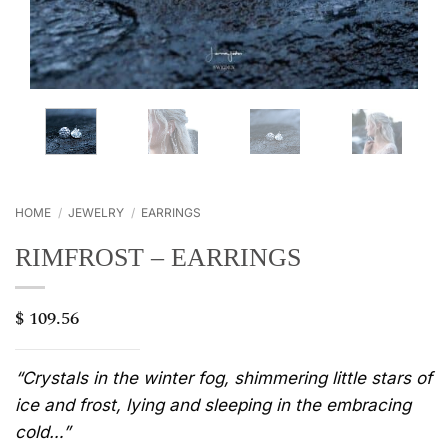
HOME
/
JEWELRY
/
EARRINGS
RIMFROST – EARRINGS
$
109.56
“Crystals in the winter fog, shimmering little stars of
ice and frost, lying and sleeping in the embracing
cold…”