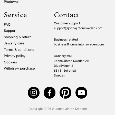
Photowall
Service
Contact
Customer support
FAQ
support@jonnajintonsweden.com
Support
Shipping & return
Business related
Jewelry care
business@jonnajintonsweden.com
Terms & conditions
Privacy policy
Ordinary mail
Jonna Jinton Sweden AB
Cookies
Djupövägen 2
Withdraw purchase
881 31 Sollefteå
Sweden
Copyright 2026 © Jonna Jinton Sweden