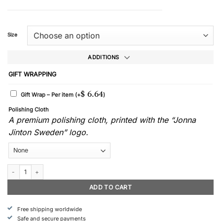
Size
ADDITIONS
GIFT WRAPPING
$
6.64
Gift Wrap – Per item
(+
)
Polishing Cloth
A premium polishing cloth, printed with the “Jonna
Jinton Sweden” logo.
Rimfrost - Earrings quantity
ADD TO CART
Free shipping worldwide
Safe and secure payments