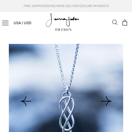
Skip
|
|
FREE SHIPPING
WORLDWIDE DELIVERY
SECURE PAYMENTS
to
content
USA / USD