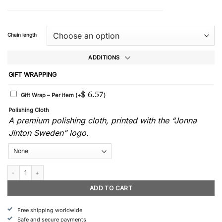
Chain length
ADDITIONS
GIFT WRAPPING
$
6.57
Gift Wrap – Per item
(+
)
Polishing Cloth
A premium polishing cloth, printed with the “Jonna
Jinton Sweden” logo.
Eternity - Necklace quantity
ADD TO CART
Free shipping worldwide
Safe and secure payments