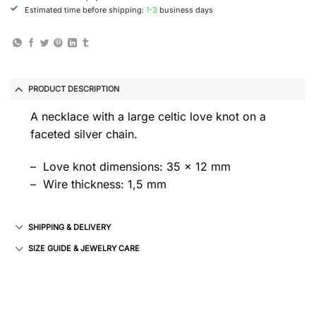
Estimated time before shipping:
1-3
business days
PRODUCT DESCRIPTION
A necklace with a large celtic love knot on a
faceted silver chain.
– Love knot dimensions: 35 x 12 mm
– Wire thickness: 1,5 mm
SHIPPING & DELIVERY
SIZE GUIDE & JEWELRY CARE