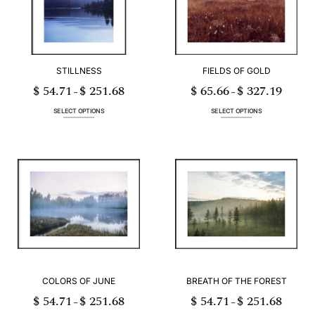
be
be
chosen
chosen
on
on
the
the
product
product
page
page
STILLNESS
FIELDS OF GOLD
$
54.71
$
251.68
$
65.66
$
327.19
Price
Price
–
–
range:
range:
$ 54.71
$ 65.66
through
through
SELECT OPTIONS
SELECT OPTIONS
$ 251.68
$ 327.19
This
This
product
product
has
has
multiple
multiple
variants.
variants.
The
The
options
options
may
may
be
be
chosen
chosen
on
on
the
the
product
product
page
page
COLORS OF JUNE
BREATH OF THE FOREST
$
54.71
$
251.68
$
54.71
$
251.68
Price
Price
–
–
range:
range:
$ 54.71
$ 54.71