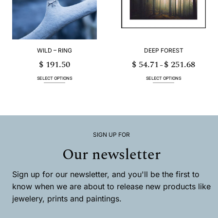
be
be
chosen
chosen
on
on
the
the
product
product
page
page
WILD – RING
DEEP FOREST
$
191.50
$
54.71
$
251.68
Price
–
range:
$ 54.71
through
SELECT OPTIONS
SELECT OPTIONS
$ 251.68
This
This
product
product
has
has
multiple
multiple
variants.
variants.
The
The
options
options
SIGN UP FOR
may
may
Our newsletter
be
be
chosen
chosen
on
on
Sign up for our newsletter, and you'll be the first to
the
the
product
product
know when we are about to release new products like
page
page
jewelery, prints and paintings.