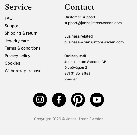
Service
Contact
Customer support
FAQ
support@jonnajintonsweden.com
Support
Shipping & return
Business related
Jewelry care
business@jonnajintonsweden.com
Terms & conditions
Privacy policy
Ordinary mail
Jonna Jinton Sweden AB
Cookies
Djupövägen 2
Withdraw purchase
881 31 Sollefteå
Sweden
Copyright 2026 © Jonna Jinton Sweden