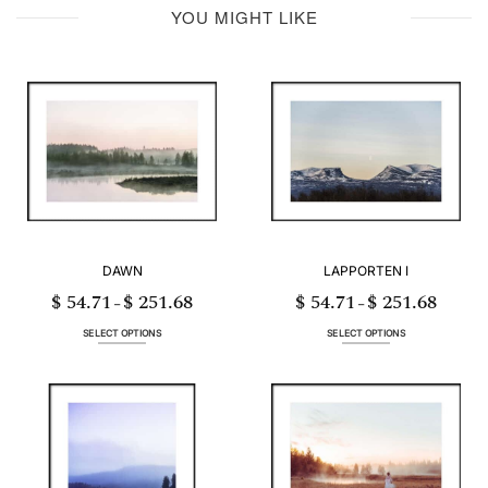
YOU MIGHT LIKE
DAWN
LAPPORTEN I
$
54.71
$
251.68
$
54.71
$
251.68
Price
Price
–
–
range:
range:
$ 54.71
$ 54.71
through
through
SELECT OPTIONS
SELECT OPTIONS
$ 251.68
$ 251.68
This
This
product
product
has
has
multiple
multiple
variants.
variants.
The
The
options
options
may
may