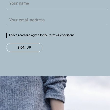
I have read and agree to the terms & conditions