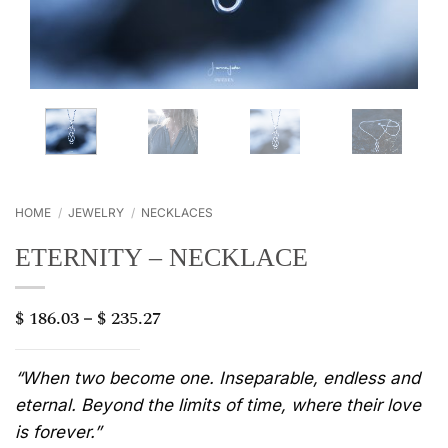
HOME
/
JEWELRY
/
NECKLACES
ETERNITY – NECKLACE
$
186.03
$
235.27
Price
–
range:
$ 186.03
through
“When two become one. Inseparable, endless and
$ 235.27
eternal. Beyond the limits of time, where their love
is forever.”