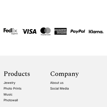
Products
Company
Jewelry
About us
Photo Prints
Social Media
Music
Photowall