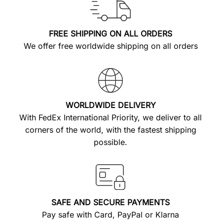
FREE SHIPPING ON ALL ORDERS
We offer free worldwide shipping on all orders
WORLDWIDE DELIVERY
With FedEx International Priority, we deliver to all
corners of the world, with the fastest shipping
possible.
SAFE AND SECURE PAYMENTS
Pay safe with Card, PayPal or Klarna