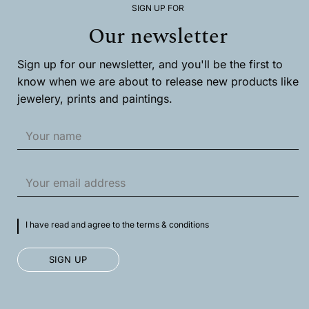
SIGN UP FOR
be
chosen
Our newsletter
on
the
product
Sign up for our newsletter, and you'll be the first to
page
know when we are about to release new products like
jewelery, prints and paintings.
I have read and agree to the terms & conditions