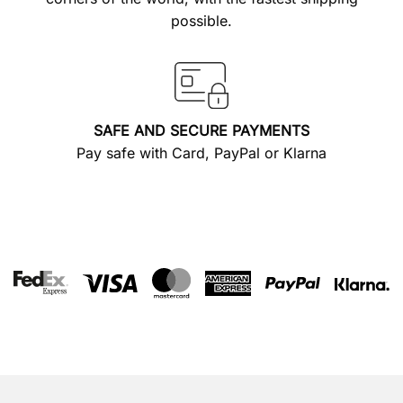
possible.
SAFE AND SECURE PAYMENTS
Pay safe with Card, PayPal or Klarna