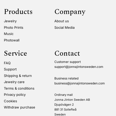
Products
Company
Jewelry
About us
Photo Prints
Social Media
Music
Photowall
Service
Contact
Customer support
FAQ
support@jonnajintonsweden.com
Support
Shipping & return
Business related
Jewelry care
business@jonnajintonsweden.com
Terms & conditions
Privacy policy
Ordinary mail
Jonna Jinton Sweden AB
Cookies
Djupövägen 2
Withdraw purchase
881 31 Sollefteå
Sweden