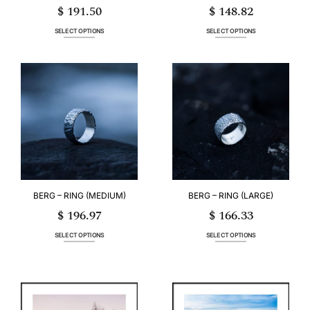
$
191.50
$
148.82
SELECT OPTIONS
SELECT OPTIONS
This
This
product
product
has
has
multiple
multiple
variants.
variants.
The
The
options
options
may
may
be
be
chosen
chosen
on
on
the
the
product
product
page
page
BERG – RING (MEDIUM)
BERG – RING (LARGE)
$
196.97
$
166.33
SELECT OPTIONS
SELECT OPTIONS
This
This
product
product
has
has
multiple
multiple
variants.
variants.
The
The