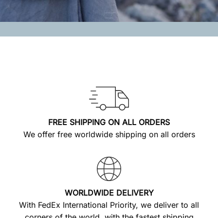
FREE SHIPPING ON ALL ORDERS
We offer free worldwide shipping on all orders
WORLDWIDE DELIVERY
With FedEx International Priority, we deliver to all
corners of the world, with the fastest shipping