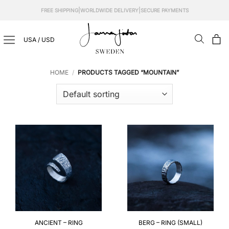
Skip
|
|
FREE SHIPPING
WORLDWIDE DELIVERY
SECURE PAYMENTS
to
content
USA / USD
HOME
/
PRODUCTS TAGGED “MOUNTAIN”
ANCIENT – RING
BERG – RING (SMALL)