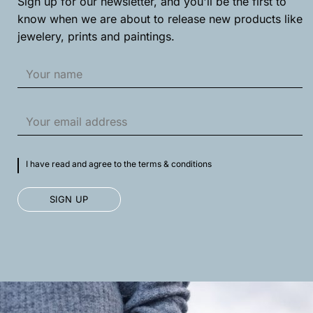
Sign up for our newsletter, and you'll be the first to
product
product
know when we are about to release new products like
page
page
jewelery, prints and paintings.
I have read and agree to the terms & conditions