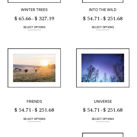
WINTER TREES
INTO THE WILD
$
65.66
$
327.19
$
54.71
$
251.68
Price
Price
–
–
range:
range:
$ 65.66
$ 54.71
through
through
SELECT OPTIONS
SELECT OPTIONS
$ 327.19
$ 251.68
This
This
product
product
has
has
multiple
multiple
variants.
variants.
The
The
options
options
may
may
be
be
chosen
chosen
on
on
the
the
product
product
page
page
FRIENDS
UNIVERSE
$
54.71
$
251.68
$
54.71
$
251.68
Price
Price
–
–
range:
range:
$ 54.71
$ 54.71
through
through
SELECT OPTIONS
SELECT OPTIONS
$ 251.68
$ 251.68
This
This
product
product
has
has