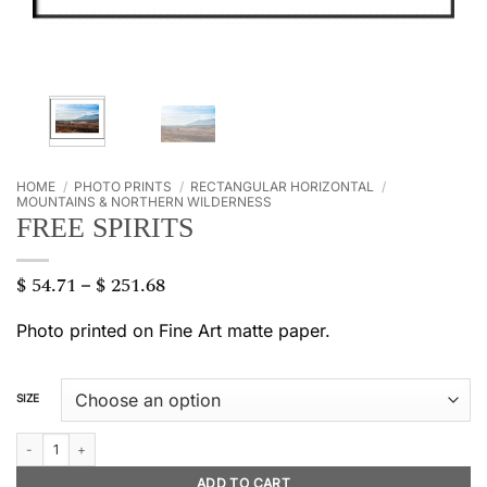
HOME
/
PHOTO PRINTS
/
RECTANGULAR HORIZONTAL
/
MOUNTAINS & NORTHERN WILDERNESS
FREE SPIRITS
$
54.71
$
251.68
Price
–
range:
$ 54.71
Photo printed on Fine Art matte paper.
through
$ 251.68
SIZE
Free spirits quantity
ADD TO CART