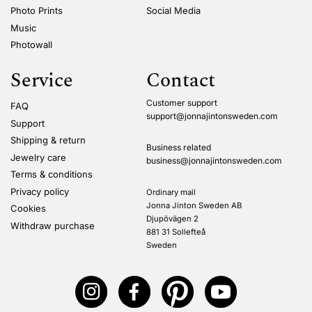
Photo Prints
Social Media
Music
Photowall
Service
Contact
Customer support
FAQ
support@jonnajintonsweden.com
Support
Shipping & return
Business related
Jewelry care
business@jonnajintonsweden.com
Terms & conditions
Privacy policy
Ordinary mail
Jonna Jinton Sweden AB
Cookies
Djupövägen 2
Withdraw purchase
881 31 Sollefteå
Sweden