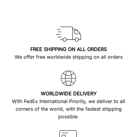
FREE SHIPPING ON ALL ORDERS
We offer free worldwide shipping on all orders
WORLDWIDE DELIVERY
With FedEx International Priority, we deliver to all
corners of the world, with the fastest shipping
possible.