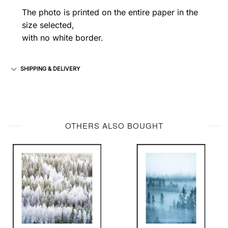
The photo is printed on the entire paper in the
size selected,
with no white border.
SHIPPING & DELIVERY
OTHERS ALSO BOUGHT