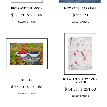
product
product
page
page
RIVER AND THE MOON
NEW PATH – EARRINGS
$
54.71
$
251.68
$
153.20
Price
–
range:
$ 54.71
through
SELECT OPTIONS
SELECT OPTIONS
$ 251.68
This
This
product
product
has
has
multiple
multiple
variants.
variants.
The
The
options
options
may
may
be
be
chosen
chosen
on
on
the
the
product
product
page
page
BETWEEN AUTUMN AND
BERRIES
WINTER
$
54.71
$
251.68
Price
–
$
54.71
$
251.68
range:
Price
–
$ 54.71
range:
through
$ 54.71
SELECT OPTIONS
$ 251.68
through
SELECT OPTIONS
$ 251.68
This
This
product
product
has