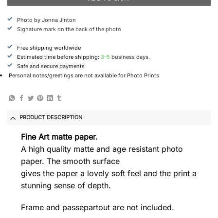
Photo by Jonna Jinton
Signature mark on the back of the photo
Free shipping worldwide
Estimated time before shipping:
3-5
business days.
Safe and secure payments
Personal notes/greetings are not available for Photo Prints
PRODUCT DESCRIPTION
Fine Art matte paper.
A high quality matte and age resistant photo
paper. The smooth surface
gives the paper a lovely soft feel and the print a
stunning sense of depth.
Frame and passepartout are not included.