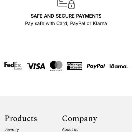
SAFE AND SECURE PAYMENTS
Pay safe with Card, PayPal or Klarna
Products
Company
Jewelry
About us