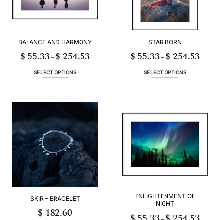
BALANCE AND HARMONY
STAR BORN
$
55.33
$
254.53
$
55.33
$
254.53
Price
Price
–
–
range:
range:
$ 55.33
$ 55.3
through
throug
SELECT OPTIONS
SELECT OPTIONS
$ 254.53
$ 254.
This
This
product
product
has
has
multiple
multiple
variants.
variants.
The
The
options
options
may
may
be
be
chosen
chosen
on
on
the
the
product
product
ENLIGHTENMENT OF
SKIR – BRACELET
NIGHT
page
page
$
182.60
$
55.33
$
254.53
Price
–