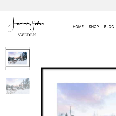
Skip
to
content
HOME
SHOP
BLOG