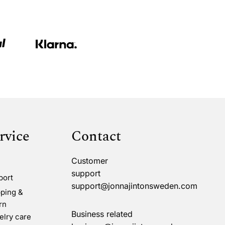
rvice
Contact
Customer
support
port
support@jonnajintonsweden.com
ping &
rn
Business related
lry care