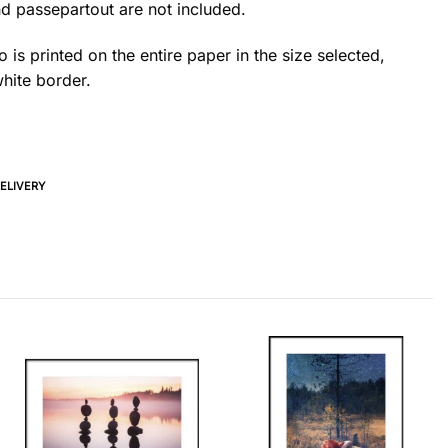
d passepartout are not included.
 is printed on the entire paper in the size selected,
hite border.
DELIVERY