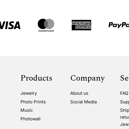
Products
Company
Se
Jewelry
About us
FAQ
Photo Prints
Social Media
Sup
Music
Ship
retu
Photowall
Jewe