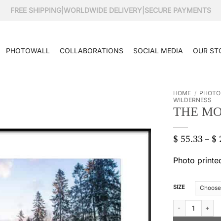
FREE SHIPPING
|
WORLDWIDE DELIVERY
|
SECURE PAYMENTS
PHOTOWALL
COLLABORATIONS
SOCIAL MEDIA
OUR ST
HOME
/
PHOTO
WILDERNESS
THE M
$
55.33
$
–
Photo printe
SIZE
The mountain far