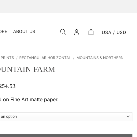
ORE
ABOUT US
USA / USD
 PRINTS
/
RECTANGULAR HORIZONTAL
/
MOUNTAINS & NORTHERN
OUNTAIN FARM
254.53
Price
range:
$ 55.33
d on Fine Art matte paper.
through
$ 254.53
m quantity