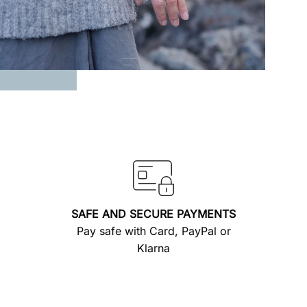
SAFE AND SECURE PAYMENTS
Pay safe with Card, PayPal or
Klarna