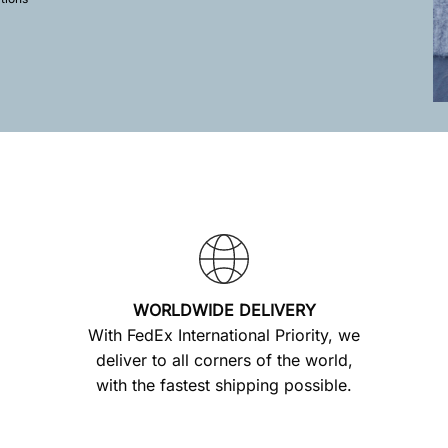
WORLDWIDE DELIVERY
With FedEx International Priority, we
deliver to all corners of the world,
with the fastest shipping possible.