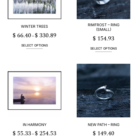
RIMFROST – RING
WINTER TREES
(SMALL)
$
66.40
$
330.89
Price
–
$
154.93
range:
3
$ 66.40
h
through
SELECT OPTIONS
53
$ 330.89
SELECT OPTIONS
This
This
product
product
has
has
multiple
multiple
variants.
variants.
The
The
options
options
may
may
be
be
chosen
chosen
on
on
the
the
product
IN HARMONY
NEW PATH – RING
product
page
page
$
55.33
$
254.53
$
149.40
Price
–
range: