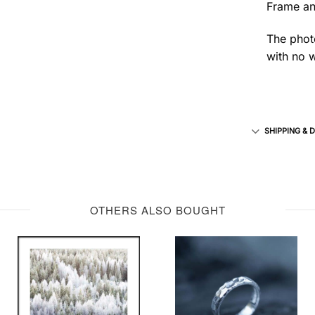
Frame an
The photo
with no w
SHIPPING & 
OTHERS ALSO BOUGHT