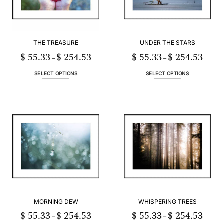
THE TREASURE
UNDER THE STARS
$
55.33
$
254.53
$
55.33
$
254.53
Price
Price
–
–
range:
range:
$ 55.33
$ 55.3
through
throug
SELECT OPTIONS
SELECT OPTIONS
$ 254.53
$ 254.
This
This
product
product
has
has
multiple
multiple
variants.
variants.
The
The
options
options
may
may
be
be
chosen
chosen
on
on
the
the
product
product
MORNING DEW
WHISPERING TREES
page
page
$
55.33
$
254.53
$
55.33
$
254.53
Price
Price
–
–
range:
range: