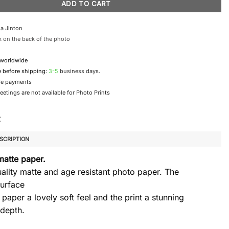
ADD TO CART
a Jinton
 on the back of the photo
 worldwide
e before shipping:
3-5
business days.
re payments
etings are not available for Photo Prints
SCRIPTION
matte paper.
ality matte and age resistant photo paper. The
urface
 paper a lovely soft feel and the print a stunning
 depth.