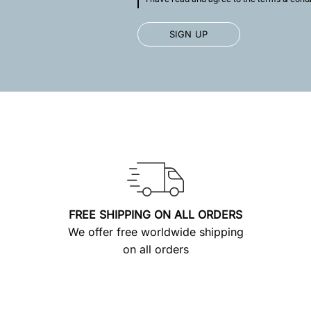
FREE SHIPPING ON ALL ORDERS
We offer free worldwide shipping
on all orders