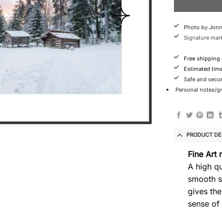
Photo by Jonn
Signature mark
Free shipping
Estimated tim
Safe and secu
Personal notes/gre
PRODUCT DE
Fine Art 
A high qu
smooth s
gives the
sense of