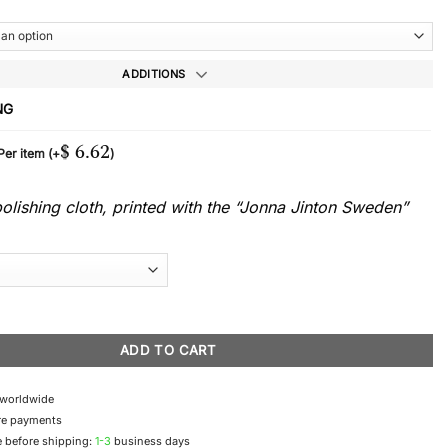
ADDITIONS
NG
$
6.62
 Per item
(+
)
lishing cloth, printed with the “Jonna Jinton Sweden”
uantity
ADD TO CART
 worldwide
re payments
 before shipping:
1-3
business days