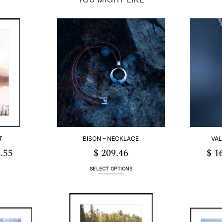
T
BISON – NECKLACE
VAL
.55
$
209.46
$
16
Price
range:
$ 55.12
through
SELECT OPTIONS
$ 253.55
This
product
has
multiple
.
variants.