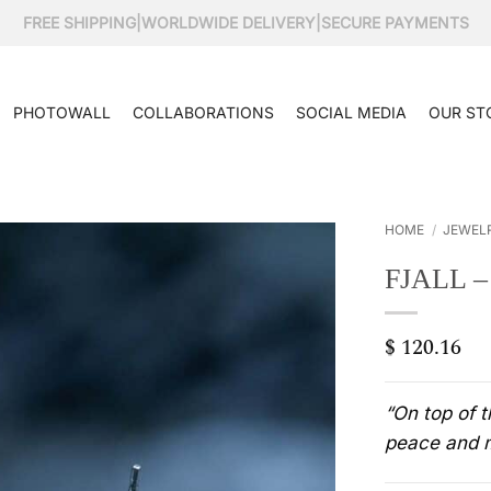
FREE SHIPPING
|
WORLDWIDE DELIVERY
|
SECURE PAYMENTS
PHOTOWALL
COLLABORATIONS
SOCIAL MEDIA
OUR ST
HOME
/
JEWEL
FJALL 
$
120.16
“On top of 
peace and m