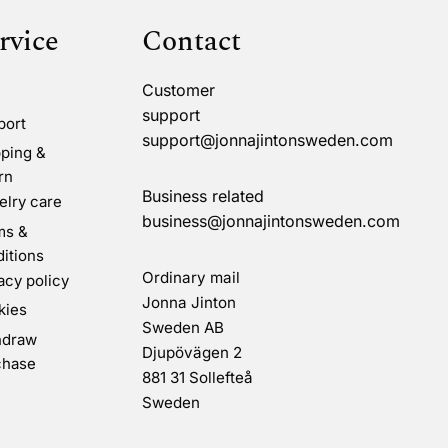
rvice
Contact
Customer
support
port
support@jonnajintonsweden.com
ping &
rn
Business related
lry care
business@jonnajintonsweden.com
ms &
itions
Ordinary mail
acy policy
Jonna Jinton
kies
Sweden AB
hdraw
Djupövägen 2
chase
881 31 Sollefteå
Sweden