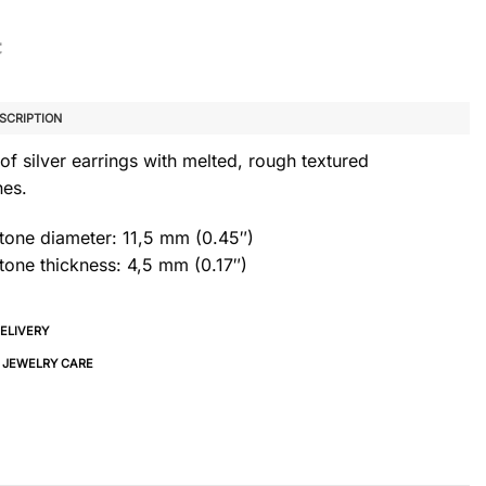
SCRIPTION
of silver earrings with melted, rough textured
nes.
stone diameter: 11,5 mm (0.45″)
tone thickness: 4,5 mm (0.17″)
DELIVERY
& JEWELRY CARE