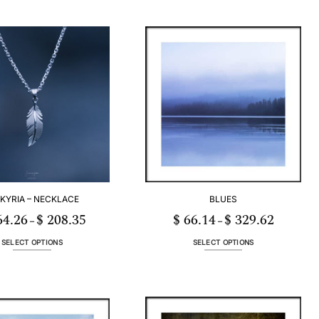
KYRIA – NECKLACE
BLUES
4.26
$
208.35
$
66.14
$
329.62
Price
Price
–
–
range:
range:
$ 164.26
$ 66.14
through
through
SELECT OPTIONS
SELECT OPTIONS
$ 208.35
$ 329.62
This
This
product
product
has
has
multiple
multiple
variants.
variants.