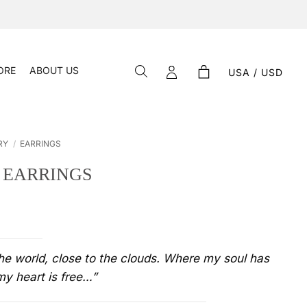
ORE
ABOUT US
USA / USD
RY
/
EARRINGS
– EARRINGS
the world, close to the clouds. Where my soul has
y heart is free…”