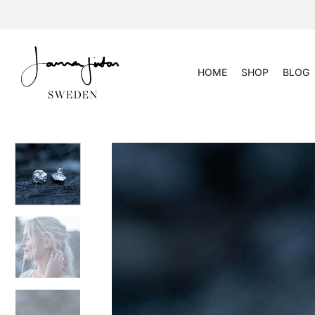
Skip
to
content
HOME
SHOP
BLOG