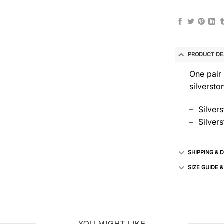
PRODUCT DE
One pair 
silversto
– Silver
– Silvers
SHIPPING & 
SIZE GUIDE 
YOU MIGHT LIKE