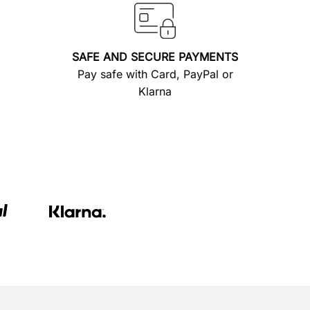
SAFE AND SECURE PAYMENTS
Pay safe with Card, PayPal or
Klarna