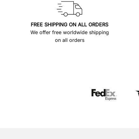
FREE SHIPPING ON ALL ORDERS
We offer free worldwide shipping
on all orders