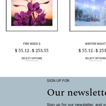
The
The
options
options
may
may
be
be
chosen
chosen
on
on
the
the
product
product
page
page
FIRE WEED II
WINTER NIGHT
$
55.12
$
253.55
$
55.12
$
253
Price
–
–
range:
$ 55.12
through
SELECT OPTIONS
SELECT OPTIONS
$ 253.55
This
This
product
product
has
has
multiple
multiple
SIGN UP FOR
variants.
variants
The
The
Our newslett
options
options
may
may
be
be
chosen
chosen
Sign up for our newsletter, and you