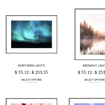
NORTHERN LIGHTS
MIDNIGHT LIGH
$
55.12
$
253.55
$
55.12
$
253
Price
–
–
range:
$ 55.12
through
SELECT OPTIONS
SELECT OPTIONS
$ 253.55
This
This
product
product
has
has
multiple
multiple
variants.
variants