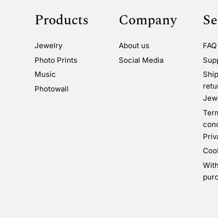
Products
Company
Se
Jewelry
About us
FAQ
Photo Prints
Social Media
Sup
Music
Ship
retu
Photowall
Jewe
Ter
cond
Priv
Coo
Wit
pur