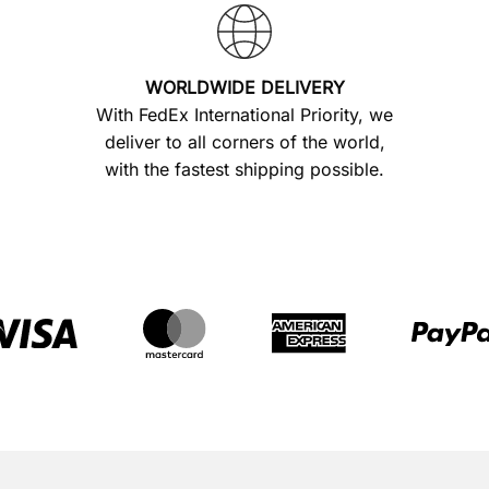
WORLDWIDE DELIVERY
With FedEx International Priority, we
deliver to all corners of the world,
with the fastest shipping possible.