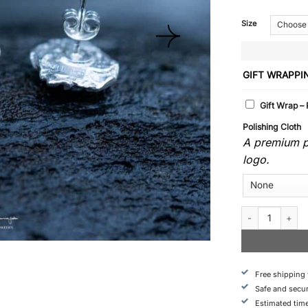
Size
GIFT WRAPPI
Gift Wrap –
Polishing Cloth
A premium po
logo.
Fjall - Earrings q
Free shipping
Safe and secu
Estimated time