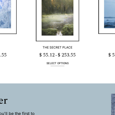
The
options
may
be
chosen
on
the
product
page
THE SECRET PLACE
.55
$
55.12
$
253.55
$
5
Price
Price
–
range:
range:
$ 55.12
$ 55.12
through
through
SELECT OPTIONS
$ 253.55
$ 253.55
This
product
has
multiple
.
variants.
The
er
options
may
be
chosen
'll be the first to