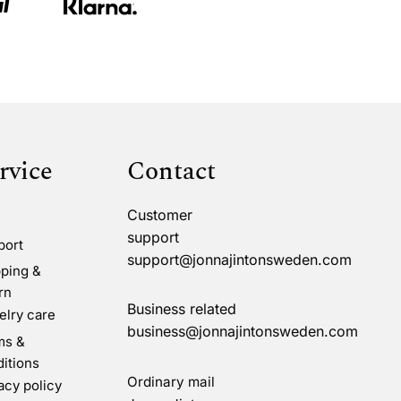
rvice
Contact
Customer
support
port
support@jonnajintonsweden.com
ping &
rn
Business related
lry care
business@jonnajintonsweden.com
ms &
itions
Ordinary mail
acy policy