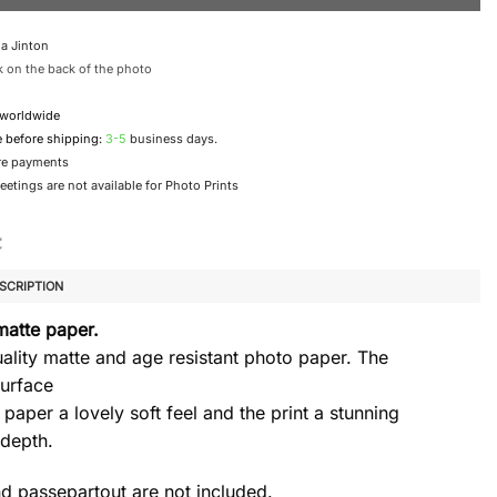
a Jinton
 on the back of the photo
 worldwide
e before shipping:
3-5
business days.
re payments
etings are not available for Photo Prints
SCRIPTION
matte paper.
ality matte and age resistant photo paper. The
urface
 paper a lovely soft feel and the print a stunning
 depth.
d passepartout are not included.