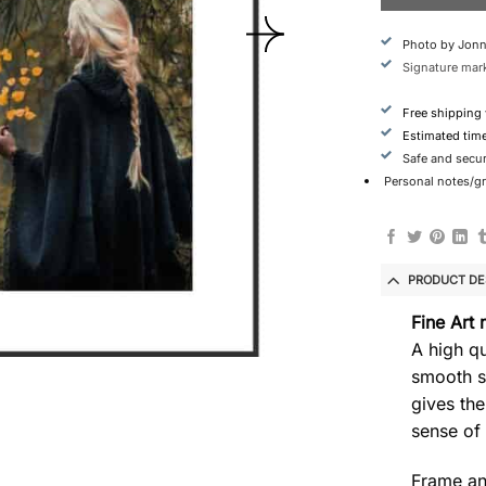
Photo by Jonn
Signature mark
Free shipping
Estimated tim
Safe and secu
Personal notes/gre
PRODUCT DE
Fine Art 
A high qu
smooth s
gives the
sense of
Frame an