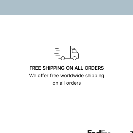
FREE SHIPPING ON ALL ORDERS
We offer free worldwide shipping
on all orders