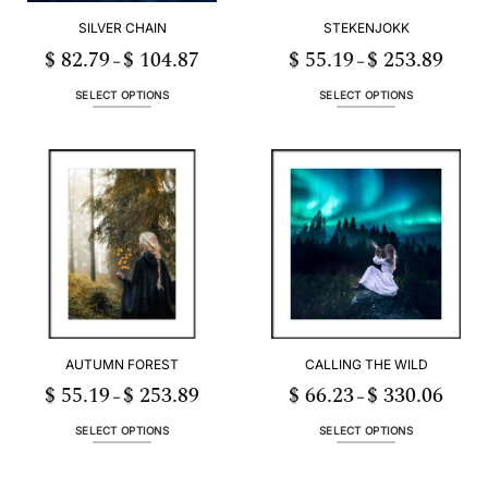
SILVER CHAIN
STEKENJOKK
$
82.79
$
104.87
$
55.19
$
253.89
Price
Price
–
–
range:
range:
$ 82.79
$ 55.19
h
through
throug
SELECT OPTIONS
SELECT OPTIONS
89
$ 104.87
$ 253.
This
This
product
product
has
has
multiple
multiple
variants.
variants.
The
The
options
options
may
may
be
be
chosen
chosen
on
on
the
the
AUTUMN FOREST
CALLING THE WILD
product
product
page
page
$
55.19
$
253.89
$
66.23
$
330.06
Price
Price
–
–
range:
range:
3
$ 55.19
$ 66.2
h
through
throug
SELECT OPTIONS
SELECT OPTIONS
06
$ 253.89
$ 330.
This
This
product
product