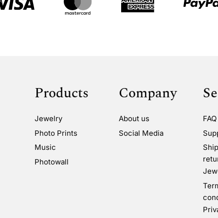
Products
Company
Se
Jewelry
About us
FAQ
Photo Prints
Social Media
Sup
Music
Ship
retu
Photowall
Jewe
Ter
cond
Priv