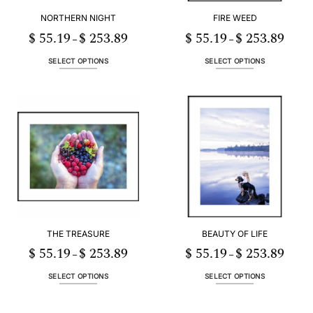
NORTHERN NIGHT
FIRE WEED
$
55.19
$
253.89
$
55.19
$
253.89
Price
Price
–
–
range:
range:
$ 55.19
$ 55.19
h
through
throug
SELECT OPTIONS
SELECT OPTIONS
89
$ 253.89
$ 253.
This
This
product
product
has
has
multiple
multiple
variants.
variants.
The
The
options
options
may
may
be
be
chosen
chosen
on
on
the
the
THE TREASURE
BEAUTY OF LIFE
product
product
page
page
$
55.19
$
253.89
$
55.19
$
253.89
Price
Price
–
–
range:
range:
3
$ 55.19
$ 55.19
h
through
throug
SELECT OPTIONS
SELECT OPTIONS
06
$ 253.89
$ 253.
This
This
product
product