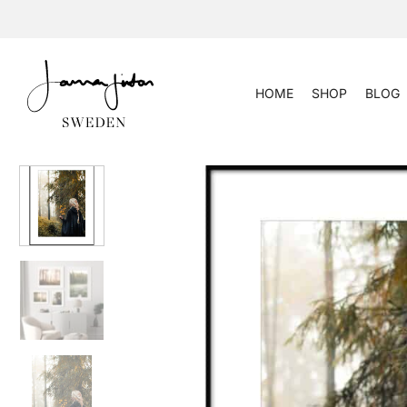
Skip
to
content
HOME
SHOP
BLOG