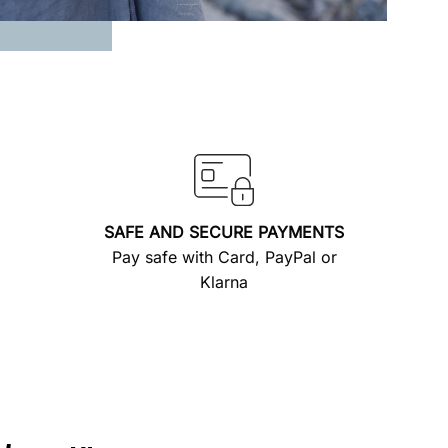
SAFE AND SECURE PAYMENTS
Pay safe with Card, PayPal or
Klarna