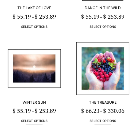
THE LAKE OF LOVE
DANCE IN THE WILD
$
55.19
$
253.89
$
55.19
$
253.89
Price
Price
–
–
range:
range:
$ 55.19
$ 55.19
through
throug
SELECT OPTIONS
SELECT OPTIONS
$ 253.89
$ 253.
This
This
product
product
has
has
multiple
multiple
variants.
variants.
The
The
options
options
may
may
be
be
chosen
chosen
on
on
the
the
WINTER SUN
THE TREASURE
product
product
page
page
$
55.19
$
253.89
$
66.23
$
330.06
Price
Price
–
–
range:
range:
$ 55.19
$ 66.2
through
throug
SELECT OPTIONS
SELECT OPTIONS
$ 253.89
$ 330.
This
This
product
product