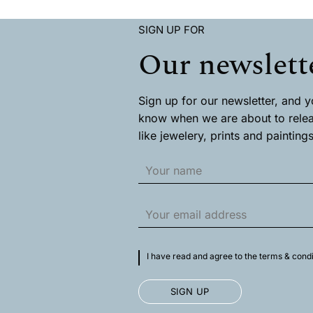
has
has
multiple
multiple
SIGN UP FOR
variants.
variants.
The
The
Our newslett
options
options
may
may
be
be
chosen
chosen
Sign up for our newsletter, and you
on
on
know when we are about to rele
the
the
like jewelery, prints and paintings
product
product
page
page
I have read and agree to the terms & condi