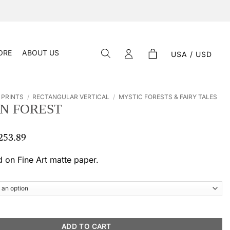
ORE
ABOUT US
USA / USD
 PRINTS
/
RECTANGULAR VERTICAL
/
MYSTIC FORESTS & FAIRY TALES
N FOREST
253.89
Price
range:
$ 55.19
d on Fine Art matte paper.
through
$ 253.89
antity
ADD TO CART