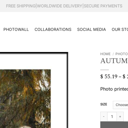
FREE SHIPPING
|
WORLDWIDE DELIVERY
|
SECURE PAYMENTS
PHOTOWALL
COLLABORATIONS
SOCIAL MEDIA
OUR ST
HOME
/
PHOTO
AUTUM
$
55.19
$
–
Photo printe
SIZE
Autumn forest qu