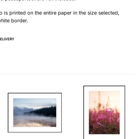
 is printed on the entire paper in the size selected,
hite border.
DELIVERY