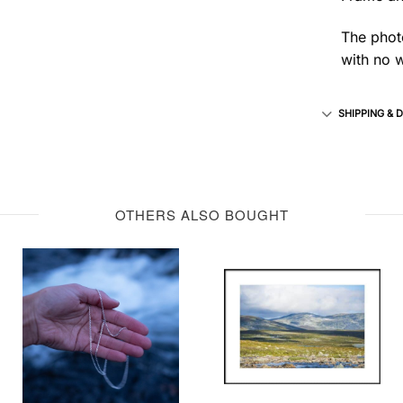
The photo
with no w
SHIPPING & 
OTHERS ALSO BOUGHT