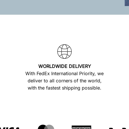
WORLDWIDE DELIVERY
With FedEx International Priority, we
deliver to all corners of the world,
with the fastest shipping possible.