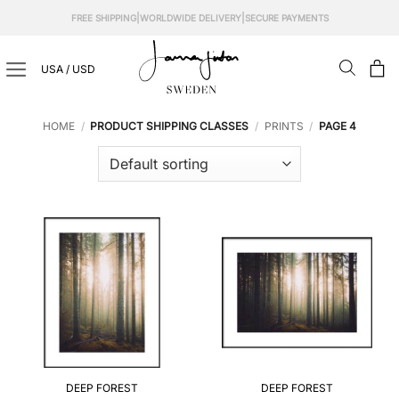
Skip
|
|
FREE SHIPPING
WORLDWIDE DELIVERY
SECURE PAYMENTS
to
content
USA / USD
HOME
/
PRODUCT SHIPPING CLASSES
/
PRINTS
/
PAGE 4
DEEP FOREST
DEEP FOREST