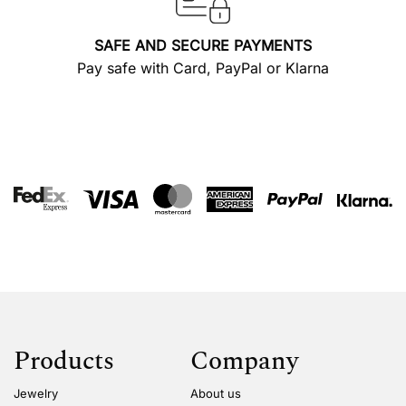
SAFE AND SECURE PAYMENTS
Pay safe with Card, PayPal or Klarna
Products
Company
Jewelry
About us