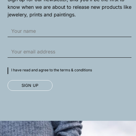
know when we are about to release new products like
jewelery, prints and paintings.
I have read and agree to the terms & conditions