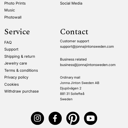
Photo Prints
Social Media
Music
Photowall
Service
Contact
Customer support
FAQ
support@jonnajintonsweden.com
Support
Shipping & return
Business related
Jewelry care
business@jonnajintonsweden.com
Terms & conditions
Privacy policy
Ordinary mail
Jonna Jinton Sweden AB
Cookies
Djupövägen 2
Withdraw purchase
881 31 Sollefteå
Sweden