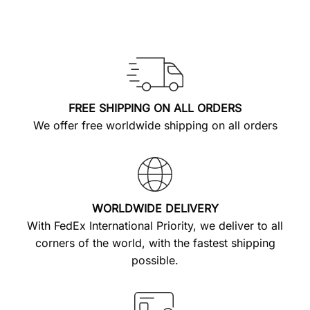
FREE SHIPPING ON ALL ORDERS
We offer free worldwide shipping on all orders
WORLDWIDE DELIVERY
With FedEx International Priority, we deliver to all
corners of the world, with the fastest shipping
possible.