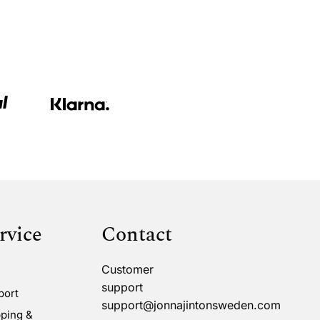
rvice
Contact
Customer
support
port
support@jonnajintonsweden.com
ping &