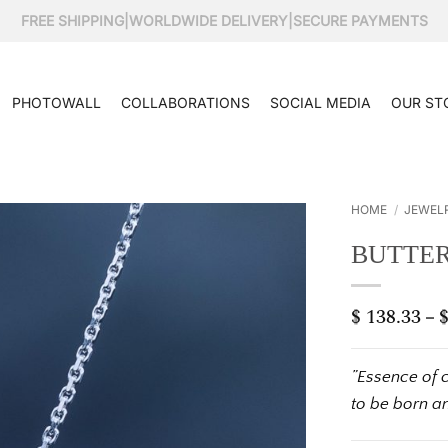
FREE SHIPPING
|
WORLDWIDE DELIVERY
|
SECURE PAYMENTS
PHOTOWALL
COLLABORATIONS
SOCIAL MEDIA
OUR ST
HOME
/
JEWEL
BUTTER
$
138.33
–
”Essence of 
to be born a