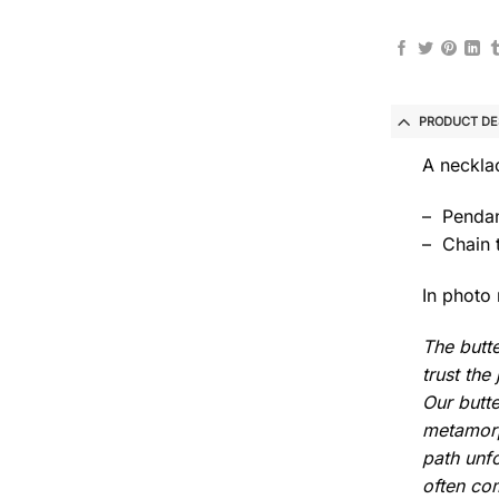
PRODUCT DE
A necklac
– Pendan
– Chain 
In photo 
The butte
trust th
Our butte
metamorph
path unfo
often com