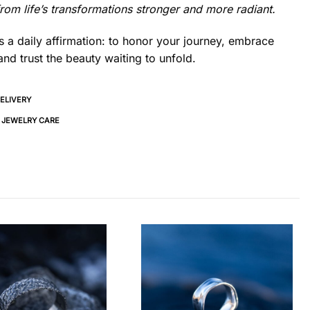
om life’s transformations stronger and more radiant.
s a daily affirmation: to honor your journey, embrace
nd trust the beauty waiting to unfold.
DELIVERY
& JEWELRY CARE