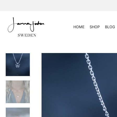
Skip
to
content
HOME
SHOP
BLOG