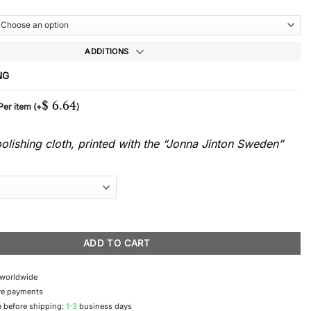
ADDITIONS
NG
$
6.64
 Per item
(+
)
lishing cloth, printed with the “Jonna Jinton Sweden”
ace quantity
ADD TO CART
 worldwide
re payments
 before shipping:
1-3
business days