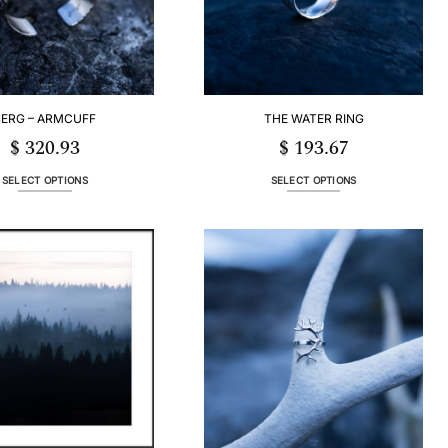
BERG – ARMCUFF
THE WATER RING
$
320.93
$
193.67
SELECT OPTIONS
SELECT OPTIONS
This
This
product
product
has
has
multiple
multiple
variants.
variants.
The
The
options
options
may
may
be
be
chosen
chosen
on
on
the
the
product
product