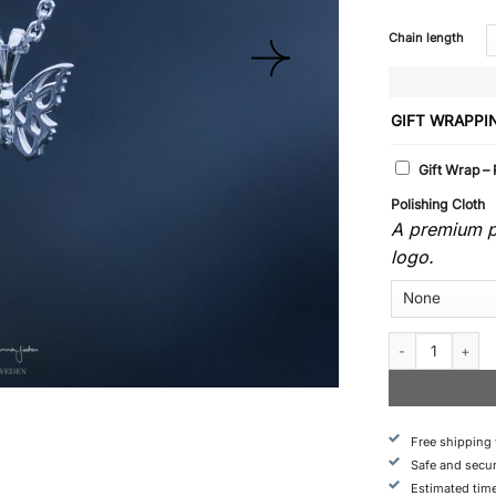
Chain length
GIFT WRAPPI
Gift Wrap –
Polishing Cloth
A premium po
logo.
Butterfly - Neckl
Free shipping
Safe and secu
Estimated time