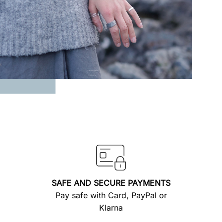
SAFE AND SECURE PAYMENTS
Pay safe with Card, PayPal or
Klarna