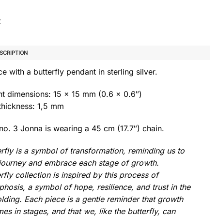
SCRIPTION
e with a butterfly pendant in sterling silver.
t dimensions: 15 x 15 mm (0.6 x 0.6″)
thickness: 1,5 mm
no. 3 Jonna is wearing a 45 cm (17.7″) chain.
rfly is a symbol of transformation, reminding us to
e journey and embrace each stage of growth.
rfly collection is inspired by this process of
osis, a symbol of hope, resilience, and trust in the
lding. Each piece is a gentle reminder that growth
es in stages, and that we, like the butterfly, can