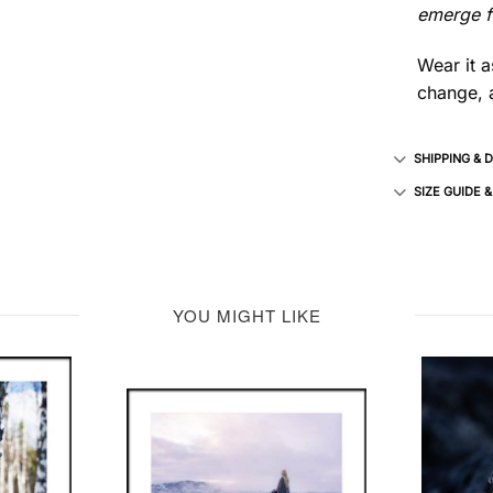
emerge fr
Wear it a
change, a
SHIPPING & 
SIZE GUIDE 
YOU MIGHT LIKE