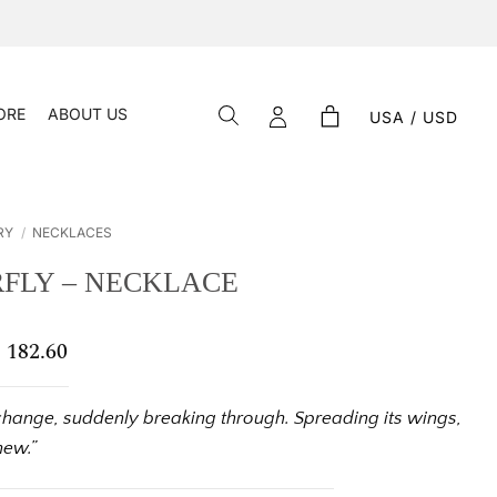
ORE
ABOUT US
USA / USD
RY
/
NECKLACES
FLY – NECKLACE
$
182.60
Price
range:
$ 138.33
through
change, suddenly breaking through. Spreading its wings,
$ 182.60
new.”