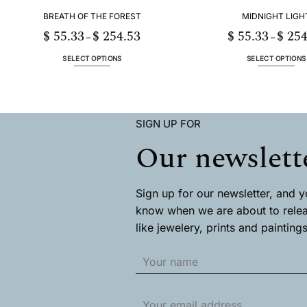
page
page
BREATH OF THE FOREST
MIDNIGHT LIGH
$
55.33
$
254.53
$
55.33
$
254
Price
–
–
range:
$ 55.33
through
SELECT OPTIONS
SELECT OPTIONS
$ 254.53
This
This
product
product
has
has
multiple
multiple
SIGN UP FOR
variants.
variants
The
The
Our newslett
options
options
may
may
be
be
chosen
chosen
Sign up for our newsletter, and you
on
on
know when we are about to rele
the
the
like jewelery, prints and paintings
product
product
page
page