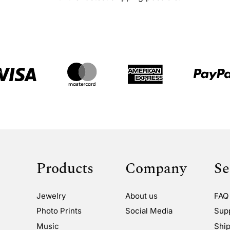
Products
Company
Se
Jewelry
About us
FAQ
Photo Prints
Social Media
Sup
Music
Ship