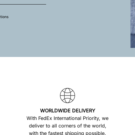
tions
WORLDWIDE DELIVERY
With FedEx International Priority, we
deliver to all corners of the world,
with the fastest shipping possible.