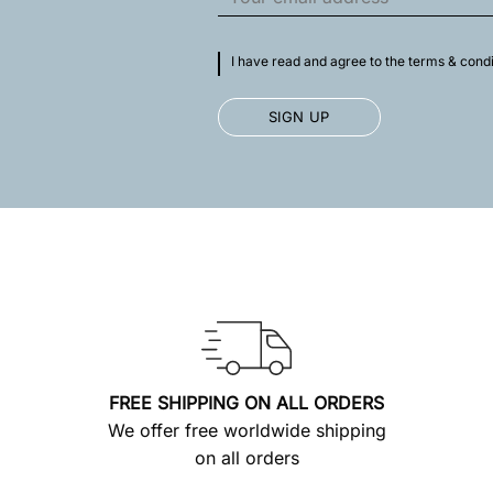
I have read and agree to the terms & condi
FREE SHIPPING ON ALL ORDERS
We offer free worldwide shipping
on all orders