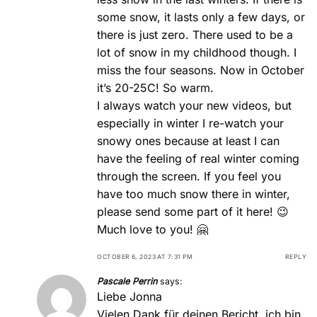
some snow, it lasts only a few days, or
there is just zero. There used to be a
lot of snow in my childhood though. I
miss the four seasons. Now in October
it’s 20-25C! So warm.
I always watch your new videos, but
especially in winter I re-watch your
snowy ones because at least I can
have the feeling of real winter coming
through the screen. If you feel you
have too much snow there in winter,
please send some part of it here! 😉
Much love to you! 🤗
OCTOBER 6, 2023 AT 7:31 PM
REPLY
Pascale Perrin
says:
Liebe Jonna
Vielen Dank für deinen Bericht, ich bin