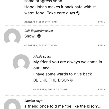
some progress soon.
Hope Johan makes it back safe with still
warm food! Take care guys 🙂
OCTOBER 6, 2023 AT 7:17 PM
REPLY
Leif Engström
says:
Snow! 🙂
OCTOBER 6, 2023 AT 7:21 PM
REPLY
Alexis
says:
Μy friend you are always welcome in
our Land.
I have some wards to give back
BE LIKE THE BISON💙
OCTOBER 6, 2023 AT 9:04 PM
REPLY
Laetitia
says:
a friend once told me “be like the bison”….