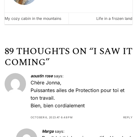
My cozy cabin in the mountains
Life in a frozen land
89 THOUGHTS ON “
I SAW IT
COMING
”
aoustin rose
says:
Chère Jonna,
Puissantes ailes de Protection pour toi et
ton travail.
Bien, bien cordialement
OCTOBER 6, 2023 AT 6:48 PM
REPLY
Marga
says: