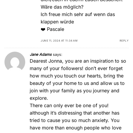
Wäre das möglich?
Ich freue mich sehr auf wenn das
klappen würde
❤️ Pascale
JUNE 11, 2024 AT 11:34 AM
REPLY
Jane Adams
says:
Dearest Jonna, you are an inspiration to so
many of your followers! don’t ever forget
how much you touch our hearts, bring the
beauty of your home to us and allow us to
join with your family as you journey and
explore.
There can only ever be one of you!
although it’s distressing that another has
tried to cause you so much anxiety. You
have more than enough people who love