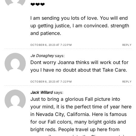
❤️❤️❤️
I am sending you lots of love. You will end
up getting justice, I am convinced. strength
and patience.
OCTOBER 6, 2023 AT 7:22 PM
REPLY
Je Donaghey
says:
Dont worry Joanna thinks will work out for
you I have no doubt about that Take Care.
OCTOBER 6, 2023 AT 7:22 PM
REPLY
Jack Willard
says:
Just to bring a glorious Fall picture into
your mind, it is the perfect time of year here
in Nevada City, California. Here is famous
for our Fall colors, many bright golds and
bright reds. People travel up here from