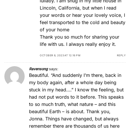
lullaby. I am snug in my little house in
Lincoln, California, but when I read
your words or hear your lovely voice, I
feel transported to the cold and beauty
of your home
Thank you so much for sharing your
life with us. I always really enjoy it.
OCTOBER 8, 2023 AT 12:16 PM
REPLY
Ravensong
says:
Beautiful. “And suddenly I’m there, back in
my body again, after a whole day being
stuck in my head….” I know the feeling, but
had not put words to it before. This speaks
to so much truth, what nature – and this
beautiful Earth – is about. Thank you,
Jonna. Things have changed, but always
remember there are thousands of us here