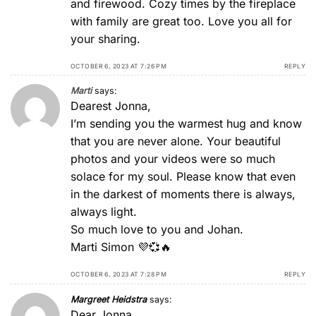
and firewood. Cozy times by the fireplace
with family are great too. Love you all for
your sharing.
OCTOBER 6, 2023 AT 7:26 PM
REPLY
Marti
says:
Dearest Jonna,
I’m sending you the warmest hug and know
that you are never alone. Your beautiful
photos and your videos were so much
solace for my soul. Please know that even
in the darkest of moments there is always,
always light.
So much love to you and Johan.
Marti Simon 💜💞🔥
OCTOBER 6, 2023 AT 7:28 PM
REPLY
Margreet Heidstra
says:
Dear Jonna,