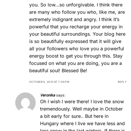
you. So low…so unforgivable. I think there
are many who follow you who, like me, are
extremely indignant and angry. I think it’s
powerful that you recharge your energy in
your beautiful surroundings. Your blog here
is so beautifully expressed that it will give
all your followers who love you a powerful
energy boost to get you through this. Stay
focused on what you are doing, you are a
beautiful soul! Blessed Be!
OCTOBER 6, 2023 AT 7:06 PM
REPLY
Veronika
says:
Oh I wish I were there! I love the snow
tremendously. Well maybe in October
a bit early for sure.. But here in
Hungary where I live we have less and
less snow in the last winters. If there is