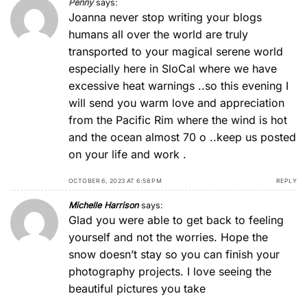
Penny
says:
Joanna never stop writing your blogs
humans all over the world are truly
transported to your magical serene world
especially here in SloCal where we have
excessive heat warnings ..so this evening I
will send you warm love and appreciation
from the Pacific Rim where the wind is hot
and the ocean almost 70 o ..keep us posted
on your life and work .
OCTOBER 6, 2023 AT 6:58 PM
REPLY
Michelle Harrison
says:
Glad you were able to get back to feeling
yourself and not the worries. Hope the
snow doesn’t stay so you can finish your
photography projects. I love seeing the
beautiful pictures you take