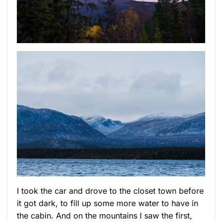
I took the car and drove to the closet town before
it got dark, to fill up some more water to have in
the cabin. And on the mountains I saw the first,