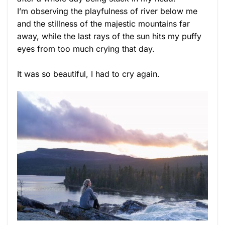
I’m observing the playfulness of river below me
and the stillness of the majestic mountains far
away, while the last rays of the sun hits my puffy
eyes from too much crying that day.
It was so beautiful, I had to cry again.