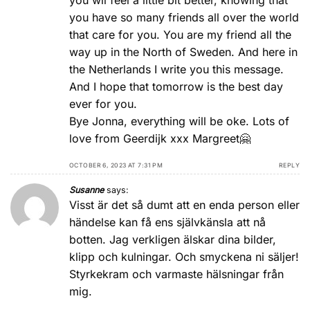
you wil feel a little bit better, knowing that
you have so many friends all over the world
that care for you. You are my friend all the
way up in the North of Sweden. And here in
the Netherlands I write you this message.
And I hope that tomorrow is the best day
ever for you.
Bye Jonna, everything will be oke. Lots of
love from Geerdijk xxx Margreet🤗
OCTOBER 6, 2023 AT 7:31 PM
REPLY
Susanne
says:
Visst är det så dumt att en enda person eller
händelse kan få ens självkänsla att nå
botten. Jag verkligen älskar dina bilder,
klipp och kulningar. Och smyckena ni säljer!
Styrkekram och varmaste hälsningar från
mig.