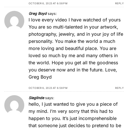
OCTOBER 6, 2023 AT 6:58 PM
REPLY
Greg Boyd
says:
I love every video I have watched of yours
You are so multi-talented in your artwork,
photography, jewelry, and in your joy of life
personality. You make the world a much
more loving and beautiful place. You are
loved so much by me and many others in
the world. Hope you get all the goodness
you deserve now and in the future. Love,
Greg Boyd
OCTOBER 6, 2023 AT 6:58 PM
REPLY
Sieglinde
says:
hello, I just wanted to give you a piece of
my mind. I’m very sorry that this had to
happen to you. It’s just incomprehensible
that someone just decides to pretend to be