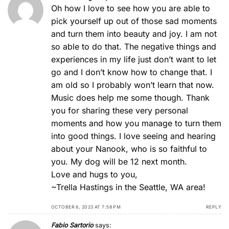
Oh how I love to see how you are able to
pick yourself up out of those sad moments
and turn them into beauty and joy. I am not
so able to do that. The negative things and
experiences in my life just don’t want to let
go and I don’t know how to change that. I
am old so I probably won’t learn that now.
Music does help me some though. Thank
you for sharing these very personal
moments and how you manage to turn them
into good things. I love seeing and hearing
about your Nanook, who is so faithful to
you. My dog will be 12 next month.
Love and hugs to you,
~Trella Hastings in the Seattle, WA area!
OCTOBER 6, 2023 AT 7:58 PM
REPLY
Fabio Sartorio
says: