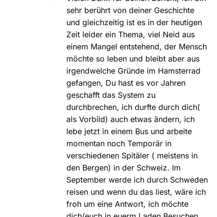
sehr berührt von deiner Geschichte
und gleichzeitig ist es in der heutigen
Zeit leider ein Thema, viel Neid aus
einem Mangel entstehend, der Mensch
möchte so leben und bleibt aber aus
irgendwelche Gründe im Hamsterrad
gefangen, Du hast es vor Jahren
geschafft das System zu
durchbrechen, ich durfte durch dich(
als Vorbild) auch etwas ändern, ich
lebe jetzt in einem Bus und arbeite
momentan noch Temporär in
verschiedenen Spitäler ( meistens in
den Bergen) in der Schweiz. Im
September werde ich durch Schweden
reisen und wenn du das liest, wäre ich
froh um eine Antwort, ich möchte
dich/euch in euerm Laden Besuchen.