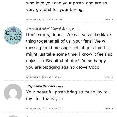
who love you and your posts, and are so
very grateful for your be-ing.
OCTOBER 6, 2023 AT 6:49 PM
REPLY
Antonia Azoitei (Coco) 🎻
says:
Don’t worry, Jonna. We will solve the tiktok
thing together all of us, your fans! We will
message and message until it gets fixed. It
might just take some time! I know it feels so
unjust..xx Beautiful photos! I’m so happy
you are blogging again xx love Coco
OCTOBER 6, 2023 AT 6:53 PM
REPLY
Stephanie Sanders
says:
Your beautiful posts bring so much joy to
my life. Thank you!
OCTOBER 6, 2023 AT 6:55 PM
REPLY