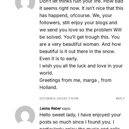
Don’t let thinks ruin your life. How bad
it seems right now. It isn’t nice that this
has happend, ofcourse. We, your
followers, still enjoy your blogs and
we send you love so the problem Will
be solved. You’ll get trough this. You
are a very beautiful woman. And how
beautiful is it out there in the snow.
Even it is to early.
I wish you all the luck and love in your
world.
Greetings from me, marga , from
Holland.
OCTOBER 6, 2023 AT 7:13 PM
REPLY
Leona Reber
says:
Hello sweet lady, I have enjoyed your
posts so much since I found you. I
particularly enjoy the music and calls