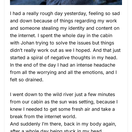
I had a really rough day yesterday, feeling so sad
and down because of things regarding my work
and someone stealing my identity and content on
the internet. I spent the whole day in the cabin
with Johan trying to solve the issues but things
didn’t really work out as we I hoped. And that just
started a spiral of negative thoughts in my head.
In the end of the day I had an intense headache
from all the worrying and all the emotions, and I
felt so drained.
I went down to the wild river just a few minutes
from our cabin as the sun was setting, because I
knew I needed to get some fresh air and take a
break from the internet world.
And suddenly I’m there, back in my body again,
after a whole day being stuck in my head.