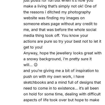
just posts for fun but when it’s how you
make a living that’s simply not ok! One of
the reasons i ditched my photography
website was finding my images on
someone elses page without any credit to
me, and that was before the whole social
media thing took off. You know your
actions are pure so try your best not to let it
get to you!
Anyway, hope the jewellery looks great with
a snowy background, i’m pretty sure it
will… 😉
and you’re giving me a bit of inspiration to
push on with my own work, i have
sketchbooks and a mind full of designs that
need to come in to existence… it’s all been
on hold for some time, dealing with difficult
aspects of life took over but hope to make