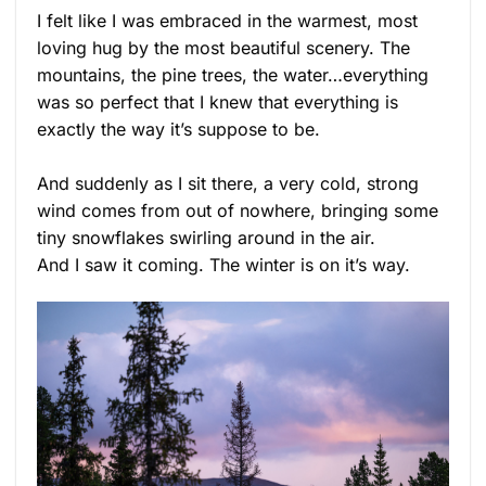
I felt like I was embraced in the warmest, most
loving hug by the most beautiful scenery. The
mountains, the pine trees, the water…everything
was so perfect that I knew that everything is
exactly the way it’s suppose to be.
And suddenly as I sit there, a very cold, strong
wind comes from out of nowhere, bringing some
tiny snowflakes swirling around in the air.
And I saw it coming. The winter is on it’s way.