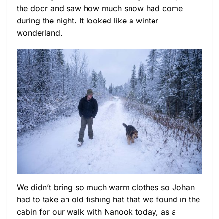
the door and saw how much snow had come
during the night. It looked like a winter
wonderland.
We didn’t bring so much warm clothes so Johan
had to take an old fishing hat that we found in the
cabin for our walk with Nanook today, as a