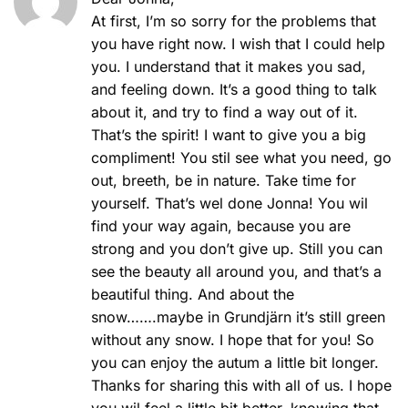
At first, I’m so sorry for the problems that
you have right now. I wish that I could help
you. I understand that it makes you sad,
and feeling down. It’s a good thing to talk
about it, and try to find a way out of it.
That’s the spirit! I want to give you a big
compliment! You stil see what you need, go
out, breeth, be in nature. Take time for
yourself. That’s wel done Jonna! You wil
find your way again, because you are
strong and you don’t give up. Still you can
see the beauty all around you, and that’s a
beautiful thing. And about the
snow…….maybe in Grundjärn it’s still green
without any snow. I hope that for you! So
you can enjoy the autum a little bit longer.
Thanks for sharing this with all of us. I hope