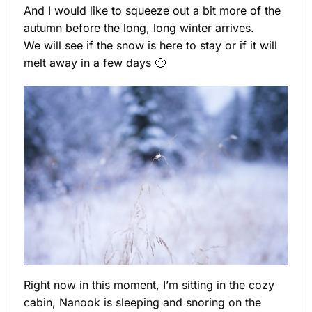
And I would like to squeeze out a bit more of the
autumn before the long, long winter arrives.
We will see if the snow is here to stay or if it will
melt away in a few days 🙂
Right now in this moment, I’m sitting in the cozy
cabin, Nanook is sleeping and snoring on the