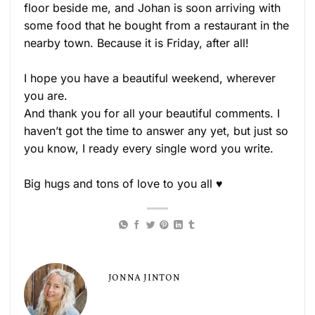
floor beside me, and Johan is soon arriving with
some food that he bought from a restaurant in the
nearby town. Because it is Friday, after all!
I hope you have a beautiful weekend, wherever
you are.
And thank you for all your beautiful comments. I
haven’t got the time to answer any yet, but just so
you know, I ready every single word you write.
Big hugs and tons of love to you all ♥
JONNA JINTON