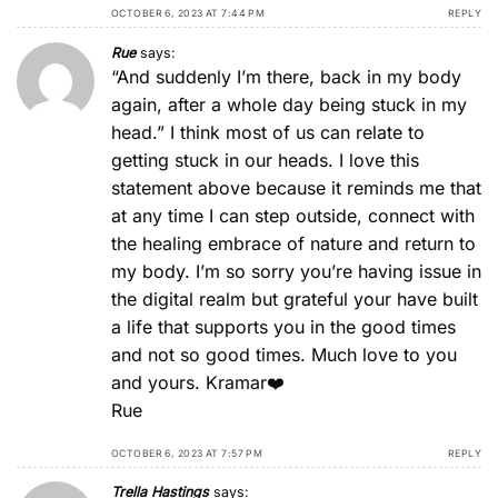
OCTOBER 6, 2023 AT 7:44 PM
REPLY
Rue
says:
“And suddenly I’m there, back in my body
again, after a whole day being stuck in my
head.” I think most of us can relate to
getting stuck in our heads. I love this
statement above because it reminds me that
at any time I can step outside, connect with
the healing embrace of nature and return to
my body. I’m so sorry you’re having issue in
the digital realm but grateful your have built
a life that supports you in the good times
and not so good times. Much love to you
and yours. Kramar❤️
Rue
OCTOBER 6, 2023 AT 7:57 PM
REPLY
Trella Hastings
says: