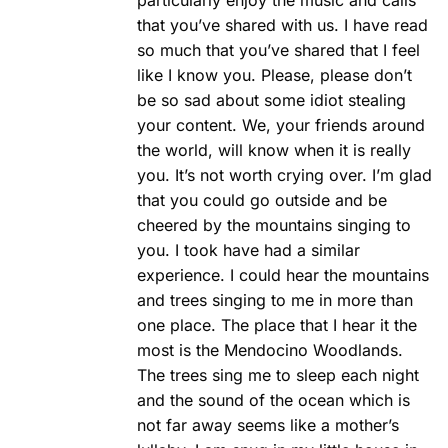
that you’ve shared with us. I have read
so much that you’ve shared that I feel
like I know you. Please, please don’t
be so sad about some idiot stealing
your content. We, your friends around
the world, will know when it is really
you. It’s not worth crying over. I’m glad
that you could go outside and be
cheered by the mountains singing to
you. I took have had a similar
experience. I could hear the mountains
and trees singing to me in more than
one place. The place that I hear it the
most is the Mendocino Woodlands.
The trees sing me to sleep each night
and the sound of the ocean which is
not far away seems like a mother’s