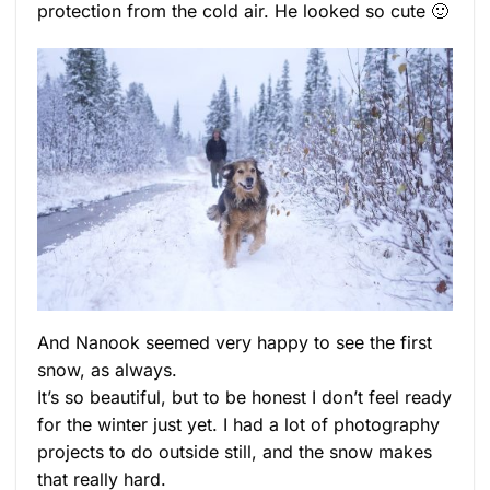
protection from the cold air. He looked so cute 🙂
And Nanook seemed very happy to see the first
snow, as always.
It’s so beautiful, but to be honest I don’t feel ready
for the winter just yet. I had a lot of photography
projects to do outside still, and the snow makes
that really hard.