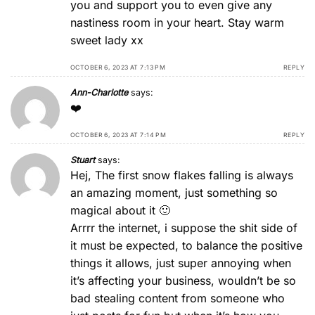
you and support you to even give any
nastiness room in your heart. Stay warm
sweet lady xx
OCTOBER 6, 2023 AT 7:13 PM
REPLY
Ann-Charlotte
says:
❤️
OCTOBER 6, 2023 AT 7:14 PM
REPLY
Stuart
says:
Hej, The first snow flakes falling is always
an amazing moment, just something so
magical about it 🙂
Arrrr the internet, i suppose the shit side of
it must be expected, to balance the positive
things it allows, just super annoying when
it’s affecting your business, wouldn’t be so
bad stealing content from someone who