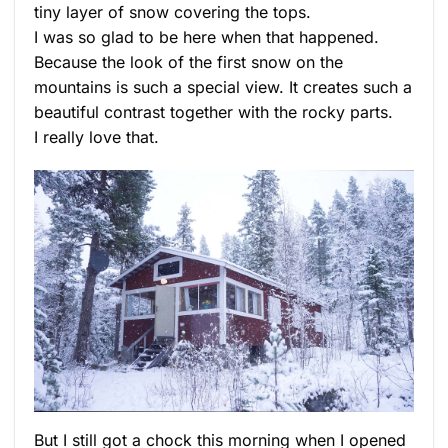
tiny layer of snow covering the tops.
I was so glad to be here when that happened.
Because the look of the first snow on the
mountains is such a special view. It creates such a
beautiful contrast together with the rocky parts.
I really love that.
But I still got a chock this morning when I opened