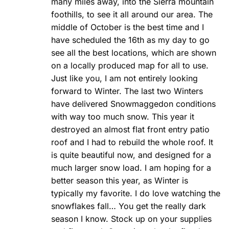
many miles away, into the Sierra mountain
foothills, to see it all around our area. The
middle of October is the best time and I
have scheduled the 16th as my day to go
see all the best locations, which are shown
on a locally produced map for all to use.
Just like you, I am not entirely looking
forward to Winter. The last two Winters
have delivered Snowmaggedon conditions
with way too much snow. This year it
destroyed an almost flat front entry patio
roof and I had to rebuild the whole roof. It
is quite beautiful now, and designed for a
much larger snow load. I am hoping for a
better season this year, as Winter is
typically my favorite. I do love watching the
snowflakes fall… You get the really dark
season I know. Stock up on your supplies