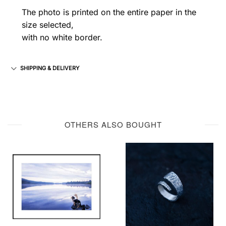
The photo is printed on the entire paper in the
size selected,
with no white border.
SHIPPING & DELIVERY
OTHERS ALSO BOUGHT