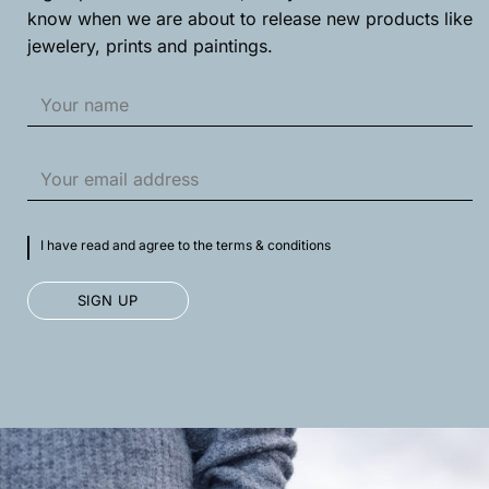
product
product
know when we are about to release new products like
page
page
jewelery, prints and paintings.
I have read and agree to the terms & conditions