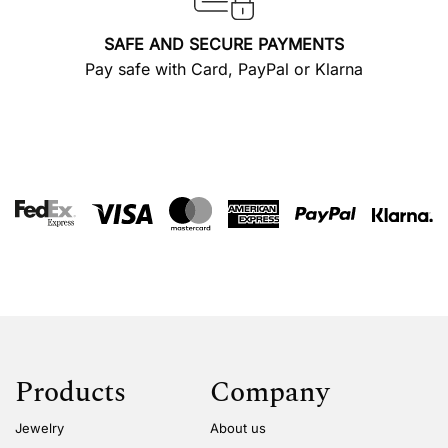
SAFE AND SECURE PAYMENTS
Pay safe with Card, PayPal or Klarna
Products
Company
Jewelry
About us