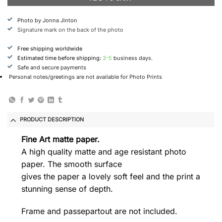
Photo by Jonna Jinton
Signature mark on the back of the photo
Free shipping worldwide
Estimated time before shipping:
3-5
business days.
Safe and secure payments
Personal notes/greetings are not available for Photo Prints
PRODUCT DESCRIPTION
Fine Art matte paper.
A high quality matte and age resistant photo
paper. The smooth surface
gives the paper a lovely soft feel and the print a
stunning sense of depth.
Frame and passepartout are not included.