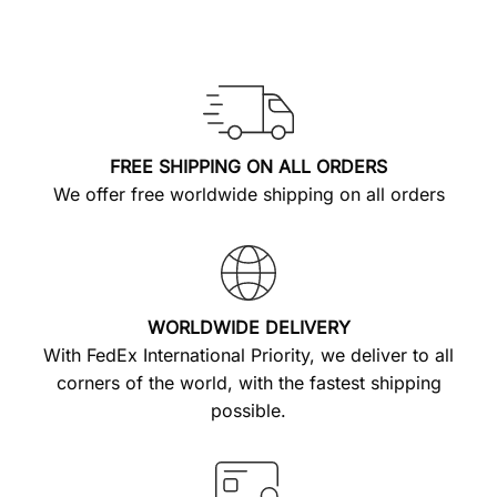
FREE SHIPPING ON ALL ORDERS
We offer free worldwide shipping on all orders
WORLDWIDE DELIVERY
With FedEx International Priority, we deliver to all
corners of the world, with the fastest shipping
possible.