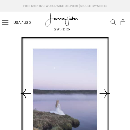
Skip
|
|
FREE SHIPPING
WORLDWIDE DELIVERY
SECURE PAYMENTS
to
content
USA / USD