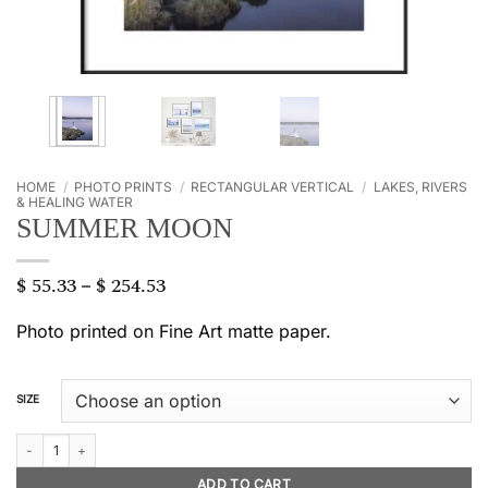
HOME
/
PHOTO PRINTS
/
RECTANGULAR VERTICAL
/
LAKES, RIVERS
& HEALING WATER
SUMMER MOON
$
55.33
$
254.53
Price
–
range:
$ 55.33
Photo printed on Fine Art matte paper.
through
$ 254.53
SIZE
Summer moon quantity
ADD TO CART