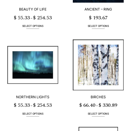
BEAUTY OF LIFE
ANCIENT – RING
$
55.33
$
254.53
$
193.67
Price
–
range:
$ 55.33
through
SELECT OPTIONS
SELECT OPTIONS
$ 254.53
This
This
product
product
has
has
multiple
multiple
variants.
variants.
The
The
options
options
may
may
be
be
chosen
chosen
on
on
the
the
product
product
page
page
NORTHERN LIGHTS
BIRCHES
$
55.33
$
254.53
$
66.40
$
330.89
Price
Price
–
–
range:
range:
$ 55.33
$ 66.40
through
through
SELECT OPTIONS
SELECT OPTIONS
$ 254.53
$ 330.89
This
This
product
product
has
has