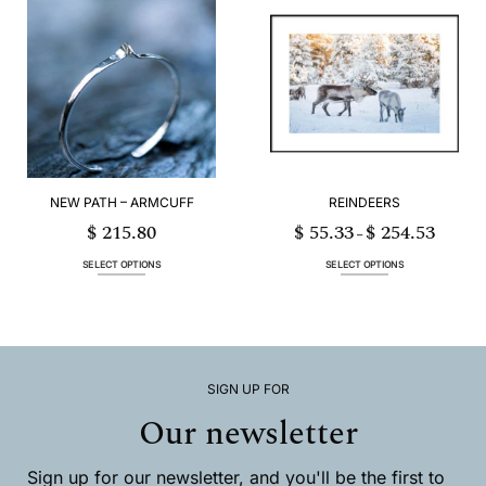
multiple
multiple
variants.
variants.
The
The
options
options
may
may
be
be
chosen
chosen
on
on
the
the
product
product
page
page
NEW PATH – ARMCUFF
REINDEERS
$
215.80
$
55.33
$
254.53
Price
–
range:
$ 55.33
through
SELECT OPTIONS
SELECT OPTIONS
$ 254.53
This
This
product
product
has
has
multiple
multiple
variants.
variants.
The
The
options
options
SIGN UP FOR
may
may
Our newsletter
be
be
chosen
chosen
on
on
Sign up for our newsletter, and you'll be the first to
the
the