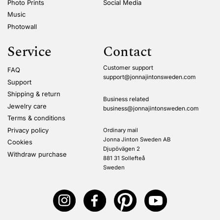
Photo Prints
Social Media
Music
Photowall
Service
Contact
Customer support
FAQ
support@jonnajintonsweden.com
Support
Shipping & return
Business related
Jewelry care
business@jonnajintonsweden.com
Terms & conditions
Privacy policy
Ordinary mail
Jonna Jinton Sweden AB
Cookies
Djupövägen 2
Withdraw purchase
881 31 Sollefteå
Sweden