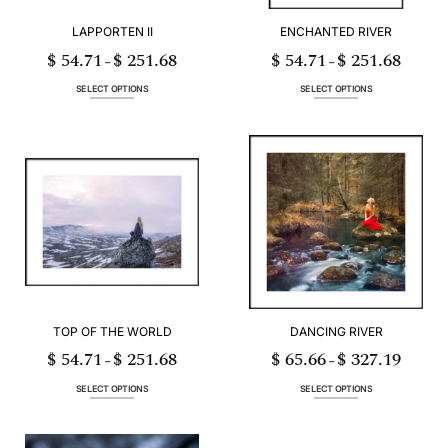
LAPPORTEN II
ENCHANTED RIVER
$
54.71
$
251.68
$
54.71
$
251.68
Price
Price
–
–
range:
range:
$ 54.71
$ 54.71
through
through
SELECT OPTIONS
SELECT OPTIONS
$ 251.68
$ 251.68
This
This
product
product
has
has
multiple
multiple
variants.
variants.
The
The
options
options
may
may
be
be
chosen
chosen
on
on
the
the
product
product
page
page
TOP OF THE WORLD
DANCING RIVER
$
54.71
$
251.68
$
65.66
$
327.19
Price
Price
–
–
range:
range:
$ 54.71
$ 65.66
through
through
SELECT OPTIONS
SELECT OPTIONS
$ 251.68
$ 327.19
This
This
product
product
has
has