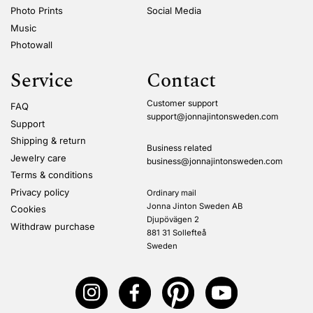
Photo Prints
Social Media
Music
Photowall
Service
Contact
Customer support
FAQ
support@jonnajintonsweden.com
Support
Shipping & return
Business related
Jewelry care
business@jonnajintonsweden.com
Terms & conditions
Privacy policy
Ordinary mail
Jonna Jinton Sweden AB
Cookies
Djupövägen 2
Withdraw purchase
881 31 Sollefteå
Sweden