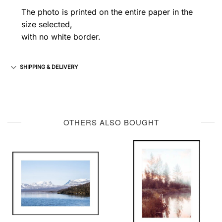
The photo is printed on the entire paper in the
size selected,
with no white border.
SHIPPING & DELIVERY
OTHERS ALSO BOUGHT