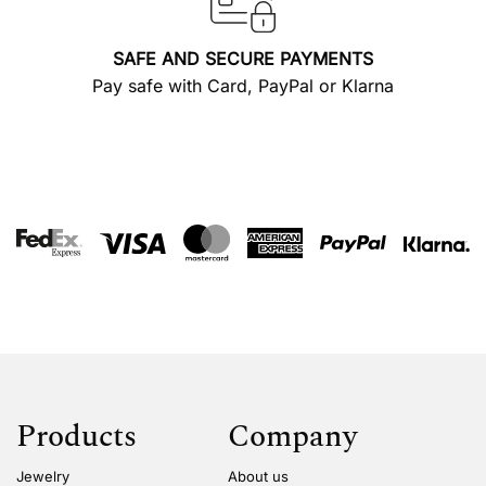
SAFE AND SECURE PAYMENTS
Pay safe with Card, PayPal or Klarna
Products
Company
Jewelry
About us