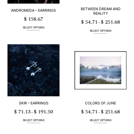
product
product
page
page
BETWEEN DREAM AND
ANDROMEDA – EARRINGS
REALITY
$
158.67
$
54.71
$
251.68
Price
–
range:
$ 54.71
SELECT OPTIONS
through
SELECT OPTIONS
$ 251.68
This
This
product
product
has
has
multiple
multiple
variants.
variants.
The
The
options
options
may
may
be
be
chosen
chosen
on
on
the
the
product
product
page
page
SKIR – EARRINGS
COLORS OF JUNE
$
71.13
$
191.50
$
54.71
$
251.68
Price
Price
–
–
range:
range:
$ 71.13
$ 54.71
through
through
SELECT OPTIONS
SELECT OPTIONS
$ 191.50
$ 251.68
This
This
product
product