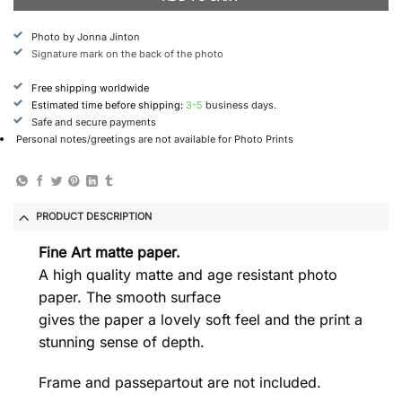
Photo by Jonna Jinton
Signature mark on the back of the photo
Free shipping worldwide
Estimated time before shipping:
3-5
business days.
Safe and secure payments
Personal notes/greetings are not available for Photo Prints
PRODUCT DESCRIPTION
Fine Art matte paper.
A high quality matte and age resistant photo
paper. The smooth surface
gives the paper a lovely soft feel and the print a
stunning sense of depth.
Frame and passepartout are not included.