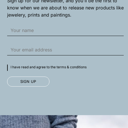
Sign up for our newsletter, and you'll be the first to
product
product
know when we are about to release new products like
page
page
jewelery, prints and paintings.
I have read and agree to the terms & conditions