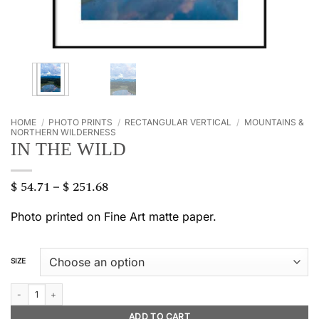
HOME
/
PHOTO PRINTS
/
RECTANGULAR VERTICAL
/
MOUNTAINS &
NORTHERN WILDERNESS
IN THE WILD
$
54.71
$
251.68
Price
–
range:
$ 54.71
Photo printed on Fine Art matte paper.
through
$ 251.68
SIZE
In the wild quantity
ADD TO CART