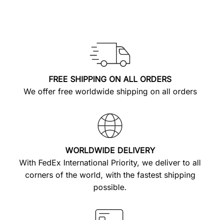
FREE SHIPPING ON ALL ORDERS
We offer free worldwide shipping on all orders
WORLDWIDE DELIVERY
With FedEx International Priority, we deliver to all
corners of the world, with the fastest shipping
possible.