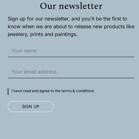
Our newsletter
be
chosen
on
Sign up for our newsletter, and you'll be the first to
the
product
know when we are about to release new products like
page
jewelery, prints and paintings.
I have read and agree to the terms & conditions