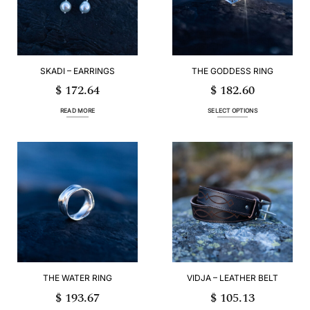
be
be
chosen
chosen
on
on
the
the
product
product
page
page
SKADI – EARRINGS
THE GODDESS RING
$
172.64
$
182.60
READ MORE
SELECT OPTIONS
This
product
has
multiple
variants.
The
options
may
be
chosen
on
the
product
page
THE WATER RING
VIDJA – LEATHER BELT
$
193.67
$
105.13