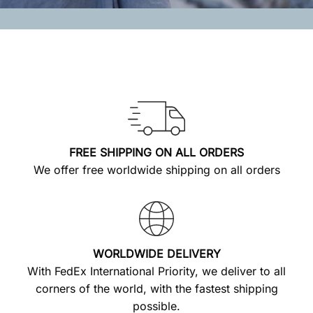
FREE SHIPPING ON ALL ORDERS
We offer free worldwide shipping on all orders
WORLDWIDE DELIVERY
With FedEx International Priority, we deliver to all
corners of the world, with the fastest shipping
possible.