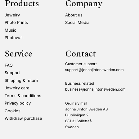
Products
Company
Jewelry
About us
Photo Prints
Social Media
Music
Photowall
Service
Contact
Customer support
FAQ
support@jonnajintonsweden.com
Support
Shipping & return
Business related
Jewelry care
business@jonnajintonsweden.com
Terms & conditions
Privacy policy
Ordinary mail
Jonna Jinton Sweden AB
Cookies
Djupövägen 2
Withdraw purchase
881 31 Sollefteå
Sweden