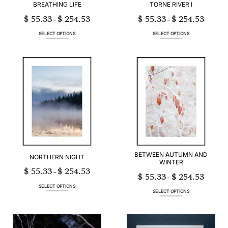
BREATHING LIFE
TORNE RIVER I
$
55.33
$
254.53
$
55.33
$
254.53
Price
Price
–
–
range:
range:
$ 55.33
$ 55.33
through
through
SELECT OPTIONS
SELECT OPTIONS
$ 254.53
$ 254.53
This
This
product
product
has
has
multiple
multiple
variants.
variants.
The
The
options
options
may
may
be
be
chosen
chosen
on
on
the
the
product
product
page
page
BETWEEN AUTUMN AND
NORTHERN NIGHT
WINTER
$
55.33
$
254.53
Price
–
$
55.33
$
254.53
range:
Price
–
$ 55.33
range:
through
$ 55.33
SELECT OPTIONS
$ 254.53
through
SELECT OPTIONS
$ 254.53
This
This
product
product
has
has
multiple
multiple
variants.