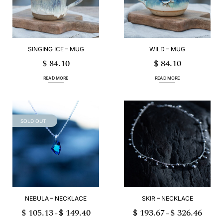
page
SINGING ICE – MUG
WILD – MUG
$
84.10
$
84.10
READ MORE
READ MORE
SOLD OUT
NEBULA – NECKLACE
SKIR – NECKLACE
$
105.13
$
149.40
$
193.67
$
326.46
Price
Price
–
–
range:
range:
$ 105.13
$ 193.6