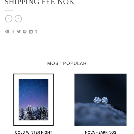
SHIPPING FEE NOK
MOST POPULAR
COLD WINTER NIGHT
NOVA – EARRINGS