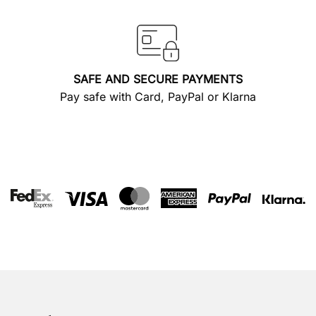
SAFE AND SECURE PAYMENTS
Pay safe with Card, PayPal or Klarna