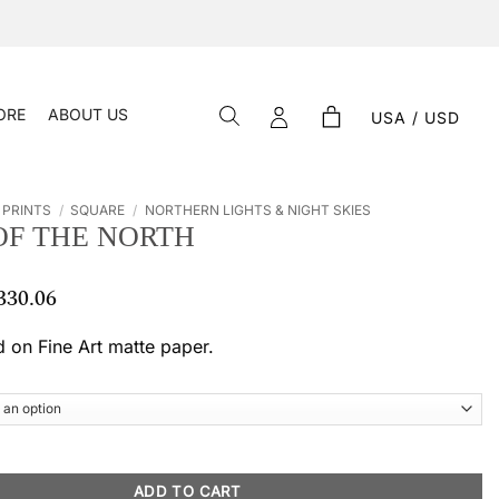
ORE
ABOUT US
USA / USD
 PRINTS
/
SQUARE
/
NORTHERN LIGHTS & NIGHT SKIES
OF THE NORTH
330.06
Price
range:
$ 66.23
d on Fine Art matte paper.
through
$ 330.06
 quantity
ADD TO CART