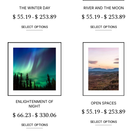
THE WINTER DAY
RIVER AND THE MOON
$
55.19
$
253.89
$
55.19
$
253.89
Price
Price
–
–
range:
range:
$ 55.19
$ 55.19
through
throug
SELECT OPTIONS
SELECT OPTIONS
$ 253.89
$ 253.
This
This
product
product
has
has
multiple
multiple
variants.
variants.
The
The
options
options
may
may
be
be
chosen
chosen
on
on
the
the
ENLIGHTENMENT OF
OPEN SPACES
product
product
NIGHT
page
page
$
55.19
$
253.89
Price
–
$
66.23
$
330.06
Price
range:
–
range:
$ 55.19
$ 66.23
throug
SELECT OPTIONS
through
$ 253.
SELECT OPTIONS
This
$ 330.06
This
product
product