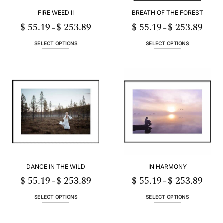
FIRE WEED II
BREATH OF THE FOREST
$
55.19
$
253.89
$
55.19
$
253.89
Price
Price
–
–
range:
range:
$ 55.19
$ 55.19
h
through
throug
SELECT OPTIONS
SELECT OPTIONS
89
$ 253.89
$ 253.
This
This
product
product
has
has
multiple
multiple
variants.
variants.
The
The
options
options
may
may
be
be
chosen
chosen
on
on
the
the
DANCE IN THE WILD
IN HARMONY
product
product
page
page
$
55.19
$
253.89
$
55.19
$
253.89
Price
Price
–
–
range:
range:
$ 55.19
$ 55.19
h
through
throug
SELECT OPTIONS
SELECT OPTIONS
89
$ 253.89
$ 253.
This
This
product
product