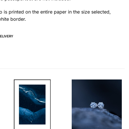
 is printed on the entire paper in the size selected,
hite border.
DELIVERY