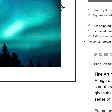
Photo by Jonn
Signature mark
Free shipping
Estimated tim
Safe and secu
Personal notes/gre
PRODUCT DE
Fine Art 
A high qu
smooth s
gives the
sense of
Frame an