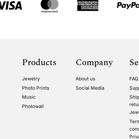
Products
Company
Se
Jewelry
About us
FAQ
Photo Prints
Social Media
Sup
Music
Ship
retu
Photowall
Jewe
Ter
cond
Priv