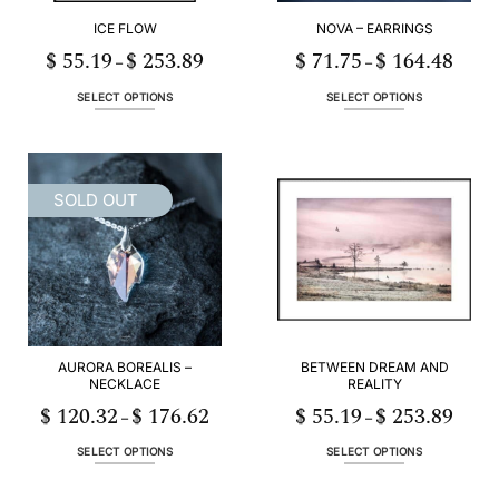
ICE FLOW
NOVA – EARRINGS
$
55.19
$
253.89
$
71.75
$
164.48
Price
Price
–
–
range:
range:
$ 55.19
$ 71.75
h
through
throug
SELECT OPTIONS
SELECT OPTIONS
89
$ 253.89
$ 164.
This
This
product
product
has
has
multiple
multiple
SOLD OUT
variants.
variants.
The
The
options
options
may
may
be
be
chosen
chosen
on
on
the
the
AURORA BOREALIS –
BETWEEN DREAM AND
product
product
NECKLACE
REALITY
page
page
$
120.32
$
176.62
$
55.19
$
253.89
Price
Price
–
–
range:
range:
$ 120.32
$ 55.19
h
through
throug
89
SELECT OPTIONS
SELECT OPTIONS
$ 176.62
$ 253.
This
This
product
product