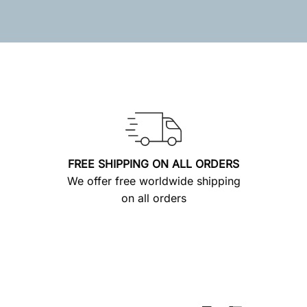
FREE SHIPPING ON ALL ORDERS
We offer free worldwide shipping
on all orders