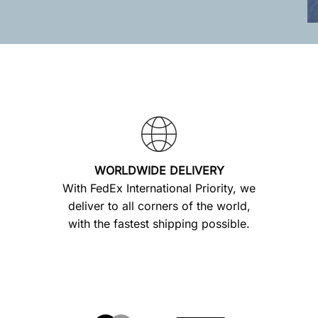
WORLDWIDE DELIVERY
With FedEx International Priority, we
deliver to all corners of the world,
with the fastest shipping possible.