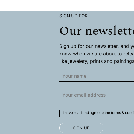
has
has
multiple
multiple
variants.
SIGN UP FOR
variants.
The
The
Our newslett
options
options
may
may
be
be
chosen
chosen
Sign up for our newsletter, and you
on
on
know when we are about to rele
the
the
product
like jewelery, prints and paintings
product
page
page
I have read and agree to the terms & condi