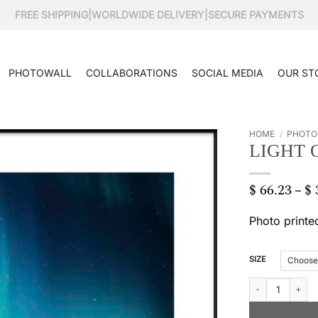
FREE SHIPPING
|
WORLDWIDE DELIVERY
|
SECURE PAYMENTS
PHOTOWALL
COLLABORATIONS
SOCIAL MEDIA
OUR ST
HOME
/
PHOTO
LIGHT 
$
66.23
$
–
Photo printe
SIZE
Light of the north