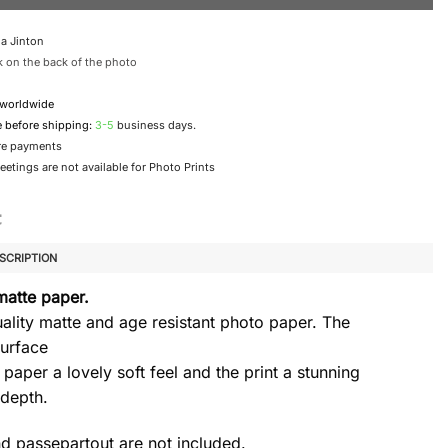
a Jinton
 on the back of the photo
 worldwide
e before shipping:
3-5
business days.
re payments
etings are not available for Photo Prints
SCRIPTION
matte paper.
ality matte and age resistant photo paper. The
urface
 paper a lovely soft feel and the print a stunning
 depth.
d passepartout are not included.