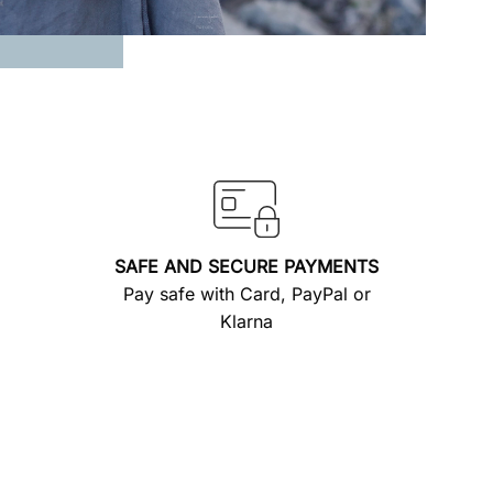
SAFE AND SECURE PAYMENTS
Pay safe with Card, PayPal or
Klarna