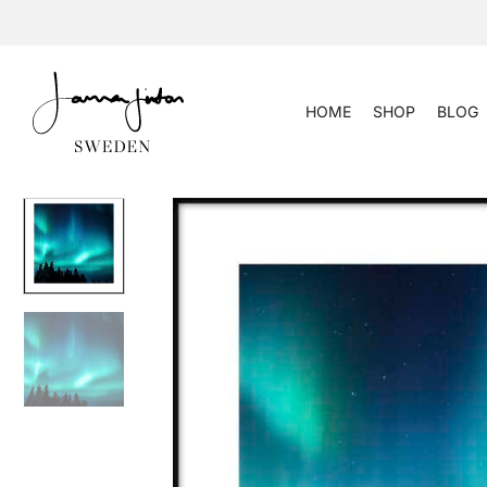
Skip
to
content
HOME
SHOP
BLOG