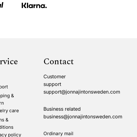
rvice
Contact
Customer
support
port
support@jonnajintonsweden.com
ping &
rn
Business related
lry care
business@jonnajintonsweden.com
ms &
itions
Ordinary mail
acy policy