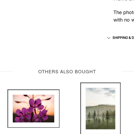
The photo
with no w
SHIPPING & 
OTHERS ALSO BOUGHT