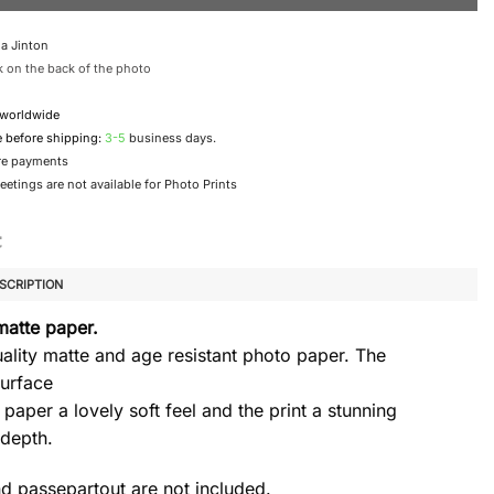
a Jinton
 on the back of the photo
 worldwide
e before shipping:
3-5
business days.
re payments
etings are not available for Photo Prints
SCRIPTION
matte paper.
ality matte and age resistant photo paper. The
urface
 paper a lovely soft feel and the print a stunning
 depth.
d passepartout are not included.