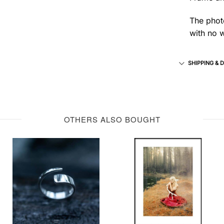
The photo
with no w
SHIPPING & 
OTHERS ALSO BOUGHT