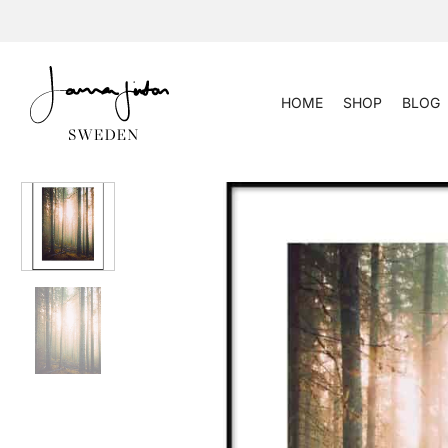
Skip
to
content
HOME
SHOP
BLOG