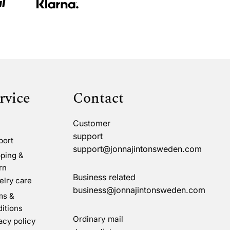
rvice
Contact
Customer
support
port
support@jonnajintonsweden.com
ping &
rn
Business related
lry care
business@jonnajintonsweden.com
ms &
itions
Ordinary mail
acy policy