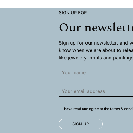
has
has
multiple
multiple
SIGN UP FOR
variants.
variants.
The
The
Our newslett
options
options
may
may
be
be
chosen
chosen
Sign up for our newsletter, and you
on
on
know when we are about to rele
the
the
like jewelery, prints and paintings
product
product
page
page
I have read and agree to the terms & condi