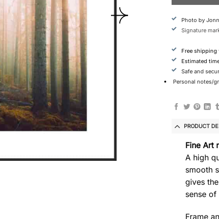
Photo by Jonn
Signature mark
Free shipping
Estimated tim
Safe and secu
Personal notes/gre
PRODUCT DE
Fine Art 
A high qu
smooth s
gives the
sense of
Frame an