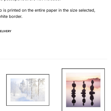
 is printed on the entire paper in the size selected,
hite border.
DELIVERY