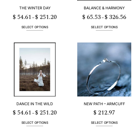
THE WINTER DAY
BALANCE & HARMONY
$
54.61
$
251.20
$
65.53
$
326.56
Price
Price
–
–
range:
range:
1
$ 54.61
$ 65.5
h
through
throug
SELECT OPTIONS
SELECT OPTIONS
20
$ 251.20
$ 326.
This
This
product
product
has
has
multiple
multiple
variants.
variants.
The
The
options
options
may
may
be
be
chosen
chosen
on
on
the
the
DANCE IN THE WILD
NEW PATH – ARMCUFF
product
product
page
page
$
54.61
$
251.20
$
212.97
Price
–
range:
1
$ 54.61
h
through
SELECT OPTIONS
SELECT OPTIONS
20
$ 251.20
This
This
product
product