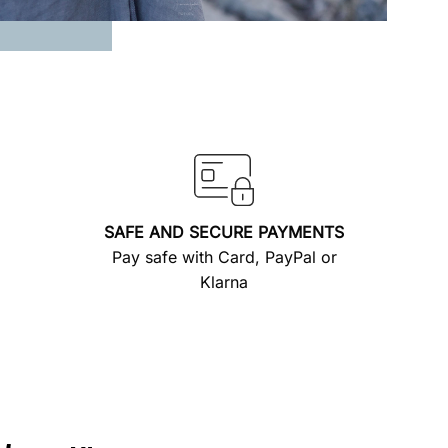
SAFE AND SECURE PAYMENTS
Pay safe with Card, PayPal or
Klarna