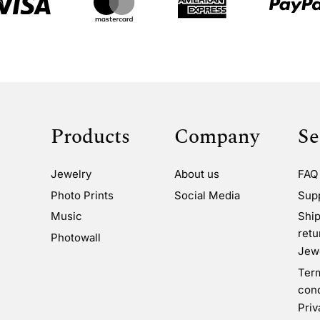
Products
Company
Se
Jewelry
About us
FAQ
Photo Prints
Social Media
Sup
Music
Ship
retu
Photowall
Jewe
Ter
cond
Priv