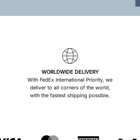
WORLDWIDE DELIVERY
With FedEx International Priority, we
deliver to all corners of the world,
with the fastest shipping possible.