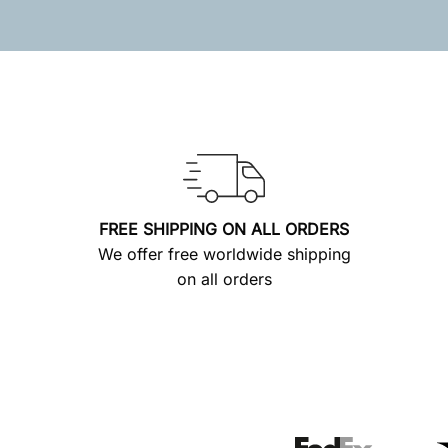
FREE SHIPPING ON ALL ORDERS
We offer free worldwide shipping
on all orders