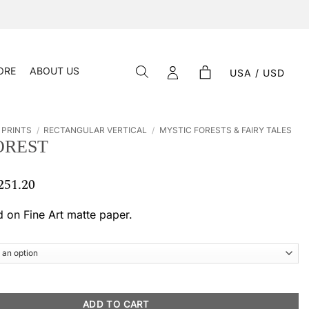
ORE
ABOUT US
USA / USD
 PRINTS
/
RECTANGULAR VERTICAL
/
MYSTIC FORESTS & FAIRY TALES
OREST
251.20
Price
range:
$ 54.61
d on Fine Art matte paper.
through
$ 251.20
tity
ADD TO CART