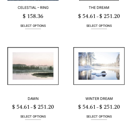
CELESTIAL – RING
THE DREAM
$
158.36
$
54.61
$
251.20
Price
–
range:
3
$ 54.6
h
throug
SELECT OPTIONS
SELECT OPTIONS
56
$ 251.
This
This
product
product
has
has
multiple
multiple
variants.
variants.
The
The
options
options
may
may
be
be
chosen
chosen
on
on
the
the
DAWN
WINTER DREAM
product
product
page
page
$
54.61
$
251.20
$
54.61
$
251.20
Price
Price
–
–
range:
range:
1
$ 54.61
$ 54.6
h
through
throug
SELECT OPTIONS
SELECT OPTIONS
20
$ 251.20
$ 251.
This
This
product
product