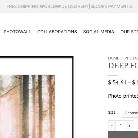
FREE SHIPPING
|
WORLDWIDE DELIVERY
|
SECURE PAYMENTS
PHOTOWALL
COLLABORATIONS
SOCIAL MEDIA
OUR ST
HOME
/
PHOTO
DEEP F
$
54.61
$
–
Photo printe
SIZE
Deep forest quan