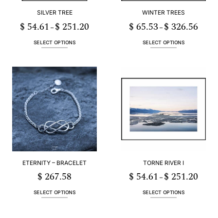
SILVER TREE
WINTER TREES
$
54.61
$
251.20
$
65.53
$
326.56
Price
Price
–
–
range:
range:
$ 54.61
$ 65.5
through
throug
SELECT OPTIONS
SELECT OPTIONS
$ 251.20
$ 326.
This
This
product
product
has
has
multiple
multiple
variants.
variants.
The
The
options
options
may
may
be
be
chosen
chosen
on
on
the
the
ETERNITY – BRACELET
TORNE RIVER I
product
product
page
page
$
267.58
$
54.61
$
251.20
Price
–
range:
$ 54.6
throug
SELECT OPTIONS
SELECT OPTIONS
$ 251.
This
This
product
product