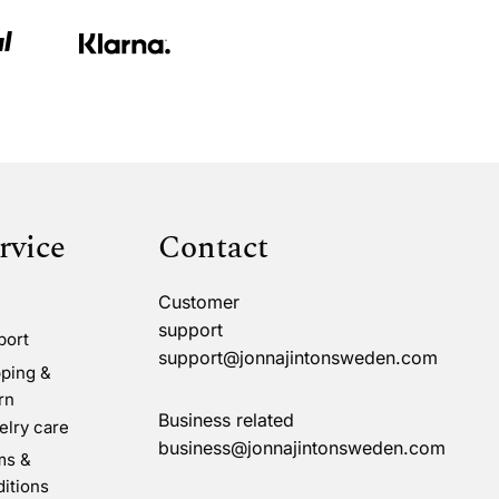
rvice
Contact
Customer
support
port
support@jonnajintonsweden.com
ping &
rn
Business related
lry care
business@jonnajintonsweden.com
ms &
itions