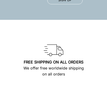
FREE SHIPPING ON ALL ORDERS
We offer free worldwide shipping
on all orders