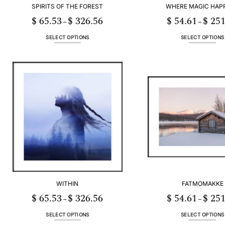
SPIRITS OF THE FOREST
WHERE MAGIC HAP
$
65.53
$
326.56
$
54.61
$
251
Price
–
–
range:
$ 65.53
through
SELECT OPTIONS
SELECT OPTIONS
$ 326.56
This
This
product
product
has
has
multiple
multiple
variants.
variants
The
The
options
options
may
may
be
be
chosen
chosen
on
on
the
the
product
product
page
page
WITHIN
FATMOMAKKE
$
65.53
$
326.56
$
54.61
$
251
Price
–
–
range:
$ 65.53
through
SELECT OPTIONS
SELECT OPTIONS
$ 326.56