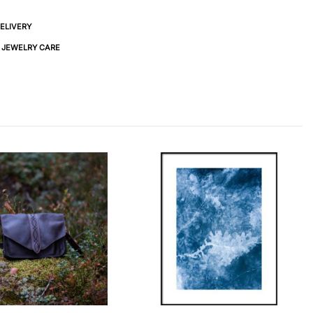
DELIVERY
& JEWELRY CARE