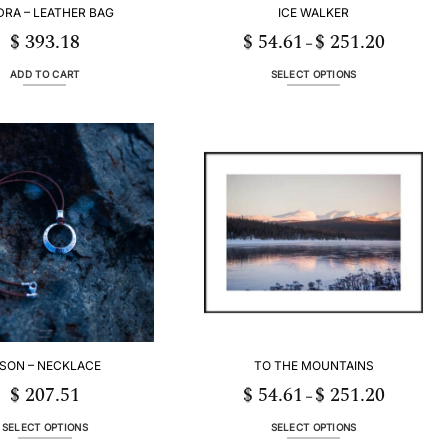
DRA – LEATHER BAG
ICE WALKER
$
393.18
$
54.61
$
251.20
Price
–
range:
$ 54.61
through
ADD TO CART
SELECT OPTIONS
$ 251.20
This
product
has
multiple
variants.
The
options
may
be
chosen
on
the
product
page
ISON – NECKLACE
TO THE MOUNTAINS
$
207.51
$
54.61
$
251.20
Price
–
range:
$ 54.61
through
SELECT OPTIONS
SELECT OPTIONS
$ 251.20