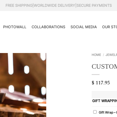
FREE SHIPPING
|
WORLDWIDE DELIVERY
|
SECURE PAYMENTS
PHOTOWALL
COLLABORATIONS
SOCIAL MEDIA
OUR ST
HOME
/
JEWEL
CUSTOM
$
117.95
GIFT WRAPPI
Gift Wrap –