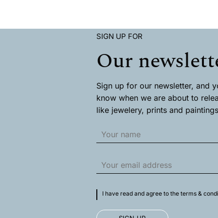
This
This
product
product
has
has
multiple
multiple
SIGN UP FOR
variants.
variants
The
The
Our newslett
options
options
may
may
be
be
chosen
chosen
Sign up for our newsletter, and you
on
on
know when we are about to rele
the
the
like jewelery, prints and paintings
product
product
page
page
I have read and agree to the terms & condi