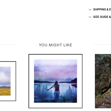
SHIPPING & 
SIZE GUIDE 
YOU MIGHT LIKE