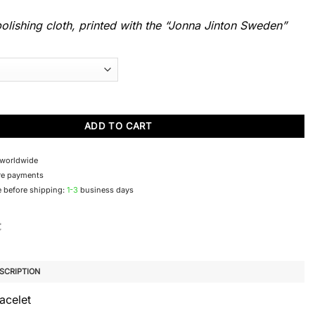
lishing cloth, printed with the “Jonna Jinton Sweden”
mbla bracelet quantity
ADD TO CART
 worldwide
re payments
 before shipping:
1-3
business days
SCRIPTION
acelet