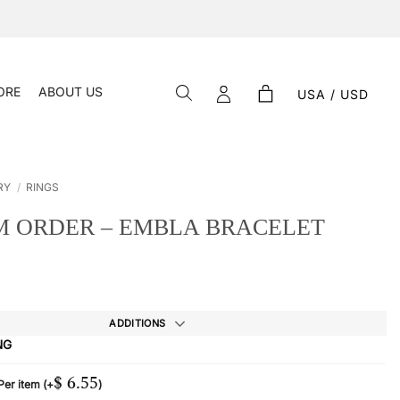
ORE
ABOUT US
USA / USD
RY
/
RINGS
 ORDER – EMBLA BRACELET
ADDITIONS
NG
$
6.55
 Per item
(+
)