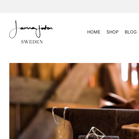
Skip
to
content
HOME
SHOP
BLOG