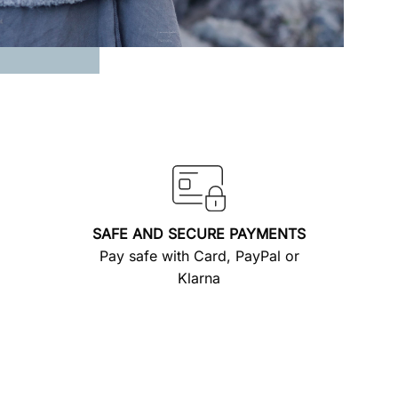
SAFE AND SECURE PAYMENTS
Pay safe with Card, PayPal or
Klarna