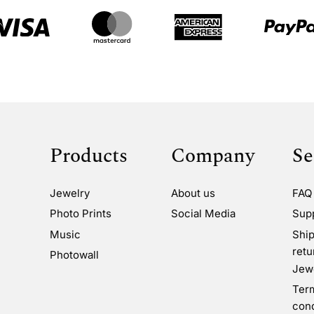
Products
Company
Se
Jewelry
About us
FAQ
Photo Prints
Social Media
Sup
Music
Ship
retu
Photowall
Jewe
Ter
cond