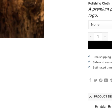
Polishing Cloth
A premium po
logo.
Custom Order - E
Free shipping
Safe and secu
Estimated time
PRODUCT DE
Embla Br