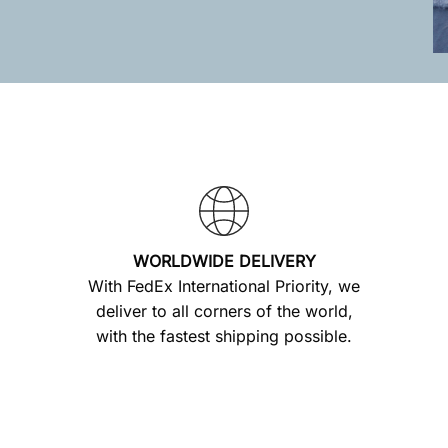
WORLDWIDE DELIVERY
With FedEx International Priority, we
deliver to all corners of the world,
with the fastest shipping possible.