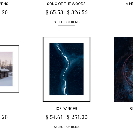
PENS
SONG OF THE WOODS
VIN
.20
$
65.53
$
326.56
Price
Price
–
range:
range:
$ 54.61
$ 65.53
through
through
SELECT OPTIONS
$ 251.20
$ 326.56
This
product
has
multiple
.
variants.
The
options
may
be
chosen
on
the
product
page
ICE DANCER
B
.20
$
54.61
$
251.20
Price
Price
–
range:
range:
$ 54.61
$ 54.61
through
through
SELECT OPTIONS
$ 251.20
$ 251.20