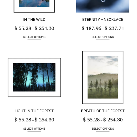
IN THE WILD
ETERNITY – NECKLACE
$
55.28
$
254.30
$
187.96
$
237.71
Price
Price
–
–
range:
range:
$ 55.28
$ 187.96
through
through
SELECT OPTIONS
SELECT OPTIONS
$ 254.30
$ 237.71
This
This
product
product
has
has
multiple
multiple
variants.
variants.
The
The
options
options
may
may
be
be
chosen
chosen
on
on
the
the
product
product
page
page
LIGHT IN THE FOREST
BREATH OF THE FOREST
$
55.28
$
254.30
$
55.28
$
254.30
Price
Price
–
–
range:
range:
$ 55.28
$ 55.28
through
through
SELECT OPTIONS
SELECT OPTIONS
$ 254.30
$ 254.30
This
This