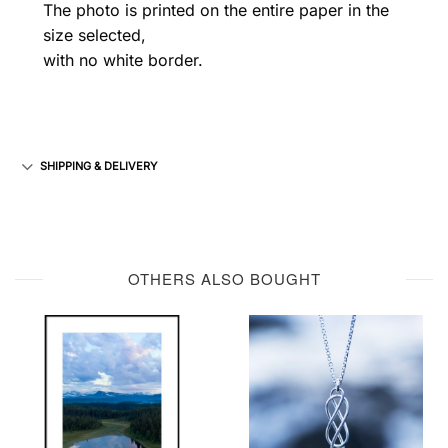
The photo is printed on the entire paper in the
size selected,
with no white border.
SHIPPING & DELIVERY
OTHERS ALSO BOUGHT