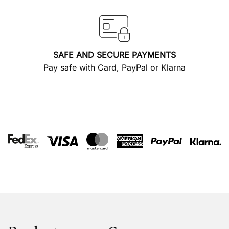
SAFE AND SECURE PAYMENTS
Pay safe with Card, PayPal or Klarna