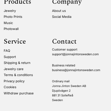
Products
Company
Jewelry
About us
Photo Prints
Social Media
Music
Photowall
Service
Contact
Customer support
FAQ
support@jonnajintonsweden.com
Support
Shipping & return
Business related
Jewelry care
business@jonnajintonsweden.com
Terms & conditions
Privacy policy
Ordinary mail
Jonna Jinton Sweden AB
Cookies
Djupövägen 2
Withdraw purchase
881 31 Sollefteå
Sweden