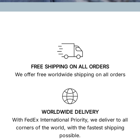
FREE SHIPPING ON ALL ORDERS
We offer free worldwide shipping on all orders
WORLDWIDE DELIVERY
With FedEx International Priority, we deliver to all
corners of the world, with the fastest shipping
possible.