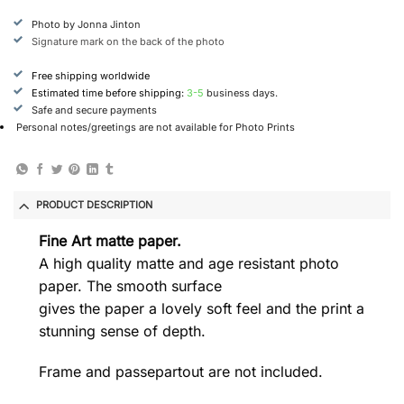
Photo by Jonna Jinton
Signature mark on the back of the photo
Free shipping worldwide
Estimated time before shipping:
3-5
business days.
Safe and secure payments
Personal notes/greetings are not available for Photo Prints
PRODUCT DESCRIPTION
Fine Art matte paper.
A high quality matte and age resistant photo
paper. The smooth surface
gives the paper a lovely soft feel and the print a
stunning sense of depth.
Frame and passepartout are not included.