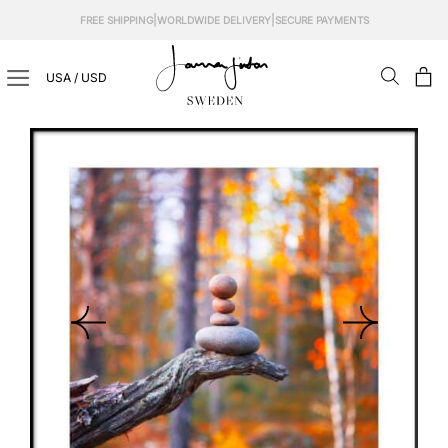
Skip
|
|
FREE SHIPPING
WORLDWIDE DELIVERY
SECURE PAYMENTS
to
content
USA / USD