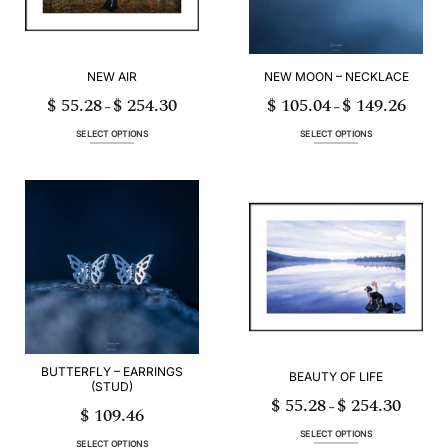
on
on
the
the
product
product
page
page
NEW AIR
NEW MOON – NECKLACE
$
55.28
$
254.30
$
105.04
$
149.26
Price
Price
–
–
range:
range:
$ 55.28
$ 105.0
through
through
SELECT OPTIONS
SELECT OPTIONS
$ 254.30
$ 149.2
This
This
product
product
has
has
multiple
multiple
variants.
variants.
The
The
options
options
may
may
be
be
chosen
chosen
on
on
the
the
product
product
page
page
BUTTERFLY – EARRINGS
BEAUTY OF LIFE
(STUD)
$
55.28
$
254.30
Price
–
$
109.46
range:
$ 55.28
through
SELECT OPTIONS
$ 254.30
SELECT OPTIONS