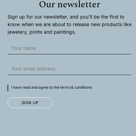
Our newsletter
be
chosen
chosen
on
on
the
Sign up for our newsletter, and you'll be the first to
the
product
product
page
know when we are about to release new products like
page
jewelery, prints and paintings.
I have read and agree to the terms & conditions