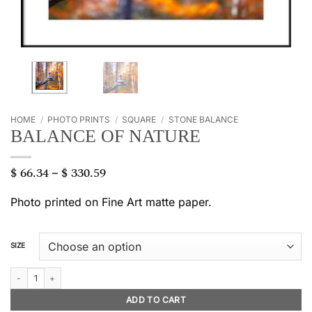
HOME
/
PHOTO PRINTS
/
SQUARE
/
STONE BALANCE
BALANCE OF NATURE
$
66.34
$
330.59
Price
–
range:
$ 66.34
Photo printed on Fine Art matte paper.
through
$ 330.59
SIZE
Balance of nature quantity
ADD TO CART