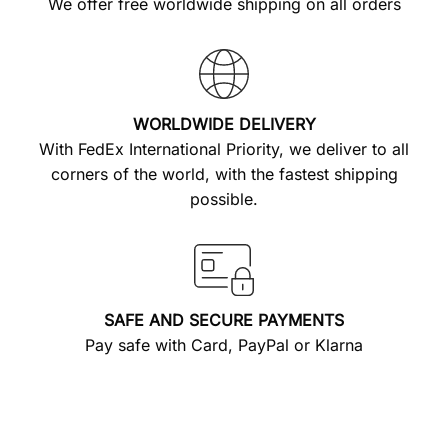
We offer free worldwide shipping on all orders
WORLDWIDE DELIVERY
With FedEx International Priority, we deliver to all
corners of the world, with the fastest shipping
possible.
SAFE AND SECURE PAYMENTS
Pay safe with Card, PayPal or Klarna