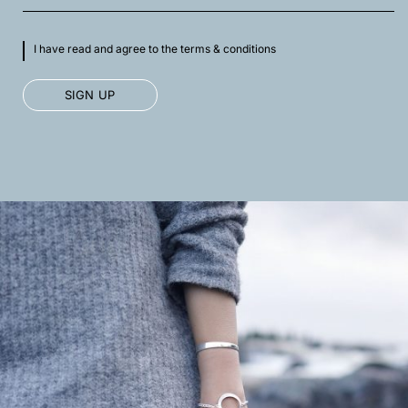
I have read and agree to the terms & conditions