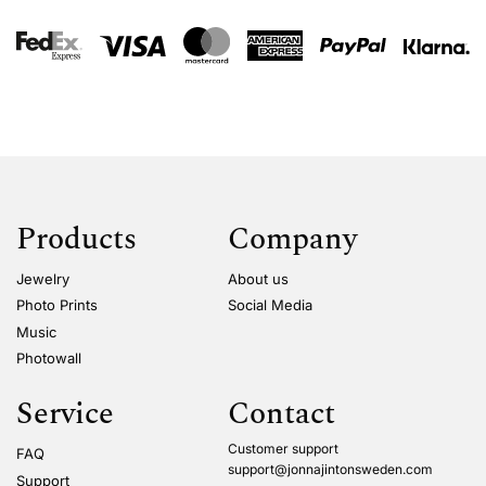
Products
Company
Jewelry
About us
Photo Prints
Social Media
Music
Photowall
Service
Contact
Customer support
FAQ
support@jonnajintonsweden.com
Support