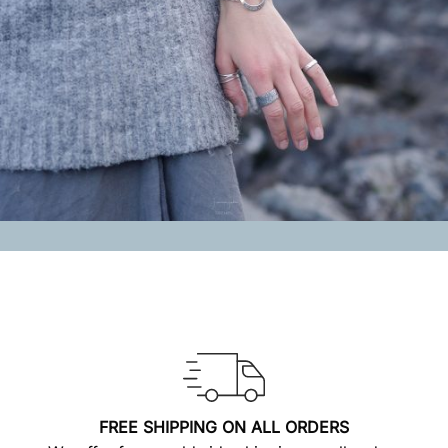
FREE SHIPPING ON ALL ORDERS