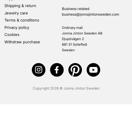
Shipping & return
Business related
Jewelry care
business@jonnajintonsweden.com
Terms & conditions
Privacy policy
Ordinary mail
Jonna Jinton Sweden AB
Cookies
Djupövägen 2
Withdraw purchase
881 31 Sollefteå
Sweden
Copyright 2026 © Jonna Jinton Sweden