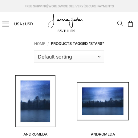
Skip
|
|
FREE SHIPPING
WORLDWIDE DELIVERY
SECURE PAYMENTS
to
content
USA / USD
HOME
/
PRODUCTS TAGGED “STARS”
ANDROMEDA
ANDROMEDA