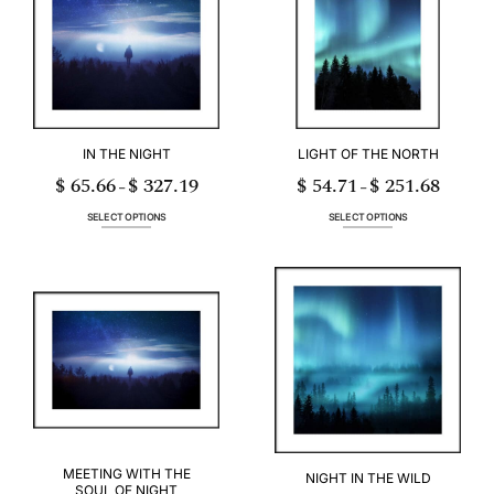
options
options
may
may
be
be
chosen
chosen
on
on
the
the
product
product
page
page
IN THE NIGHT
LIGHT OF THE NORTH
$
65.66
$
327.19
$
54.71
$
251.68
Price
Price
–
–
range:
range:
$ 65.66
$ 54.71
through
through
SELECT OPTIONS
SELECT OPTIONS
$ 327.19
$ 251.68
This
This
product
product
has
has
multiple
multiple
variants.
variants.
The
The
options
options
may
may
be
be
chosen
chosen
on
on
the
the
product
product
page
page
MEETING WITH THE
NIGHT IN THE WILD
SOUL OF NIGHT