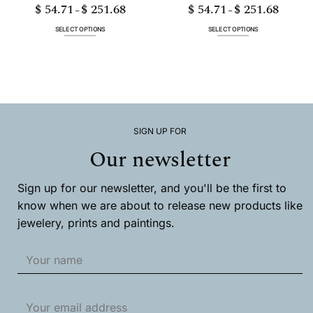
$
54.71
$
251.68
$
54.71
$
251.68
Price
Price
–
–
range:
range:
$ 54.71
$ 54.71
through
through
SELECT OPTIONS
SELECT OPTIONS
$ 251.68
$ 251.68
This
This
product
product
has
has
multiple
multiple
variants.
variants.
The
The
options
options
may
may
SIGN UP FOR
be
be
chosen
chosen
Our newsletter
on
on
the
the
product
product
Sign up for our newsletter, and you'll be the first to
page
page
know when we are about to release new products like
jewelery, prints and paintings.