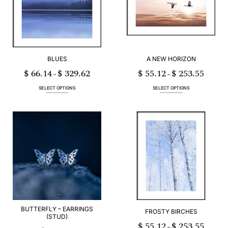
may
be
be
chosen
chosen
on
on
the
the
product
product
page
page
BLUES
A NEW HORIZON
$
66.14
$
329.62
$
55.12
$
253.55
Price
Price
–
–
range:
range:
$ 66.14
$ 55.12
through
through
SELECT OPTIONS
SELECT OPTIONS
$ 329.62
$ 253.55
This
This
product
product
has
has
multiple
multiple
variants.
variants.
The
The
options
options
may
may
be
be
chosen
chosen
on
on
the
the
product
product
page
page
BUTTERFLY – EARRINGS
FROSTY BIRCHES
(STUD)
$
55.12
$
253.55
Price
–