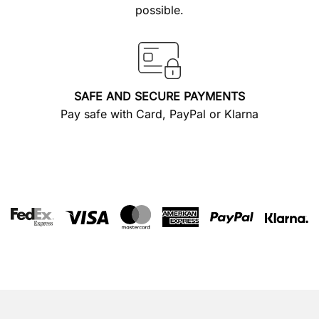
possible.
SAFE AND SECURE PAYMENTS
Pay safe with Card, PayPal or Klarna