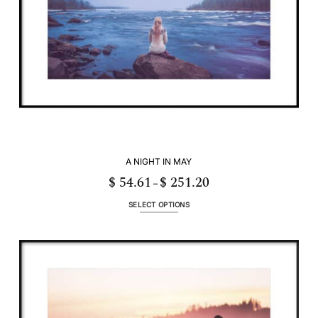
A NIGHT IN MAY
$
54.61
$
251.20
Price
–
range:
$ 54.61
through
SELECT OPTIONS
$ 251.20
This
product
has
multiple
variants.
The
options
may