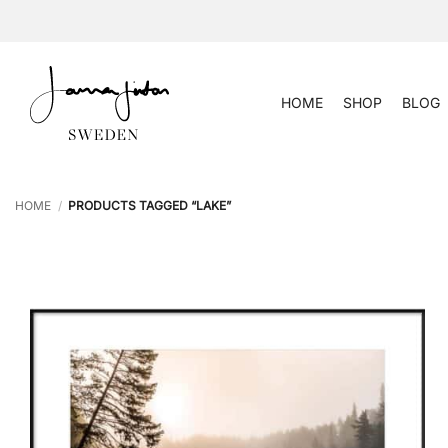
Skip
to
content
HOME
SHOP
BLOG
HOME
/
PRODUCTS TAGGED “LAKE”