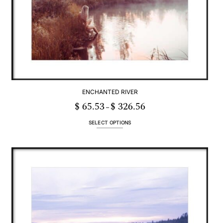
ENCHANTED RIVER
$
65.53
$
326.56
Price
–
range:
$ 65.53
through
SELECT OPTIONS
$ 326.56
This
product
has
multiple
variants.
The
options
may
be
chosen