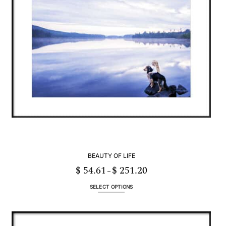
be
chosen
on
the
product
page
BEAUTY OF LIFE
$
54.61
$
251.20
Price
–
range:
$ 54.61
through
SELECT OPTIONS
$ 251.20
This
product
has