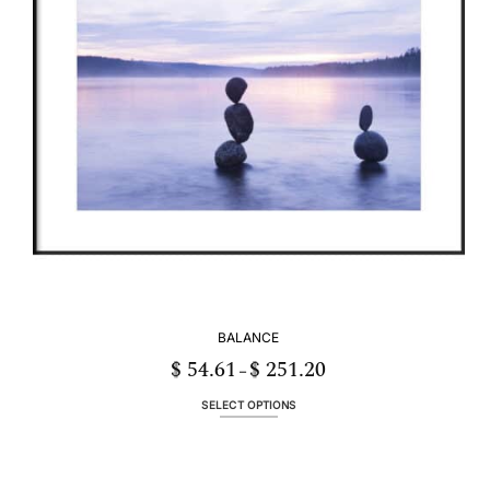
be
chosen
on
the
product
page
BALANCE
$
54.61
$
251.20
Price
–
range:
$ 54.61
through
SELECT OPTIONS
$ 251.20
This
product
has