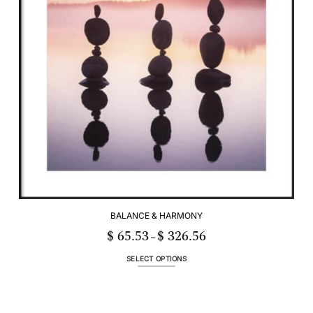
be
chosen
on
the
product
page
BALANCE & HARMONY
$
65.53
$
326.56
Price
–
range:
$ 65.53
through
SELECT OPTIONS
$ 326.56
This
product
has