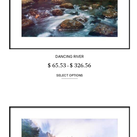
DANCING RIVER
$
65.53
$
326.56
Price
–
range:
$ 65.53
through
SELECT OPTIONS
$ 326.56
This
product
has
multiple
variants.
The
options
may
be
chosen