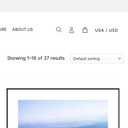
ORE
ABOUT US
USA / USD
Showing 1–18 of 37 results