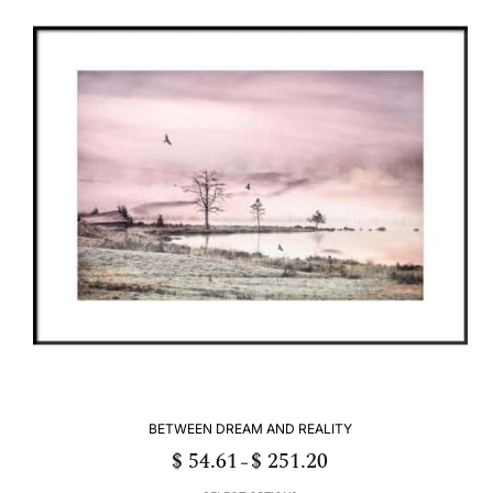
multiple
variants.
The
options
may
be
chosen
on
the
product
page
BETWEEN DREAM AND REALITY
$
54.61
$
251.20
Price
–
range:
$ 54.61