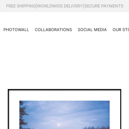
FREE SHIPPING
|
WORLDWIDE DELIVERY
|
SECURE PAYMENTS
PHOTOWALL
COLLABORATIONS
SOCIAL MEDIA
OUR ST