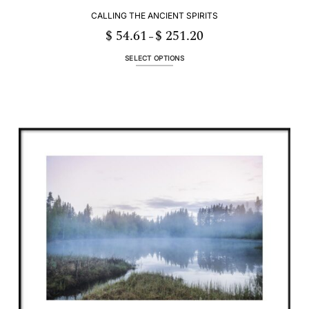
CALLING THE ANCIENT SPIRITS
$
54.61
$
251.20
Price
–
range:
$ 54.61
through
SELECT OPTIONS
$ 251.20
This
product
has
multiple
variants.
The
options
may
be
chosen
on
the
product
page