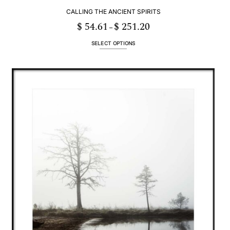
CALLING THE ANCIENT SPIRITS
$
54.61
$
251.20
Price
–
range:
$ 54.61
through
SELECT OPTIONS
$ 251.20
This
product
has
multiple
variants.
The
options
may
be
chosen
on
the
product
page