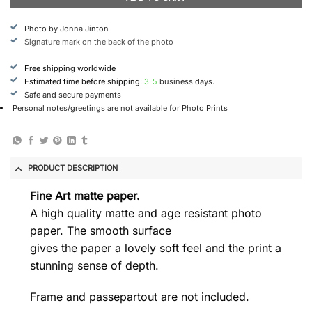
Photo by Jonna Jinton
Signature mark on the back of the photo
Free shipping worldwide
Estimated time before shipping:
3-5
business days.
Safe and secure payments
Personal notes/greetings are not available for Photo Prints
PRODUCT DESCRIPTION
Fine Art matte paper.
A high quality matte and age resistant photo
paper. The smooth surface
gives the paper a lovely soft feel and the print a
stunning sense of depth.
Frame and passepartout are not included.