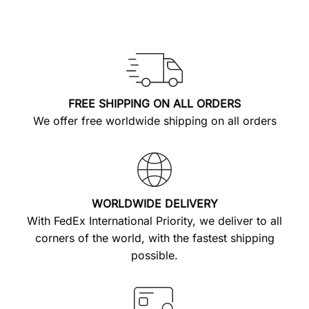
FREE SHIPPING ON ALL ORDERS
We offer free worldwide shipping on all orders
WORLDWIDE DELIVERY
With FedEx International Priority, we deliver to all
corners of the world, with the fastest shipping
possible.