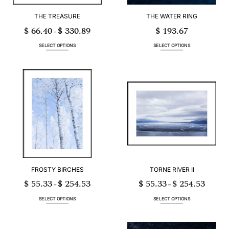
THE TREASURE
THE WATER RING
$
66.40
$
330.89
$
193.67
Price
–
range:
$ 66.40
through
SELECT OPTIONS
SELECT OPTIONS
$ 330.89
This
This
product
product
has
has
multiple
multiple
variants.
variants.
The
The
options
options
may
may
be
be
chosen
chosen
on
on
the
the
product
product
page
page
FROSTY BIRCHES
TORNE RIVER II
$
55.33
$
254.53
$
55.33
$
254.53
Price
Price
–
–
range:
range:
$ 55.33
$ 55.33
through
through
SELECT OPTIONS
SELECT OPTIONS
$ 254.53
$ 254.53
This
This
product
product
has
has