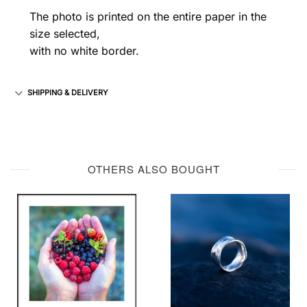
The photo is printed on the entire paper in the
size selected,
with no white border.
SHIPPING & DELIVERY
OTHERS ALSO BOUGHT