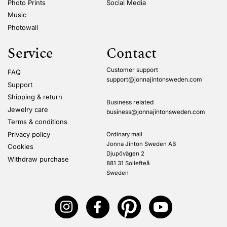
Photo Prints
Social Media
Music
Photowall
Service
Contact
Customer support
FAQ
support@jonnajintonsweden.com
Support
Shipping & return
Business related
Jewelry care
business@jonnajintonsweden.com
Terms & conditions
Privacy policy
Ordinary mail
Jonna Jinton Sweden AB
Cookies
Djupövägen 2
Withdraw purchase
881 31 Sollefteå
Sweden