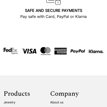
SAFE AND SECURE PAYMENTS
Pay safe with Card, PayPal or Klarna
Products
Company
Jewelry
About us