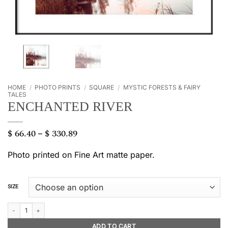
HOME
/
PHOTO PRINTS
/
SQUARE
/
MYSTIC FORESTS & FAIRY
TALES
ENCHANTED RIVER
$
66.40
$
330.89
Price
–
range:
$ 66.40
Photo printed on Fine Art matte paper.
through
$ 330.89
SIZE
Enchanted river quantity
ADD TO CART