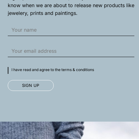
product
product
know when we are about to release new products like
page
page
jewelery, prints and paintings.
I have read and agree to the terms & conditions