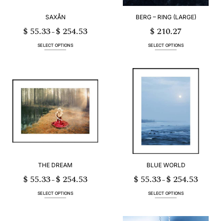
product
product
page
page
SAXÅN
BERG – RING (LARGE)
$
55.33
$
254.53
$
210.27
Price
–
range:
$ 55.33
through
SELECT OPTIONS
SELECT OPTIONS
$ 254.53
This
This
product
product
has
has
multiple
multiple
variants.
variants.
The
The
options
options
may
may
be
be
chosen
chosen
on
on
the
the
product
product
page
page
THE DREAM
BLUE WORLD
$
55.33
$
254.53
$
55.33
$
254.53
Price
Price
–
–
range:
range:
$ 55.33
$ 55.33
through
through
SELECT OPTIONS
SELECT OPTIONS
$ 254.53
$ 254.53
This
This
product
product
has
has