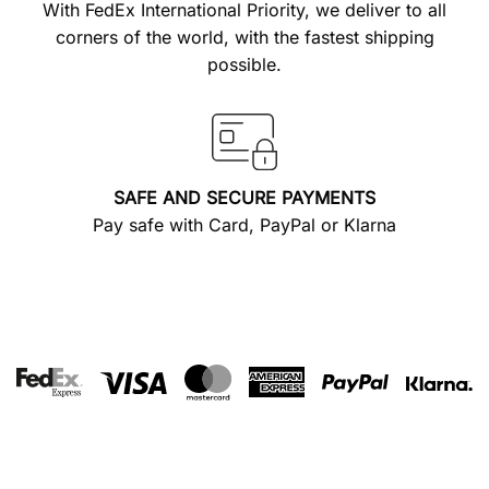
With FedEx International Priority, we deliver to all
corners of the world, with the fastest shipping
possible.
SAFE AND SECURE PAYMENTS
Pay safe with Card, PayPal or Klarna