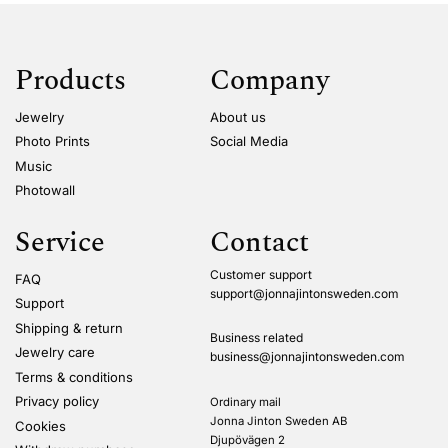
Products
Company
Jewelry
About us
Photo Prints
Social Media
Music
Photowall
Service
Contact
Customer support
FAQ
support@jonnajintonsweden.com
Support
Shipping & return
Business related
Jewelry care
business@jonnajintonsweden.com
Terms & conditions
Privacy policy
Ordinary mail
Jonna Jinton Sweden AB
Cookies
Djupövägen 2