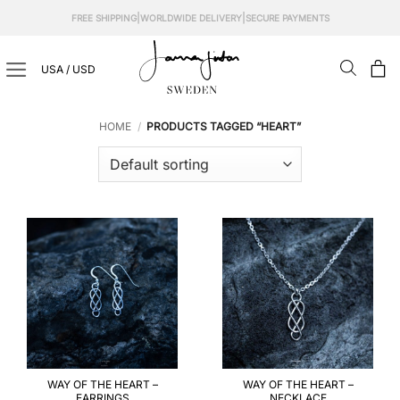
Skip
|
|
FREE SHIPPING
WORLDWIDE DELIVERY
SECURE PAYMENTS
to
content
USA / USD
HOME
/
PRODUCTS TAGGED “HEART”
WAY OF THE HEART –
WAY OF THE HEART –
EARRINGS
NECKLACE