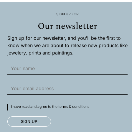
options
may
SIGN UP FOR
be
chosen
Our newsletter
on
the
product
Sign up for our newsletter, and you'll be the first to
page
know when we are about to release new products like
jewelery, prints and paintings.
I have read and agree to the terms & conditions