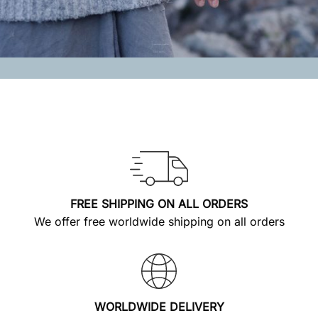
FREE SHIPPING ON ALL ORDERS
We offer free worldwide shipping on all orders
WORLDWIDE DELIVERY