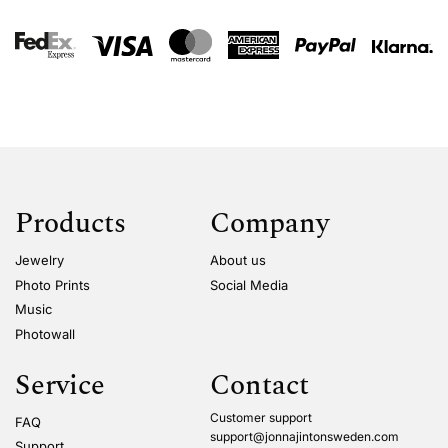
Products
Company
Jewelry
About us
Photo Prints
Social Media
Music
Photowall
Service
Contact
Customer support
FAQ
support@jonnajintonsweden.com
Support