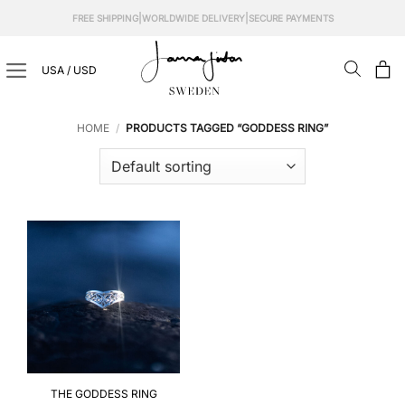
Skip
|
|
FREE SHIPPING
WORLDWIDE DELIVERY
SECURE PAYMENTS
to
content
USA / USD
HOME
/
PRODUCTS TAGGED “GODDESS RING”
THE GODDESS RING