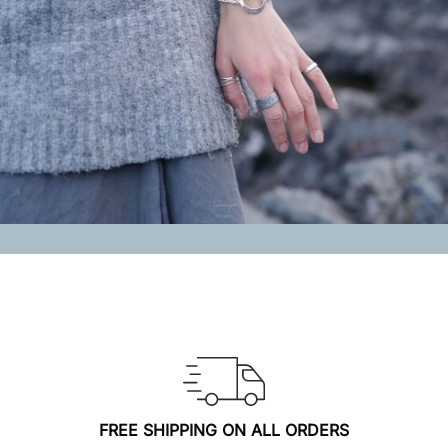
FREE SHIPPING ON ALL ORDERS