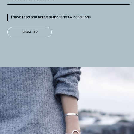
I have read and agree to the terms & conditions