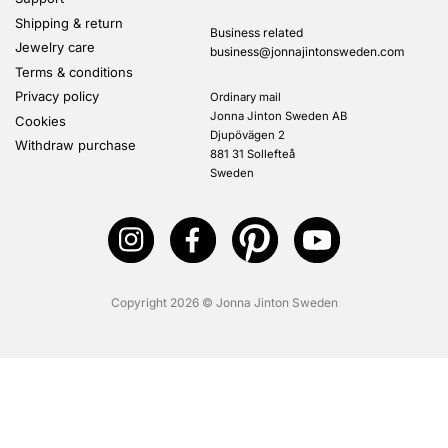
Shipping & return
Business related
Jewelry care
business@jonnajintonsweden.com
Terms & conditions
Privacy policy
Ordinary mail
Jonna Jinton Sweden AB
Cookies
Djupövägen 2
Withdraw purchase
881 31 Sollefteå
Sweden
Copyright 2026 © Jonna Jinton Sweden