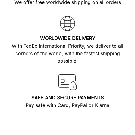
We offer free worldwide shipping on all orders
WORLDWIDE DELIVERY
With FedEx International Priority, we deliver to all
corners of the world, with the fastest shipping
possible.
SAFE AND SECURE PAYMENTS
Pay safe with Card, PayPal or Klarna