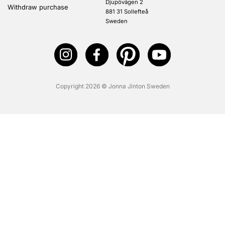
Djupövägen 2
Withdraw purchase
881 31 Sollefteå
Sweden
Copyright 2026 © Jonna Jinton Sweden