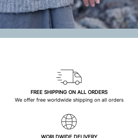
FREE SHIPPING ON ALL ORDERS
We offer free worldwide shipping on all orders
WORLDWIDE DELIVERY