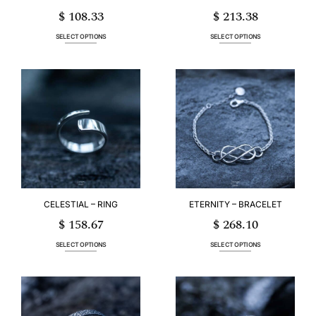
$
108.33
$
213.38
SELECT OPTIONS
SELECT OPTIONS
This
This
product
product
has
has
multiple
multiple
variants.
variants.
The
The
options
options
may
may
be
be
chosen
chosen
on
on
the
the
product
product
page
page
CELESTIAL – RING
ETERNITY – BRACELET
$
158.67
$
268.10
SELECT OPTIONS
SELECT OPTIONS
This
This
product
product
has
has
multiple
multiple
variants.
variants.
The
The