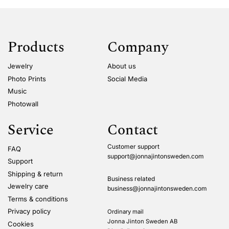
Products
Company
Jewelry
About us
Photo Prints
Social Media
Music
Photowall
Service
Contact
Customer support
FAQ
support@jonnajintonsweden.com
Support
Shipping & return
Business related
Jewelry care
business@jonnajintonsweden.com
Terms & conditions
Privacy policy
Ordinary mail
Jonna Jinton Sweden AB
Cookies