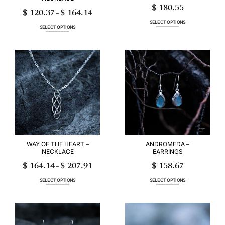
$
180.55
$
120.37
$
164.14
Price
–
range:
$ 120.37
SELECT OPTIONS
through
SELECT OPTIONS
$ 164.14
This
This
product
product
has
has
multiple
multiple
variants.
variants.
The
The
options
options
may
may
be
be
chosen
chosen
on
on
the
the
product
product
page
page
WAY OF THE HEART –
ANDROMEDA –
NECKLACE
EARRINGS
$
164.14
$
207.91
$
158.67
Price
–
range:
$ 164.14
through
SELECT OPTIONS
SELECT OPTIONS
$ 207.91
This
This
product
product
has
has
multiple
multiple
variants.
variants.