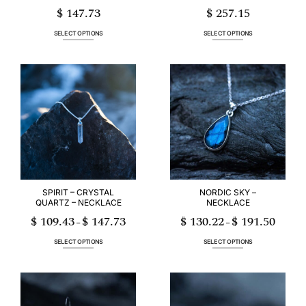
$
147.73
$
257.15
SELECT OPTIONS
SELECT OPTIONS
This
This
product
product
has
has
multiple
multiple
variants.
variants.
The
The
options
options
may
may
be
be
chosen
chosen
on
on
the
the
product
product
page
page
SPIRIT – CRYSTAL
NORDIC SKY –
QUARTZ – NECKLACE
NECKLACE
$
109.43
$
147.73
$
130.22
$
191.50
Price
Price
–
–
range:
range:
$ 109.43
$ 130.22
through
through
SELECT OPTIONS
SELECT OPTIONS
$ 147.73
$ 191.50
This
This
product
product
has
has
multiple
multiple
variants.
variants.