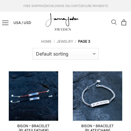
Skip
|
|
FREE SHIPPING
WORLDWIDE DELIVERY
SECURE PAYMENTS
to
content
USA / USD
HOME
/
JEWELRY
/
PAGE 3
BISON – BRACELET
BISON – BRACELET
(PLATE/LEATHER)
(PLATE/CHAIN)