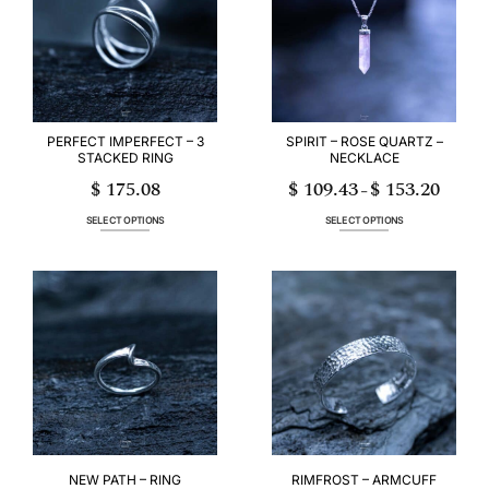
options
options
may
may
be
be
chosen
chosen
on
on
the
the
product
product
page
page
PERFECT IMPERFECT – 3
SPIRIT – ROSE QUARTZ –
STACKED RING
NECKLACE
$
175.08
$
109.43
$
153.20
Price
–
range:
$ 109.43
through
SELECT OPTIONS
SELECT OPTIONS
$ 153.20
This
This
product
product
has
has
multiple
multiple
variants.
variants.
The
The
options
options
may
may
be
be
chosen
chosen
on
on
the
the
product
product
page
page
NEW PATH – RING
RIMFROST – ARMCUFF