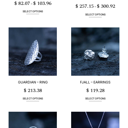
$
82.07
$
103.96
Price
–
$
257.15
$
300.92
range:
Price
–
$ 82.07
range:
through
$ 257.15
SELECT OPTIONS
$ 103.96
through
SELECT OPTIONS
$ 300.9
This
This
product
product
has
has
multiple
multiple
variants.
variants.
The
The
options
options
may
may
be
be
chosen
chosen
on
on
the
the
product
product
page
page
GUARDIAN – RING
FJALL – EARRINGS
$
213.38
$
119.28
SELECT OPTIONS
SELECT OPTIONS
This
This
product
product
has
has
multiple
multiple
variants.
variants.
The
The