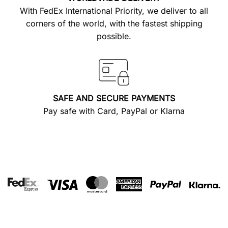
With FedEx International Priority, we deliver to all
corners of the world, with the fastest shipping
possible.
SAFE AND SECURE PAYMENTS
Pay safe with Card, PayPal or Klarna