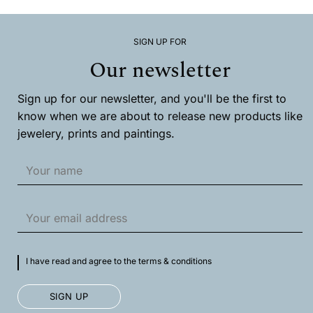
The
options
may
SIGN UP FOR
be
chosen
Our newsletter
on
the
product
Sign up for our newsletter, and you'll be the first to
page
know when we are about to release new products like
jewelery, prints and paintings.
I have read and agree to the terms & conditions