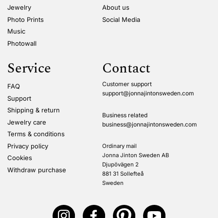
Jewelry
About us
Photo Prints
Social Media
Music
Photowall
Service
Contact
Customer support
FAQ
support@jonnajintonsweden.com
Support
Shipping & return
Business related
Jewelry care
business@jonnajintonsweden.com
Terms & conditions
Privacy policy
Ordinary mail
Jonna Jinton Sweden AB
Cookies
Djupövägen 2
Withdraw purchase
881 31 Sollefteå
Sweden