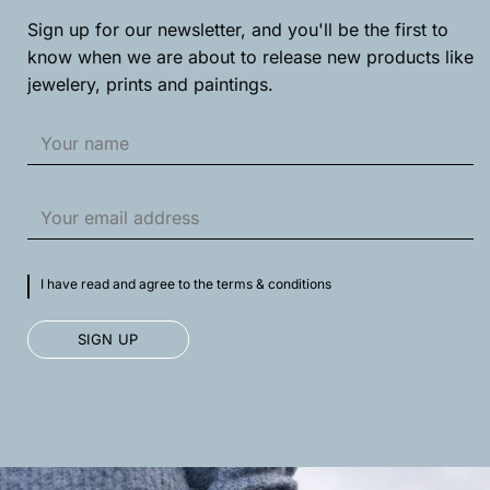
Sign up for our newsletter, and you'll be the first to
know when we are about to release new products like
jewelery, prints and paintings.
I have read and agree to the terms & conditions