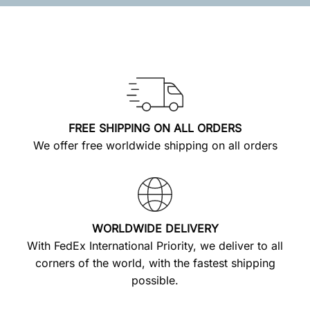
FREE SHIPPING ON ALL ORDERS
We offer free worldwide shipping on all orders
WORLDWIDE DELIVERY
With FedEx International Priority, we deliver to all
corners of the world, with the fastest shipping
possible.