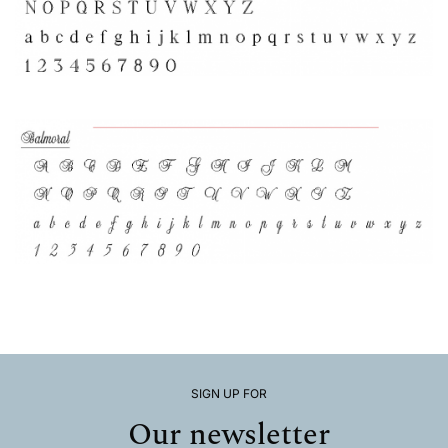
SIGN UP FOR
Our newsletter