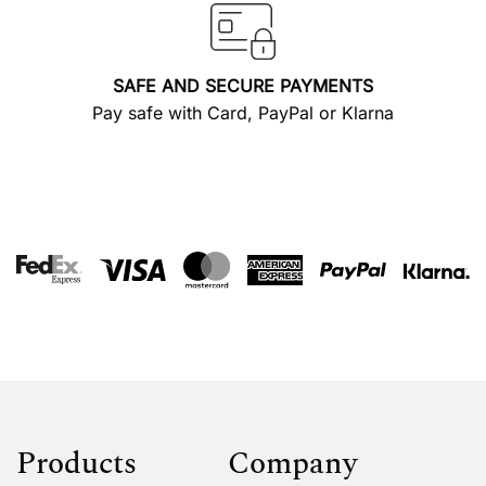
SAFE AND SECURE PAYMENTS
Pay safe with Card, PayPal or Klarna
Products
Company