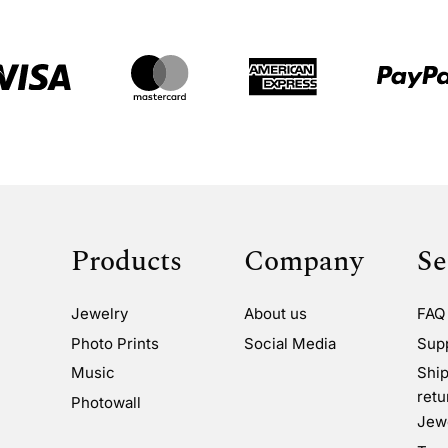
Products
Company
Se
Jewelry
About us
FAQ
Photo Prints
Social Media
Sup
Music
Ship
retu
Photowall
Jewe