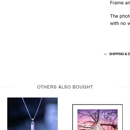
Frame an
The photo
with no w
SHIPPING & 
OTHERS ALSO BOUGHT