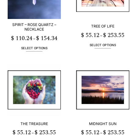
SPIRIT – ROSE QUARTZ –
TREE OF LIFE
NECKLACE
$
55.12
$
253.55
Price
–
$
110.24
$
154.34
Price
range:
–
range:
$ 55.12
$ 110.24
h
throug
SELECT OPTIONS
through
55
$ 253.
SELECT OPTIONS
This
$ 154.34
This
product
product
has
has
multiple
multiple
variants.
variants.
The
The
options
options
may
may
be
be
chosen
chosen
on
on
the
the
product
THE TREASURE
MIDNIGHT SUN
product
page
page
$
55.12
$
253.55
$
55.12
$
253.55
Price
Price
–
–
range:
range: