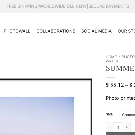
FREE SHIPPING
|
WORLDWIDE DELIVERY
|
SECURE PAYMENTS
PHOTOWALL
COLLABORATIONS
SOCIAL MEDIA
OUR ST
HOME
/
PHOTO
WATER
SUMME
$
55.12
$
–
Photo printe
SIZE
Summer moon qu