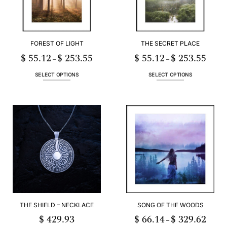
FOREST OF LIGHT
THE SECRET PLACE
$
55.12
$
253.55
$
55.12
$
253.55
Price
Price
–
–
range:
range:
$ 55.12
$ 55.12
through
throug
SELECT OPTIONS
SELECT OPTIONS
$ 253.55
$ 253.
This
This
product
product
has
has
multiple
multiple
variants.
variants.
The
The
options
options
may
may
be
be
chosen
chosen
on
on
the
the
product
product
THE SHIELD – NECKLACE
SONG OF THE WOODS
page
page
$
429.93
$
66.14
$
329.62
Price
–
range: