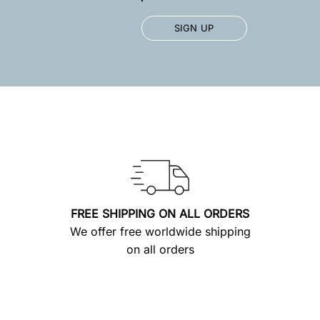
FREE SHIPPING ON ALL ORDERS
We offer free worldwide shipping
on all orders