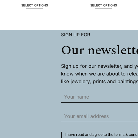
$ 66.1
throug
SELECT OPTIONS
SELECT OPTIONS
$ 329.
This
This
product
product
has
has
multiple
multiple
SIGN UP FOR
variants.
variants.
The
The
Our newslett
options
options
may
may
be
be
chosen
chosen
Sign up for our newsletter, and you
on
on
know when we are about to rele
the
the
like jewelery, prints and paintings
product
product
page
page
I have read and agree to the terms & condi