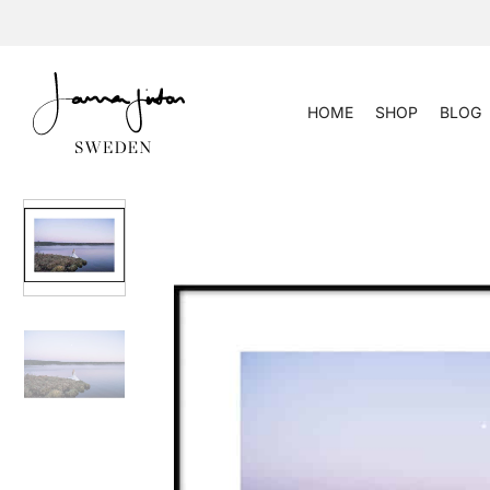
Skip
to
content
HOME
SHOP
BLOG