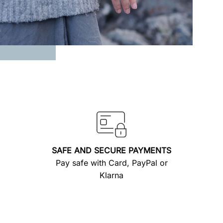
SAFE AND SECURE PAYMENTS
Pay safe with Card, PayPal or
Klarna