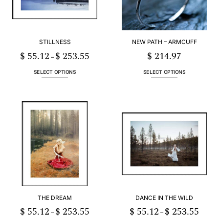
STILLNESS
NEW PATH – ARMCUFF
$
55.12
$
253.55
$
214.97
Price
–
range:
$ 55.12
h
through
SELECT OPTIONS
SELECT OPTIONS
55
$ 253.55
This
This
product
product
has
has
multiple
multiple
variants.
variants.
The
The
options
options
may
may
be
be
chosen
chosen
on
on
the
the
product
product
THE DREAM
DANCE IN THE WILD
page
page
$
55.12
$
253.55
$
55.12
$
253.55
Price
Price
–
–
range:
range: