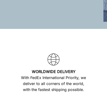
WORLDWIDE DELIVERY
With FedEx International Priority, we
deliver to all corners of the world,
with the fastest shipping possible.