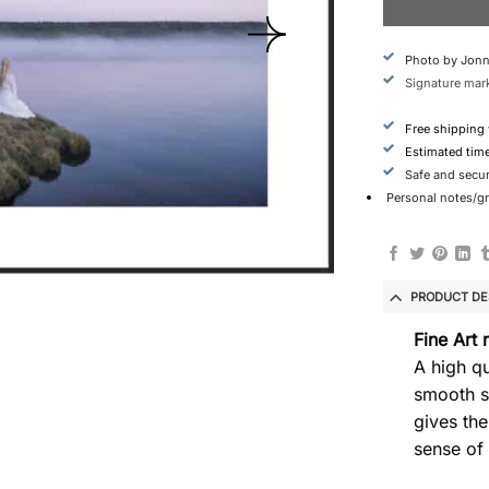
Photo by Jonn
Signature mark
Free shipping
Estimated tim
Safe and secu
Personal notes/gre
PRODUCT DE
Fine Art 
A high qu
smooth s
gives the
sense of