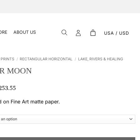
ORE
ABOUT US
USA / USD
 PRINTS
/
RECTANGULAR HORIZONTAL
/
LAKE, RIVERS & HEALING
R MOON
253.55
Price
range:
$ 55.12
d on Fine Art matte paper.
through
$ 253.55
antity