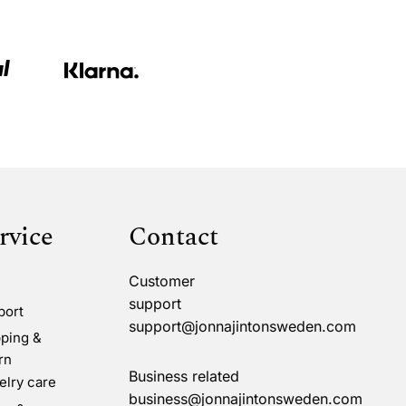
rvice
Contact
Customer
support
port
support@jonnajintonsweden.com
ping &
rn
Business related
lry care
business@jonnajintonsweden.com