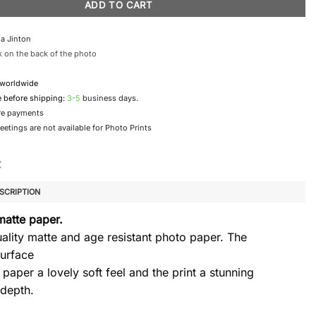
ADD TO CART
a Jinton
 on the back of the photo
 worldwide
e before shipping:
3-5
business days.
re payments
etings are not available for Photo Prints
SCRIPTION
matte paper.
ality matte and age resistant photo paper. The
urface
 paper a lovely soft feel and the print a stunning
 depth.