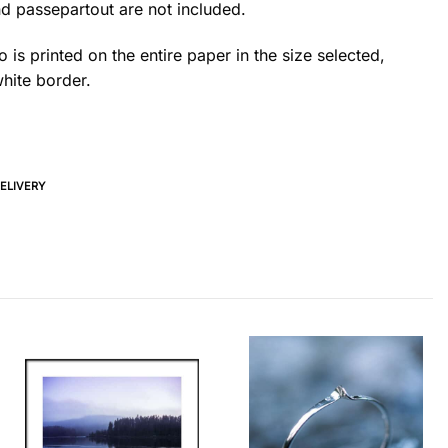
d passepartout are not included.
 is printed on the entire paper in the size selected,
hite border.
DELIVERY