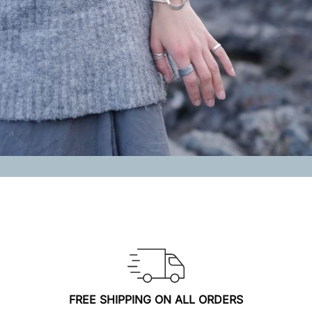
FREE SHIPPING ON ALL ORDERS