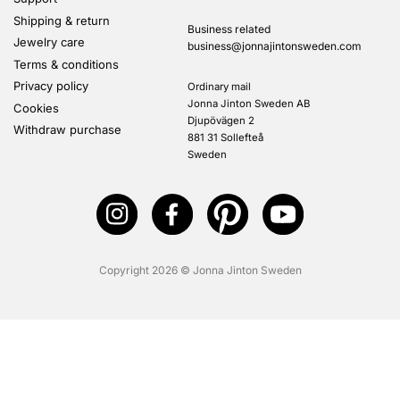
Shipping & return
Business related
Jewelry care
business@jonnajintonsweden.com
Terms & conditions
Privacy policy
Ordinary mail
Jonna Jinton Sweden AB
Cookies
Djupövägen 2
Withdraw purchase
881 31 Sollefteå
Sweden
Copyright 2026 © Jonna Jinton Sweden