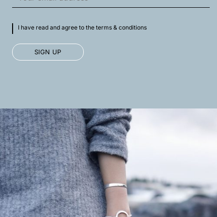
I have read and agree to the terms & conditions