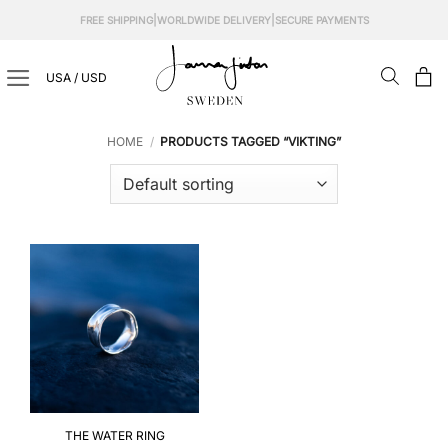
Skip
|
|
FREE SHIPPING
WORLDWIDE DELIVERY
SECURE PAYMENTS
to
content
USA / USD
HOME
/
PRODUCTS TAGGED “VIKTING”
THE WATER RING