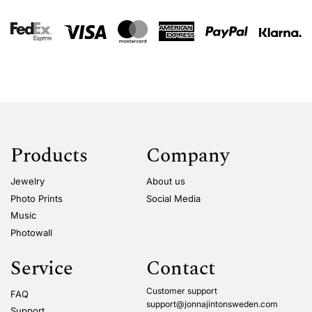
Products
Company
Jewelry
About us
Photo Prints
Social Media
Music
Photowall
Service
Contact
Customer support
FAQ
support@jonnajintonsweden.com
Support