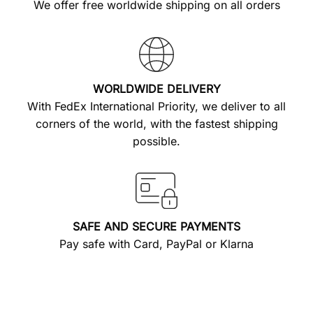
We offer free worldwide shipping on all orders
WORLDWIDE DELIVERY
With FedEx International Priority, we deliver to all
corners of the world, with the fastest shipping
possible.
SAFE AND SECURE PAYMENTS
Pay safe with Card, PayPal or Klarna